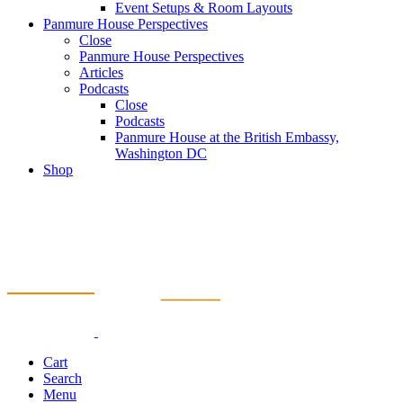
Event Setups & Room Layouts
Panmure House Perspectives
Close
Panmure House Perspectives
Articles
Podcasts
Close
Podcasts
Panmure House at the British Embassy,
Washington DC
Shop
Cart
Search
Menu