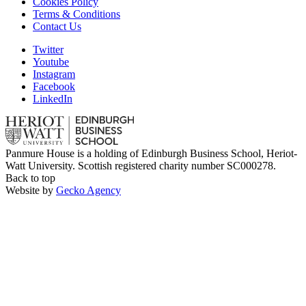
Cookies Policy
Terms & Conditions
Contact Us
Twitter
Youtube
Instagram
Facebook
LinkedIn
Panmure House is a holding of Edinburgh Business School, Heriot-
Watt University. Scottish registered charity number SC000278.
Back to top
Website by
Gecko Agency