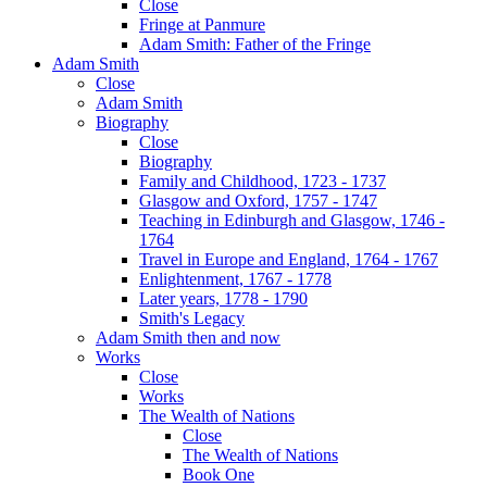
Close
Fringe at Panmure
Adam Smith: Father of the Fringe
Adam Smith
Close
Adam Smith
Biography
Close
Biography
Family and Childhood, 1723 - 1737
Glasgow and Oxford, 1757 - 1747
Teaching in Edinburgh and Glasgow, 1746 -
1764
Travel in Europe and England, 1764 - 1767
Enlightenment, 1767 - 1778
Later years, 1778 - 1790
Smith's Legacy
Adam Smith then and now
Works
Close
Works
The Wealth of Nations
Close
The Wealth of Nations
Book One