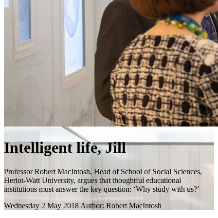
Intelligent life, Jill
Professor Robert MacIntosh, Head of School of Social Sciences,
Heriot-Watt University, argues that thoughtful educational
institutions must answer the key question: ‘Why study with us?’
Wednesday 2 May 2018
Author: Robert MacIntosh