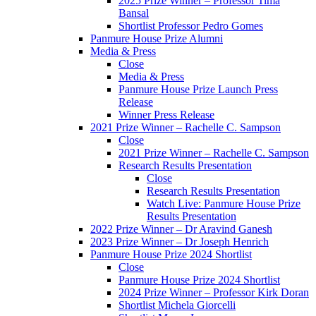
2025 Prize Winner – Professor Tima
Bansal
Shortlist Professor Pedro Gomes
Panmure House Prize Alumni
Media & Press
Close
Media & Press
Panmure House Prize Launch Press
Release
Winner Press Release
2021 Prize Winner – Rachelle C. Sampson
Close
2021 Prize Winner – Rachelle C. Sampson
Research Results Presentation
Close
Research Results Presentation
Watch Live: Panmure House Prize
Results Presentation
2022 Prize Winner – Dr Aravind Ganesh
2023 Prize Winner – Dr Joseph Henrich
Panmure House Prize 2024 Shortlist
Close
Panmure House Prize 2024 Shortlist
2024 Prize Winner – Professor Kirk Doran
Shortlist Michela Giorcelli