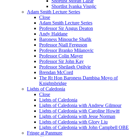
Shortlist Moran Lazar
Shortlist Ivanka Visnjic
Adam Smith Lecture Series
Close
Adam Smith Lecture Series
Professor Sir Angus Deaton
Andy Haldane
Baroness Minouche Shafik
Professor Niall Ferguson
Professor Branko Milanovic
Professor Colin Mayer
Professor Sir John Kay
Professor Sheilagh Ogilvie
Brendan McCord
The Rt Hon Baroness Dambisa Moyo of
Knightsbridge
Lights of Caledonia
Close
Lights of Caledonia
Lights of Caledonia with Andrew Gilmour
Lights of Caledonia with Caroline Howitt
Lights of Caledonia with Jesse Norman
Lights of Caledonia with Glory Liu
Lights of Caledonia with John Campbell OBE
Fringe at Panmure