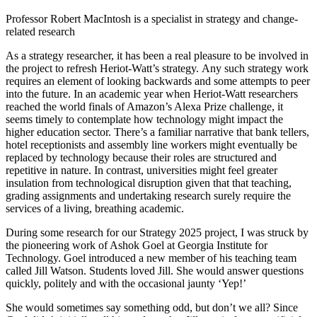
Professor Robert MacIntosh is a specialist in strategy and change-
related research
As a strategy researcher, it has been a real pleasure to be involved in
the project to refresh Heriot-Watt’s strategy. Any such strategy work
requires an element of looking backwards and some attempts to peer
into the future. In an academic year when Heriot-Watt researchers
reached the world finals of Amazon’s Alexa Prize challenge, it
seems timely to contemplate how technology might impact the
higher education sector. There’s a familiar narrative that bank tellers,
hotel receptionists and assembly line workers might eventually be
replaced by technology because their roles are structured and
repetitive in nature. In contrast, universities might feel greater
insulation from technological disruption given that that teaching,
grading assignments and undertaking research surely require the
services of a living, breathing academic.
During some research for our Strategy 2025 project, I was struck by
the pioneering work of Ashok Goel at Georgia Institute for
Technology. Goel introduced a new member of his teaching team
called Jill Watson. Students loved Jill. She would answer questions
quickly, politely and with the occasional jaunty ‘Yep!’
She would sometimes say something odd, but don’t we all? Since