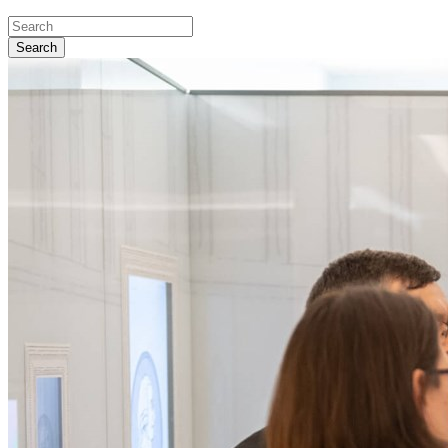
Search