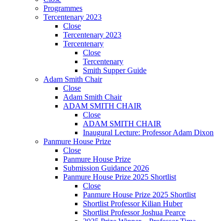
Programmes
Tercentenary 2023
Close
Tercentenary 2023
Tercentenary
Close
Tercentenary
Smith Supper Guide
Adam Smith Chair
Close
Adam Smith Chair
ADAM SMITH CHAIR
Close
ADAM SMITH CHAIR
Inaugural Lecture: Professor Adam Dixon
Panmure House Prize
Close
Panmure House Prize
Submission Guidance 2026
Panmure House Prize 2025 Shortlist
Close
Panmure House Prize 2025 Shortlist
Shortlist Professor Kilian Huber
Shortlist Professor Joshua Pearce