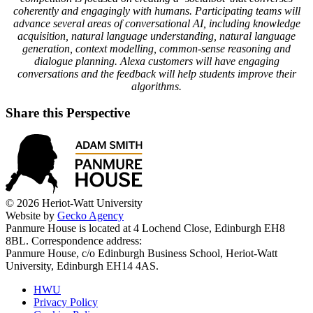
coherently and engagingly with humans. Participating teams will
advance several areas of conversational AI, including knowledge
acquisition, natural language understanding, natural language
generation, context modelling, common-sense reasoning and
dialogue planning. Alexa customers will have engaging
conversations and the feedback will help students improve their
algorithms.
Share this Perspective
© 2026 Heriot-Watt University
Website by
Gecko Agency
Panmure House is located at 4 Lochend Close, Edinburgh EH8
8BL. Correspondence address:
Panmure House, c/o Edinburgh Business School, Heriot-Watt
University, Edinburgh EH14 4AS.
HWU
Privacy Policy