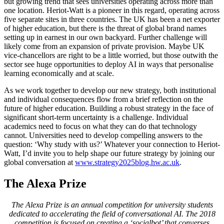
but growing trend that sees universities operating across more than
one location. Heriot-Watt is a pioneer in this regard, operating across
five separate sites in three countries. The UK has been a net exporter
of higher education, but there is the threat of global brand names
setting up in earnest in our own backyard. Further challenge will
likely come from an expansion of private provision. Maybe UK
vice-chancellors are right to be a little worried, but those outwith the
sector see huge opportunities to deploy AI in ways that personalise
learning economically and at scale.
As we work together to develop our new strategy, both institutional
and individual consequences flow from a brief reflection on the
future of higher education. Building a robust strategy in the face of
significant short-term uncertainty is a challenge. Individual
academics need to focus on what they can do that technology
cannot. Universities need to develop compelling answers to the
question: ‘Why study with us?’ Whatever your connection to Heriot-
Watt, I’d invite you to help shape our future strategy by joining our
global conversation at
www.strategy2025blog.hw.ac.uk
.
The Alexa Prize
The Alexa Prize is an annual competition for university students
dedicated to accelerating the field of conversational AI. The 2018
competition is focused on creating a ‘socialbot’ that converses