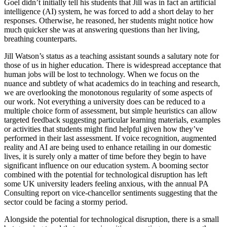
Goel didn’t initially tell his students that Jill was in fact an artificial
intelligence (AI) system, he was forced to add a short delay to her
responses. Otherwise, he reasoned, her students might notice how
much quicker she was at answering questions than her living,
breathing counterparts.
Jill Watson’s status as a teaching assistant sounds a salutary note for
those of us in higher education. There is widespread acceptance that
human jobs will be lost to technology. When we focus on the
nuance and subtlety of what academics do in teaching and research,
we are overlooking the monotonous regularity of some aspects of
our work. Not everything a university does can be reduced to a
multiple choice form of assessment, but simple heuristics can allow
targeted feedback suggesting particular learning materials, examples
or activities that students might find helpful given how they’ve
performed in their last assessment. If voice recognition, augmented
reality and AI are being used to enhance retailing in our domestic
lives, it is surely only a matter of time before they begin to have
significant influence on our education system. A booming sector
combined with the potential for technological disruption has left
some UK university leaders feeling anxious, with the annual PA
Consulting report on vice-chancellor sentiments suggesting that the
sector could be facing a stormy period.
Alongside the potential for technological disruption, there is a small