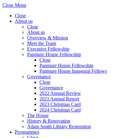
Close Menu
Close
About us
Close
About us
Overview & Mission
Meet the Team
Executive Fellowship
Panmure House Fellowship
Close
Panmure House Fellowship
Panmure House Inaugural Fellows
Governance
Close
Governance
2022 Annual Review
2021 Annual Report
2023 Christmas Card
2024 Christmas Card
The House
History & Renovation
Adam Smith Library Restoration
Programmes
Close