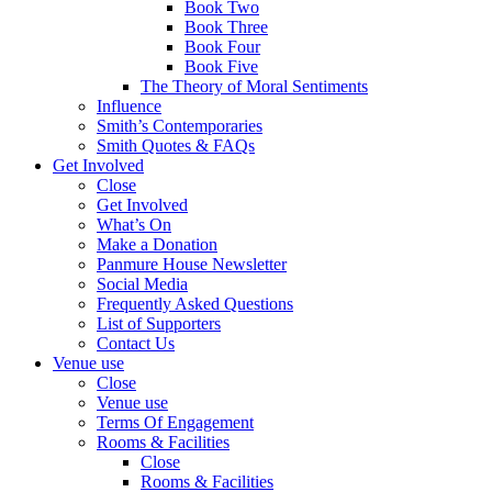
Book Two
Book Three
Book Four
Book Five
The Theory of Moral Sentiments
Influence
Smith’s Contemporaries
Smith Quotes & FAQs
Get Involved
Close
Get Involved
What’s On
Make a Donation
Panmure House Newsletter
Social Media
Frequently Asked Questions
List of Supporters
Contact Us
Venue use
Close
Venue use
Terms Of Engagement
Rooms & Facilities
Close
Rooms & Facilities