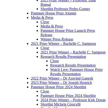
2025 Prize Winner – Professor Tima
Bansal
Shortlist Professor Pedro Gomes
Panmure House Prize Alumni
Media & Press
Close
Media & Press
Panmure House Prize Launch Press
Release
Winner Press Release
2021 Prize Winner – Rachelle C. Sampson
Close
2021 Prize Winner – Rachelle C. Sampson
Research Results Presentation
Close
Research Results Presentation
Watch Live: Panmure House Prize
Results Presentation
2022 Prize Winner – Dr Aravind Ganesh
2023 Prize Winner – Dr Joseph Henrich
Panmure House Prize 2024 Shortlist
Close
Panmure House Prize 2024 Shortlist
2024 Prize Winner – Professor Kirk Doran
Shortlist Michela Giorcelli