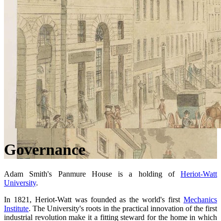
Governance
Adam Smith's Panmure House is a holding of
Heriot-Watt
University
.
In 1821, Heriot-Watt was founded as the world's first
Mechanics
Institute
. The University's roots in the practical innovation of the first
industrial revolution make it a fitting steward for the home in which