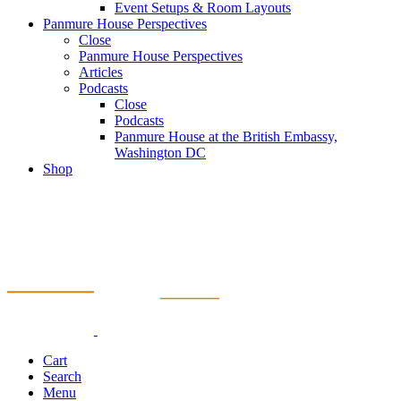
Event Setups & Room Layouts
Panmure House Perspectives
Close
Panmure House Perspectives
Articles
Podcasts
Close
Podcasts
Panmure House at the British Embassy,
Washington DC
Shop
Cart
Search
Menu