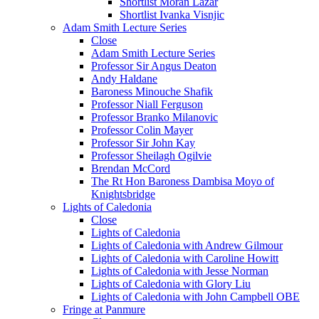
Shortlist Moran Lazar
Shortlist Ivanka Visnjic
Adam Smith Lecture Series
Close
Adam Smith Lecture Series
Professor Sir Angus Deaton
Andy Haldane
Baroness Minouche Shafik
Professor Niall Ferguson
Professor Branko Milanovic
Professor Colin Mayer
Professor Sir John Kay
Professor Sheilagh Ogilvie
Brendan McCord
The Rt Hon Baroness Dambisa Moyo of
Knightsbridge
Lights of Caledonia
Close
Lights of Caledonia
Lights of Caledonia with Andrew Gilmour
Lights of Caledonia with Caroline Howitt
Lights of Caledonia with Jesse Norman
Lights of Caledonia with Glory Liu
Lights of Caledonia with John Campbell OBE
Fringe at Panmure