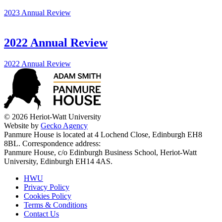
2023 Annual Review
2022 Annual Review
2022 Annual Review
© 2026 Heriot-Watt University
Website by
Gecko Agency
Panmure House is located at 4 Lochend Close, Edinburgh EH8
8BL. Correspondence address:
Panmure House, c/o Edinburgh Business School, Heriot-Watt
University, Edinburgh EH14 4AS.
HWU
Privacy Policy
Cookies Policy
Terms & Conditions
Contact Us