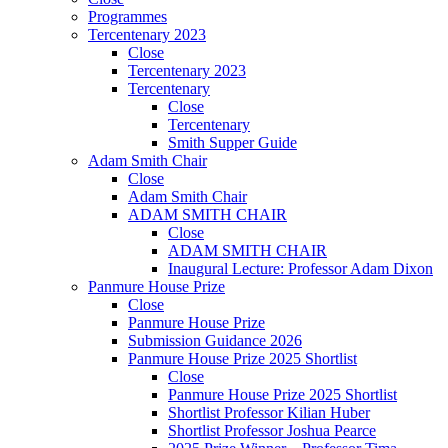
Programmes
Tercentenary 2023
Close
Tercentenary 2023
Tercentenary
Close
Tercentenary
Smith Supper Guide
Adam Smith Chair
Close
Adam Smith Chair
ADAM SMITH CHAIR
Close
ADAM SMITH CHAIR
Inaugural Lecture: Professor Adam Dixon
Panmure House Prize
Close
Panmure House Prize
Submission Guidance 2026
Panmure House Prize 2025 Shortlist
Close
Panmure House Prize 2025 Shortlist
Shortlist Professor Kilian Huber
Shortlist Professor Joshua Pearce