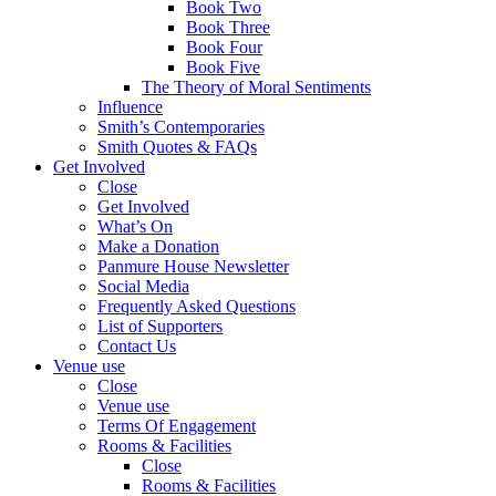
Book Two
Book Three
Book Four
Book Five
The Theory of Moral Sentiments
Influence
Smith’s Contemporaries
Smith Quotes & FAQs
Get Involved
Close
Get Involved
What’s On
Make a Donation
Panmure House Newsletter
Social Media
Frequently Asked Questions
List of Supporters
Contact Us
Venue use
Close
Venue use
Terms Of Engagement
Rooms & Facilities
Close
Rooms & Facilities