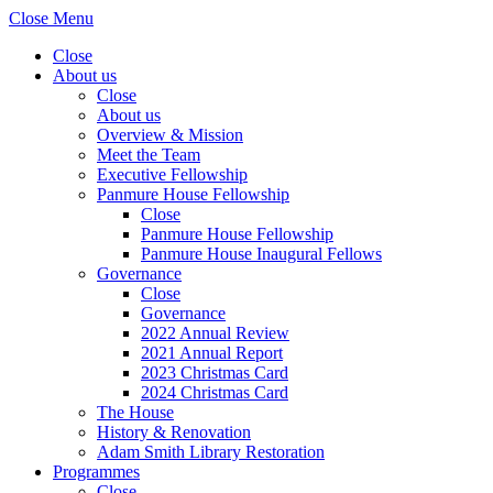
Close Menu
Close
About us
Close
About us
Overview & Mission
Meet the Team
Executive Fellowship
Panmure House Fellowship
Close
Panmure House Fellowship
Panmure House Inaugural Fellows
Governance
Close
Governance
2022 Annual Review
2021 Annual Report
2023 Christmas Card
2024 Christmas Card
The House
History & Renovation
Adam Smith Library Restoration
Programmes
Close