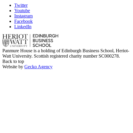
Twitter
Youtube
Instagram
Facebook
LinkedIn
Panmure House is a holding of Edinburgh Business School, Heriot-
Watt University. Scottish registered charity number SC000278.
Back to top
Website by
Gecko Agency