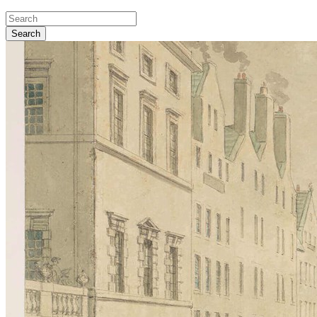
Search