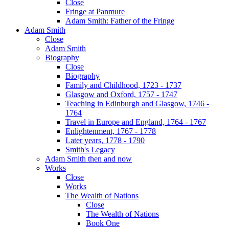
Close
Fringe at Panmure
Adam Smith: Father of the Fringe
Adam Smith
Close
Adam Smith
Biography
Close
Biography
Family and Childhood, 1723 - 1737
Glasgow and Oxford, 1757 - 1747
Teaching in Edinburgh and Glasgow, 1746 -
1764
Travel in Europe and England, 1764 - 1767
Enlightenment, 1767 - 1778
Later years, 1778 - 1790
Smith's Legacy
Adam Smith then and now
Works
Close
Works
The Wealth of Nations
Close
The Wealth of Nations
Book One