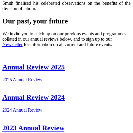
Smith finalised his celebrated observations on the benefits of the
division of labour.
Our past, your future
We invite you to catch up on our previous events and programmes
collated in our annual reviews below, and to sign up to our
Newsletter
for information on all current and future events.
Annual Review 2025
2025 Annual Review
Annual Review 2024
2024 Annual Review
2023 Annual Review