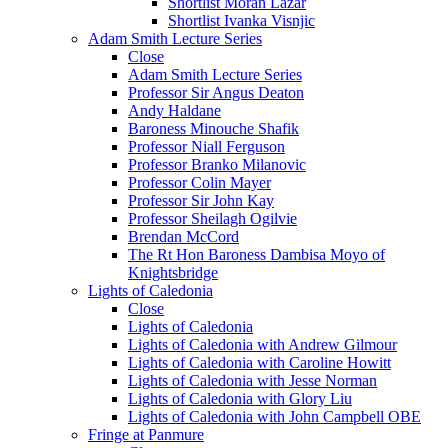
Shortlist Moran Lazar
Shortlist Ivanka Visnjic
Adam Smith Lecture Series
Close
Adam Smith Lecture Series
Professor Sir Angus Deaton
Andy Haldane
Baroness Minouche Shafik
Professor Niall Ferguson
Professor Branko Milanovic
Professor Colin Mayer
Professor Sir John Kay
Professor Sheilagh Ogilvie
Brendan McCord
The Rt Hon Baroness Dambisa Moyo of
Knightsbridge
Lights of Caledonia
Close
Lights of Caledonia
Lights of Caledonia with Andrew Gilmour
Lights of Caledonia with Caroline Howitt
Lights of Caledonia with Jesse Norman
Lights of Caledonia with Glory Liu
Lights of Caledonia with John Campbell OBE
Fringe at Panmure