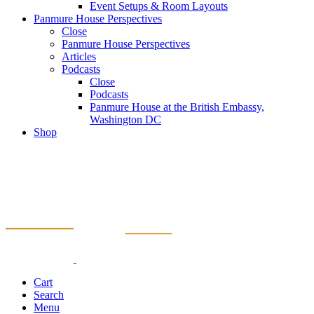
Event Setups & Room Layouts
Panmure House Perspectives
Close
Panmure House Perspectives
Articles
Podcasts
Close
Podcasts
Panmure House at the British Embassy,
Washington DC
Shop
Cart
Search
Menu