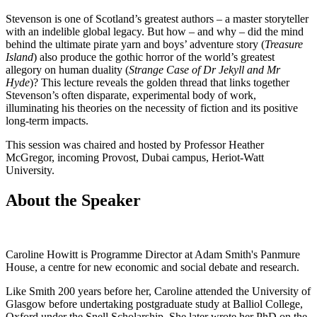
Stevenson is one of Scotland’s greatest authors – a master storyteller
with an indelible global legacy. But how – and why – did the mind
behind the ultimate pirate yarn and boys’ adventure story (
Treasure
Island
) also produce the gothic horror of the world’s greatest
allegory on human duality (
Strange Case of Dr Jekyll and Mr
Hyde
)? This lecture reveals the golden thread that links together
Stevenson’s often disparate, experimental body of work,
illuminating his theories on the necessity of fiction and its positive
long-term impacts.
This session was chaired and hosted by Professor Heather
McGregor, incoming Provost, Dubai campus, Heriot-Watt
University.
About the Speaker
Caroline Howitt is Programme Director at Adam Smith's Panmure
House, a centre for new economic and social debate and research.
Like Smith 200 years before her, Caroline attended the University of
Glasgow before undertaking postgraduate study at Balliol College,
Oxford under the Snell Scholarship. She later wrote her PhD on the