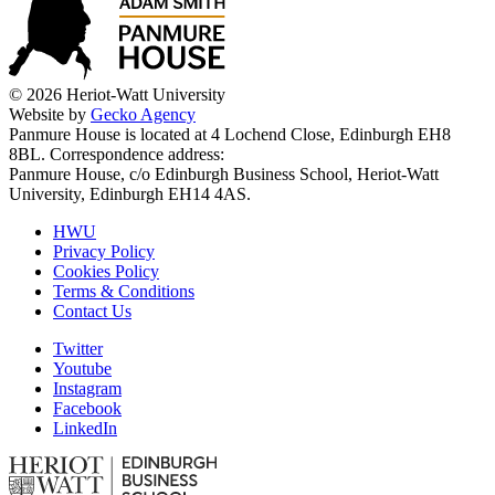
© 2026 Heriot-Watt University
Website by
Gecko Agency
Panmure House is located at 4 Lochend Close, Edinburgh EH8
8BL. Correspondence address:
Panmure House, c/o Edinburgh Business School, Heriot-Watt
University, Edinburgh EH14 4AS.
HWU
Privacy Policy
Cookies Policy
Terms & Conditions
Contact Us
Twitter
Youtube
Instagram
Facebook
LinkedIn