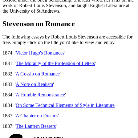
work of Robert Louis Stevenson, and taught English Literature at
the University of St Andrews.
Stevenson on Romance
The following essays by Robert Louis Stevenson are accessible for
free. Simply click on the title you'd like to view and enjoy.
1874: '
Victor Hugo's Romances
'
1881: '
The Morality of the Profession of Letters
'
1882: '
A Gossip on Romance
'
1883: '
A Note on Realism
'
1884:
'A Humble Remonstrance
'
1884: '
On Some Technical Elements of Style in Literature
'
1887: '
A Chapter on Dreams
'
1887: '
The Lantern Bearers
'