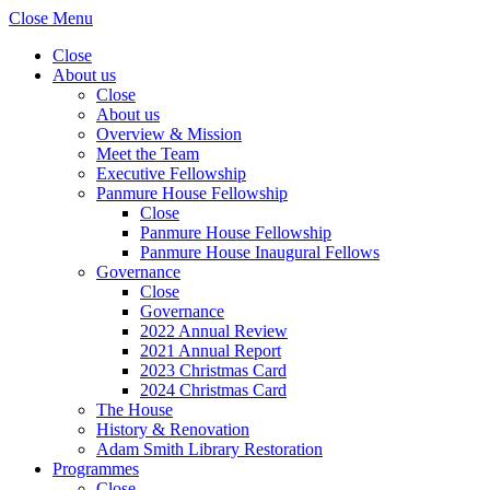
Close Menu
Close
About us
Close
About us
Overview & Mission
Meet the Team
Executive Fellowship
Panmure House Fellowship
Close
Panmure House Fellowship
Panmure House Inaugural Fellows
Governance
Close
Governance
2022 Annual Review
2021 Annual Report
2023 Christmas Card
2024 Christmas Card
The House
History & Renovation
Adam Smith Library Restoration
Programmes
Close