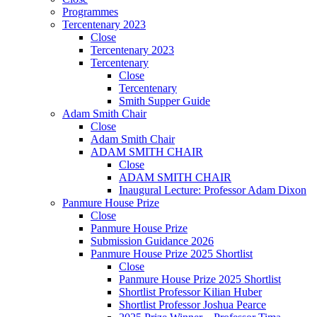
Programmes
Tercentenary 2023
Close
Tercentenary 2023
Tercentenary
Close
Tercentenary
Smith Supper Guide
Adam Smith Chair
Close
Adam Smith Chair
ADAM SMITH CHAIR
Close
ADAM SMITH CHAIR
Inaugural Lecture: Professor Adam Dixon
Panmure House Prize
Close
Panmure House Prize
Submission Guidance 2026
Panmure House Prize 2025 Shortlist
Close
Panmure House Prize 2025 Shortlist
Shortlist Professor Kilian Huber
Shortlist Professor Joshua Pearce