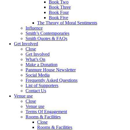
Book Two
Book Three
Book Four
Book Five
The Theory of Moral Sentiments
Influence
Smith’s Contemporaries
Smith Quotes & FAQs
Get Involved
Close
Get Involved
What’s On
Make a Donation
Panmure House Newsletter
Social Media
Frequently Asked Questions
List of Supporters
Contact Us
Venue use
Close
Venue use
Terms Of Engagement
Rooms & Facilities
Close
Rooms & Facilities