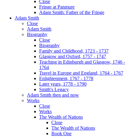
Close
Fringe at Panmure
Adam Smith: Father of the Fringe
Adam Smith
Close
Adam Smith
Biography
Close
Biography
Family and Childhood, 1723 - 1737
Glasgow and Oxford, 1757 - 1747
Teaching in Edinburgh and Glasgow, 1746 -
1764
Travel in Europe and England, 1764 - 1767
Enlightenment, 1767 - 1778
Later years, 1778 - 1790
Smith's Legacy
Adam Smith then and now
Works
Close
Works
The Wealth of Nations
Close
The Wealth of Nations
Book One