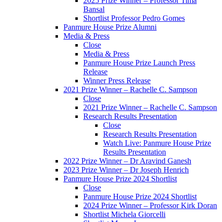
2025 Prize Winner – Professor Tima
Bansal
Shortlist Professor Pedro Gomes
Panmure House Prize Alumni
Media & Press
Close
Media & Press
Panmure House Prize Launch Press
Release
Winner Press Release
2021 Prize Winner – Rachelle C. Sampson
Close
2021 Prize Winner – Rachelle C. Sampson
Research Results Presentation
Close
Research Results Presentation
Watch Live: Panmure House Prize
Results Presentation
2022 Prize Winner – Dr Aravind Ganesh
2023 Prize Winner – Dr Joseph Henrich
Panmure House Prize 2024 Shortlist
Close
Panmure House Prize 2024 Shortlist
2024 Prize Winner – Professor Kirk Doran
Shortlist Michela Giorcelli