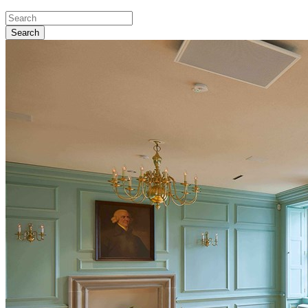
Search