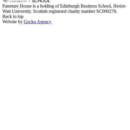
Panmure House is a holding of Edinburgh Business School, Heriot-
Watt University. Scottish registered charity number SC000278.
Back to top
Website by
Gecko Agency