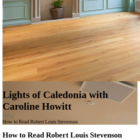
Lights of Caledonia with
Caroline Howitt
How to Read Robert Louis Stevenson
How to Read Robert Louis Stevenson