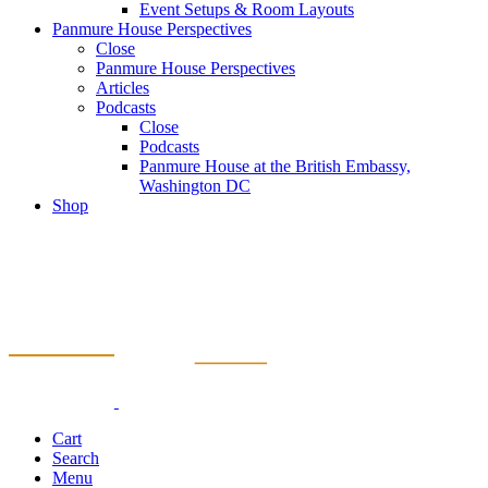
Event Setups & Room Layouts
Panmure House Perspectives
Close
Panmure House Perspectives
Articles
Podcasts
Close
Podcasts
Panmure House at the British Embassy,
Washington DC
Shop
Cart
Search
Menu