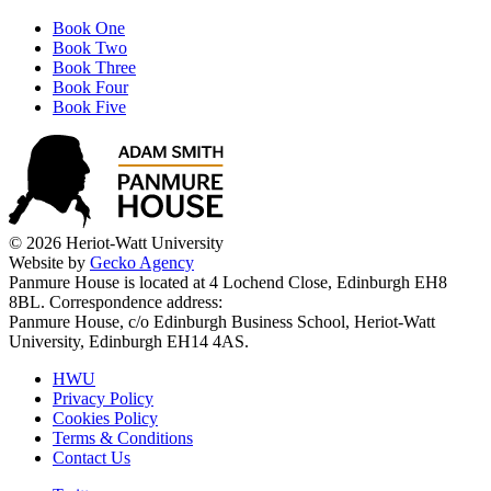
Book One
Book Two
Book Three
Book Four
Book Five
© 2026 Heriot-Watt University
Website by
Gecko Agency
Panmure House is located at 4 Lochend Close, Edinburgh EH8
8BL. Correspondence address:
Panmure House, c/o Edinburgh Business School, Heriot-Watt
University, Edinburgh EH14 4AS.
HWU
Privacy Policy
Cookies Policy
Terms & Conditions
Contact Us