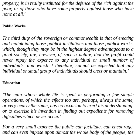
property, is in reality instituted for the defence of the rich against the
poor, or of those who have some property against those who have
none at all.’
Public Works
The third duty of the sovereign or commonwealth is that of erecting
and maintaining those publick institutions and those publick works,
which, though they may be in the highest degree advantageous to a
great society, are, however, of such a nature, that the profit could
never repay the expence to any individual or small number of
individuals, and which it therefore, cannot be expected that any
individual or small group of individuals should erect or maintain.’
Education
‘The man whose whole life is spent in performing a few simple
operations, of which the effects too are, perhaps, always the same,
or very nearly the same, has no occasion to exert his understanding,
or to exercise his invention in finding out expedients for removing
difficulties which never occur.’
For a very small expence the public can facilitate, can encourage,
and can even impose upon almost the whole body of the people, the