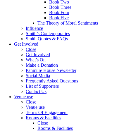
Book Two
Book Three
Book Four
Book Five
The Theory of Moral Sentiments
Influence
Smith’s Contemporaries
Smith Quotes & FAQs
Get Involved
Close
Get Involved
What’s On
Make a Donation
Panmure House Newsletter
Social Media
Frequently Asked Questions
List of Supporters
Contact Us
Venue use
Close
Venue use
Terms Of Engagement
Rooms & Facilities
Close
Rooms & Facilities