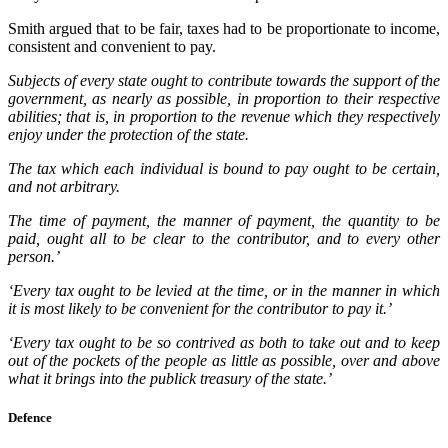
Smith argued that to be fair, taxes had to be proportionate to income,
consistent and convenient to pay.
Subjects of every state ought to contribute towards the support of the
government, as nearly as possible, in proportion to their respective
abilities; that is, in proportion to the revenue which they respectively
enjoy under the protection of the state.
The tax which each individual is bound to pay ought to be certain,
and not arbitrary.
The time of payment, the manner of payment, the quantity to be
paid, ought all to be clear to the contributor, and to every other
person.’
‘Every tax ought to be levied at the time, or in the manner in which
it is most likely to be convenient for the contributor to pay it.’
‘Every tax ought to be so contrived as both to take out and to keep
out of the pockets of the people as little as possible, over and above
what it brings into the publick treasury of the state.’
Defence