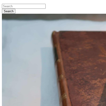
Search