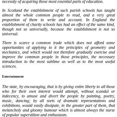
necessity of acquiring those most essential parts of education.
In Scotland the establishment of such parish schools has taught
almost the whole common people to read, and a very great
proportion of them to write and account. In England the
establishment of charity schools has had an effect of the same kind,
though not so universally, because the establishment is not so
universal.
There is scarce a common trade which does not afford some
opportunities of applying to it the principles of geometry and
mechanics, and which would not therefore gradually exercise and
improve the common people in those principles, the necessary
introduction to the most sublime as well as to the most useful
sciences.
Entertainment
The state, by encouraging, that is by giving entire liberty to all those
who for their own interest would attempt, without scandal or
indecency, to amuse and divert the people by painting, poetry,
music, dancing; by all sorts of dramatic representations and
exhibitions, would easily dissipate, in the greater part of them, that
melancholy and gloomy humour which is almost always the nurse
of popular superstition and enthusiasm.