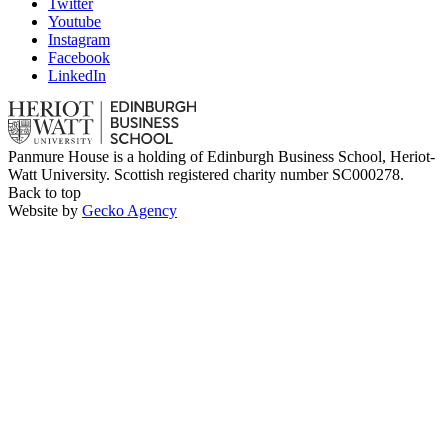
Twitter
Youtube
Instagram
Facebook
LinkedIn
Panmure House is a holding of Edinburgh Business School, Heriot-
Watt University. Scottish registered charity number SC000278.
Back to top
Website by
Gecko Agency