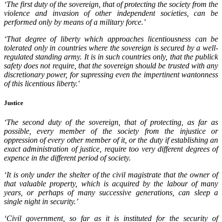
‘The first duty of the sovereign, that of protecting the society from the
violence and invasion of other independent societies, can be
performed only by means of a military force.’
‘That degree of liberty which approaches licentiousness can be
tolerated only in countries where the sovereign is secured by a well-
regulated standing army. It is in such countries only, that the publick
safety does not require, that the sovereign should be trusted with any
discretionary power, for supressing even the impertinent wantonness
of this licentious liberty.'
Justice
‘The second duty of the sovereign, that of protecting, as far as
possible, every member of the society from the injustice or
oppression of every other member of it, or the duty if establishing an
exact administration of justice, require too very different degrees of
expence in the different period of society.
‘It is only under the shelter of the civil magistrate that the owner of
that valuable property, which is acquired by the labour of many
years, or perhaps of many successive generations, can sleep a
single night in security.’
‘Civil government, so far as it is instituted for the security of