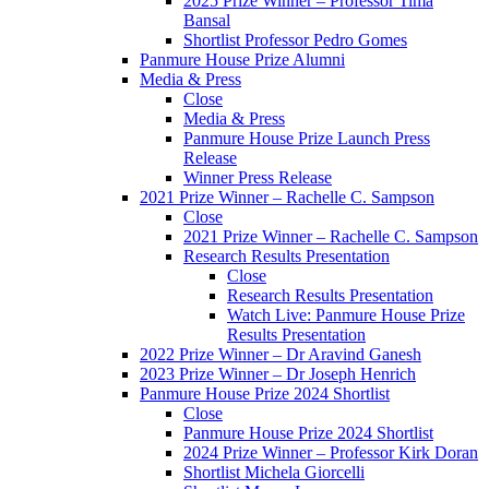
2025 Prize Winner – Professor Tima
Bansal
Shortlist Professor Pedro Gomes
Panmure House Prize Alumni
Media & Press
Close
Media & Press
Panmure House Prize Launch Press
Release
Winner Press Release
2021 Prize Winner – Rachelle C. Sampson
Close
2021 Prize Winner – Rachelle C. Sampson
Research Results Presentation
Close
Research Results Presentation
Watch Live: Panmure House Prize
Results Presentation
2022 Prize Winner – Dr Aravind Ganesh
2023 Prize Winner – Dr Joseph Henrich
Panmure House Prize 2024 Shortlist
Close
Panmure House Prize 2024 Shortlist
2024 Prize Winner – Professor Kirk Doran
Shortlist Michela Giorcelli