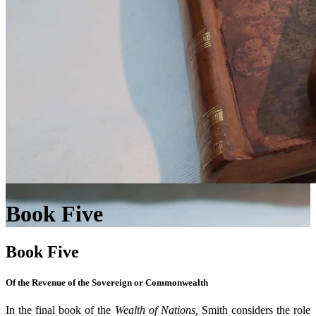
Book Five
Book Five
Of the Revenue of the Sovereign or Commonwealth
In the final book of the
Wealth of Nations,
Smith considers the role