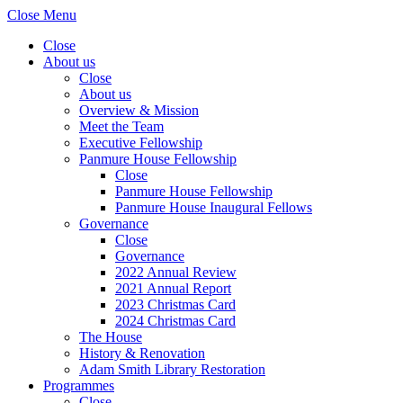
Close Menu
Close
About us
Close
About us
Overview & Mission
Meet the Team
Executive Fellowship
Panmure House Fellowship
Close
Panmure House Fellowship
Panmure House Inaugural Fellows
Governance
Close
Governance
2022 Annual Review
2021 Annual Report
2023 Christmas Card
2024 Christmas Card
The House
History & Renovation
Adam Smith Library Restoration
Programmes
Close