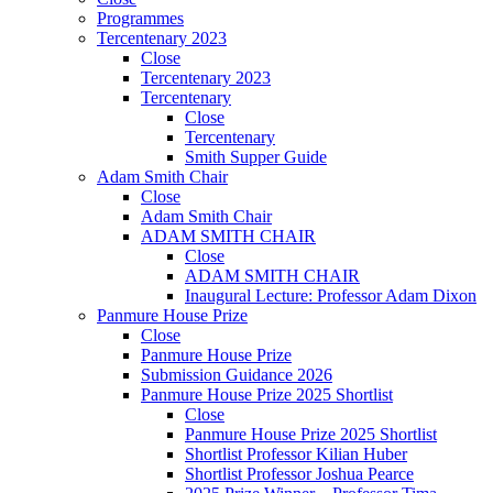
Programmes
Tercentenary 2023
Close
Tercentenary 2023
Tercentenary
Close
Tercentenary
Smith Supper Guide
Adam Smith Chair
Close
Adam Smith Chair
ADAM SMITH CHAIR
Close
ADAM SMITH CHAIR
Inaugural Lecture: Professor Adam Dixon
Panmure House Prize
Close
Panmure House Prize
Submission Guidance 2026
Panmure House Prize 2025 Shortlist
Close
Panmure House Prize 2025 Shortlist
Shortlist Professor Kilian Huber
Shortlist Professor Joshua Pearce