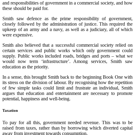
and responsibilities of government in a commercial society, and how
these should be paid for.
Smith saw defence as the prime responsibility of government,
closely followed by the administration of justice. This required the
upkeep of an army and a navy, as well as a judiciary, all of which
were expensive.
Smith also believed that a successful commercial society relied on
certain services and public works which only government could
supply. Public works included roads, bridges and ports – what we
would now term ‘infrastructure’. Among services, Smith saw
education as the priority.
In a sense, this brought Smith back to the beginning Book One with
its stress on the division of labour. By recognising how the repetition
of few simple tasks could limit and frustrate an individual, Smith
argues that education and entertainment are necessary to promote
potential, happiness and well-being.
Taxation
To pay for all this, government needed revenue. This was to be
raised from taxes, rather than by borrowing which diverted capital
away from investment towards consumption.