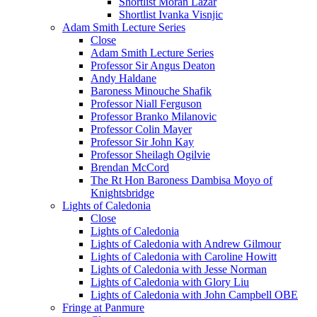
Shortlist Moran Lazar
Shortlist Ivanka Visnjic
Adam Smith Lecture Series
Close
Adam Smith Lecture Series
Professor Sir Angus Deaton
Andy Haldane
Baroness Minouche Shafik
Professor Niall Ferguson
Professor Branko Milanovic
Professor Colin Mayer
Professor Sir John Kay
Professor Sheilagh Ogilvie
Brendan McCord
The Rt Hon Baroness Dambisa Moyo of
Knightsbridge
Lights of Caledonia
Close
Lights of Caledonia
Lights of Caledonia with Andrew Gilmour
Lights of Caledonia with Caroline Howitt
Lights of Caledonia with Jesse Norman
Lights of Caledonia with Glory Liu
Lights of Caledonia with John Campbell OBE
Fringe at Panmure