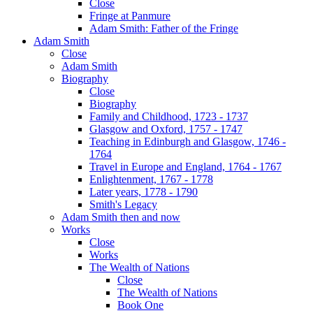
Close
Fringe at Panmure
Adam Smith: Father of the Fringe
Adam Smith
Close
Adam Smith
Biography
Close
Biography
Family and Childhood, 1723 - 1737
Glasgow and Oxford, 1757 - 1747
Teaching in Edinburgh and Glasgow, 1746 -
1764
Travel in Europe and England, 1764 - 1767
Enlightenment, 1767 - 1778
Later years, 1778 - 1790
Smith's Legacy
Adam Smith then and now
Works
Close
Works
The Wealth of Nations
Close
The Wealth of Nations
Book One