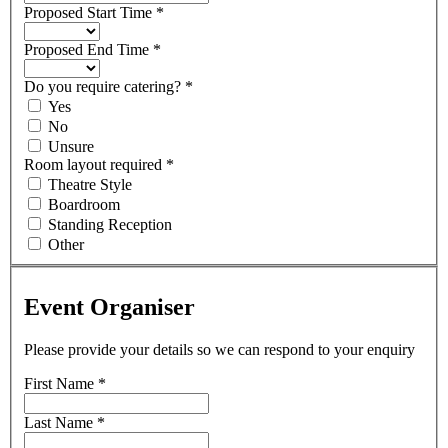
Proposed Start Time
*
Proposed End Time
*
Do you require catering?
*
Yes
No
Unsure
Room layout required
*
Theatre Style
Boardroom
Standing Reception
Other
Event Organiser
Please provide your details so we can respond to your enquiry
First Name
*
Last Name
*