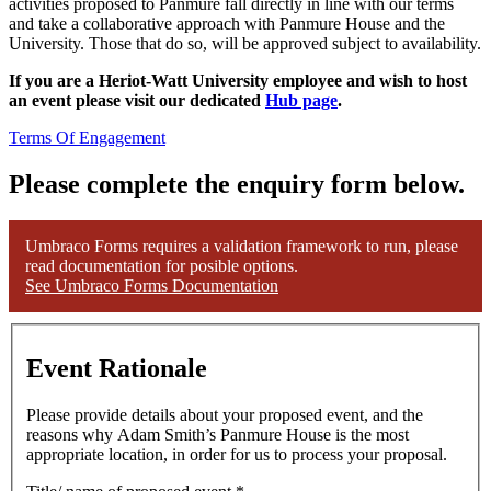
activities proposed to Panmure fall directly in line with our terms
and take a collaborative approach with Panmure House and the
University. Those that do so, will be approved subject to availability.
If you are a Heriot-Watt University employee and wish to host
an event please visit our dedicated
Hub page
.
Terms Of Engagement
Please complete the enquiry form below.
Umbraco Forms requires a validation framework to run, please
read documentation for posible options.
See Umbraco Forms Documentation
Event Rationale
Please provide details about your proposed event, and the
reasons why Adam Smith’s Panmure House is the most
appropriate location, in order for us to process your proposal.