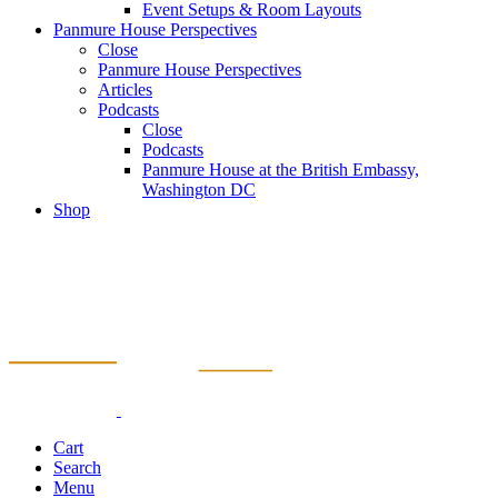
Event Setups & Room Layouts
Panmure House Perspectives
Close
Panmure House Perspectives
Articles
Podcasts
Close
Podcasts
Panmure House at the British Embassy,
Washington DC
Shop
Cart
Search
Menu