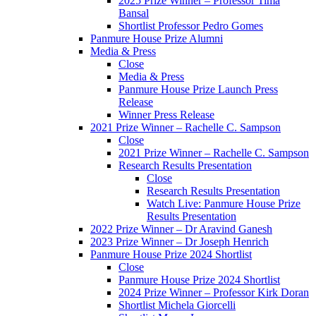
2025 Prize Winner – Professor Tima
Bansal
Shortlist Professor Pedro Gomes
Panmure House Prize Alumni
Media & Press
Close
Media & Press
Panmure House Prize Launch Press
Release
Winner Press Release
2021 Prize Winner – Rachelle C. Sampson
Close
2021 Prize Winner – Rachelle C. Sampson
Research Results Presentation
Close
Research Results Presentation
Watch Live: Panmure House Prize
Results Presentation
2022 Prize Winner – Dr Aravind Ganesh
2023 Prize Winner – Dr Joseph Henrich
Panmure House Prize 2024 Shortlist
Close
Panmure House Prize 2024 Shortlist
2024 Prize Winner – Professor Kirk Doran
Shortlist Michela Giorcelli