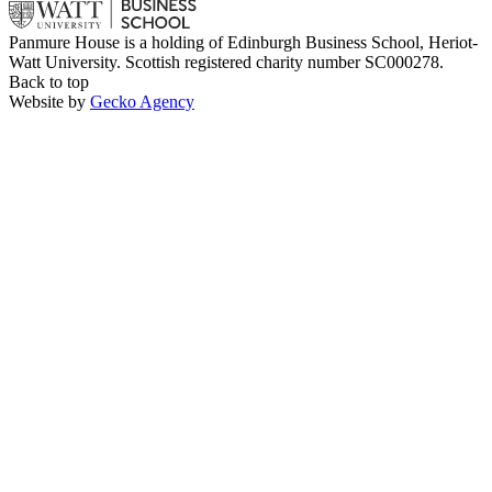
Panmure House is a holding of Edinburgh Business School, Heriot-
Watt University. Scottish registered charity number SC000278.
Back to top
Website by
Gecko Agency