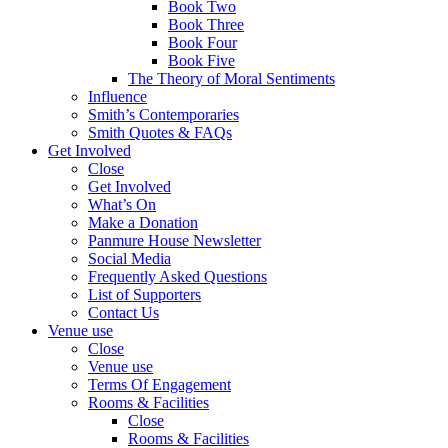
Book Two
Book Three
Book Four
Book Five
The Theory of Moral Sentiments
Influence
Smith’s Contemporaries
Smith Quotes & FAQs
Get Involved
Close
Get Involved
What’s On
Make a Donation
Panmure House Newsletter
Social Media
Frequently Asked Questions
List of Supporters
Contact Us
Venue use
Close
Venue use
Terms Of Engagement
Rooms & Facilities
Close
Rooms & Facilities