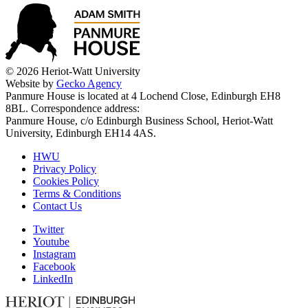
© 2026 Heriot-Watt University
Website by
Gecko Agency
Panmure House is located at 4 Lochend Close, Edinburgh EH8
8BL. Correspondence address:
Panmure House, c/o Edinburgh Business School, Heriot-Watt
University, Edinburgh EH14 4AS.
HWU
Privacy Policy
Cookies Policy
Terms & Conditions
Contact Us
Twitter
Youtube
Instagram
Facebook
LinkedIn