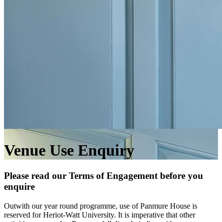
Venue Use Enquiry
Please read our Terms of Engagement before you
enquire
Outwith our year round programme, use of Panmure House is
reserved for Heriot-Watt University. It is imperative that other