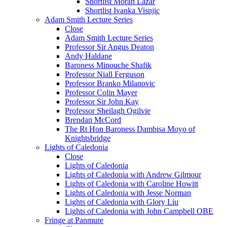
Shortlist Moran Lazar
Shortlist Ivanka Visnjic
Adam Smith Lecture Series
Close
Adam Smith Lecture Series
Professor Sir Angus Deaton
Andy Haldane
Baroness Minouche Shafik
Professor Niall Ferguson
Professor Branko Milanovic
Professor Colin Mayer
Professor Sir John Kay
Professor Sheilagh Ogilvie
Brendan McCord
The Rt Hon Baroness Dambisa Moyo of
Knightsbridge
Lights of Caledonia
Close
Lights of Caledonia
Lights of Caledonia with Andrew Gilmour
Lights of Caledonia with Caroline Howitt
Lights of Caledonia with Jesse Norman
Lights of Caledonia with Glory Liu
Lights of Caledonia with John Campbell OBE
Fringe at Panmure