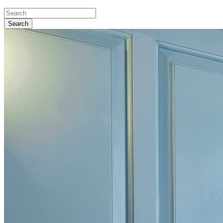
Search