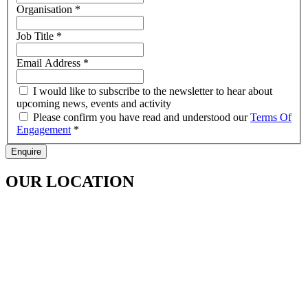
Organisation
*
Job Title
*
Email Address
*
I would like to subscribe to the newsletter to hear about
upcoming news, events and activity
Please confirm you have read and understood our
Terms Of
Engagement
*
Enquire
OUR LOCATION