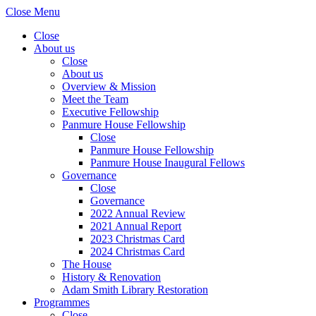
Close Menu
Close
About us
Close
About us
Overview & Mission
Meet the Team
Executive Fellowship
Panmure House Fellowship
Close
Panmure House Fellowship
Panmure House Inaugural Fellows
Governance
Close
Governance
2022 Annual Review
2021 Annual Report
2023 Christmas Card
2024 Christmas Card
The House
History & Renovation
Adam Smith Library Restoration
Programmes
Close