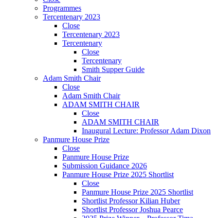
Programmes
Tercentenary 2023
Close
Tercentenary 2023
Tercentenary
Close
Tercentenary
Smith Supper Guide
Adam Smith Chair
Close
Adam Smith Chair
ADAM SMITH CHAIR
Close
ADAM SMITH CHAIR
Inaugural Lecture: Professor Adam Dixon
Panmure House Prize
Close
Panmure House Prize
Submission Guidance 2026
Panmure House Prize 2025 Shortlist
Close
Panmure House Prize 2025 Shortlist
Shortlist Professor Kilian Huber
Shortlist Professor Joshua Pearce