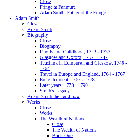
Close
Fringe at Panmure
Adam Smith: Father of the Fringe
Adam Smith
Close
Adam Smith
Biography
Close
Biography
Family and Childhood, 1723 - 1737
Glasgow and Oxford, 1757 - 1747
Teaching in Edinburgh and Glasgow, 1746 -
1764
Travel in Europe and England, 1764 - 1767
Enlightenment, 1767 - 1778
Later years, 1778 - 1790
Smith's Legacy
Adam Smith then and now
Works
Close
Works
The Wealth of Nations
Close
The Wealth of Nations
Book One