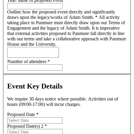
Title/ name of proposed event
*
Outline how the proposed event directly and significantly
draws upon the legacy/works of Adam Smith.
*
All activity
taking place in Panmure must directly draw upon our Terms of
Engagement and the legacy of Adam Smith. It is imperative
that external activities proposed to Panmure fall directly in line
with our terms and take a collaborative approach with Panmure
House and the University.
Number of attendees
*
Event Key Details
We require 30 days notice where possible. Activities out of
hours (09:00-17:00) will incur charges.
Proposed Date
*
Proposed Date(s) 2
*