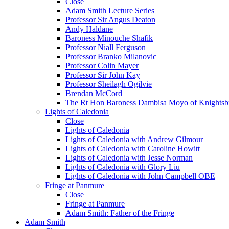
Close
Adam Smith Lecture Series
Professor Sir Angus Deaton
Andy Haldane
Baroness Minouche Shafik
Professor Niall Ferguson
Professor Branko Milanovic
Professor Colin Mayer
Professor Sir John Kay
Professor Sheilagh Ogilvie
Brendan McCord
The Rt Hon Baroness Dambisa Moyo of Knightsb
Lights of Caledonia
Close
Lights of Caledonia
Lights of Caledonia with Andrew Gilmour
Lights of Caledonia with Caroline Howitt
Lights of Caledonia with Jesse Norman
Lights of Caledonia with Glory Liu
Lights of Caledonia with John Campbell OBE
Fringe at Panmure
Close
Fringe at Panmure
Adam Smith: Father of the Fringe
Adam Smith