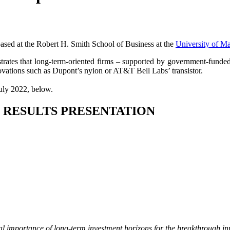
sed at the Robert H. Smith School of Business at the
University of M
ates that long-term-oriented firms – supported by government-funded R
ovations such as Dupont’s nylon or AT&T Bell Labs’ transistor.
July 2022, below.
 RESULTS PRESENTATION
tical importance of long-term investment horizons for the breakthrough 