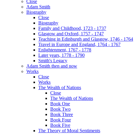
Close
Adam Smith
Biography
Close
Biography
Family and Childhood, 1723 - 1737
Glasgow and Oxford, 1757 - 1747
Teaching in Edinburgh and Glasgow, 1746 - 1764
Travel in Europe and England, 1764 - 1767
Enlightenment, 1767 - 1778
Later years, 1778 - 1790
Smith's Legacy
Adam Smith then and now
Works
Close
Works
The Wealth of Nations
Close
The Wealth of Nations
Book One
Book Two
Book Three
Book Four
Book Five
The Theory of Moral Sentiments