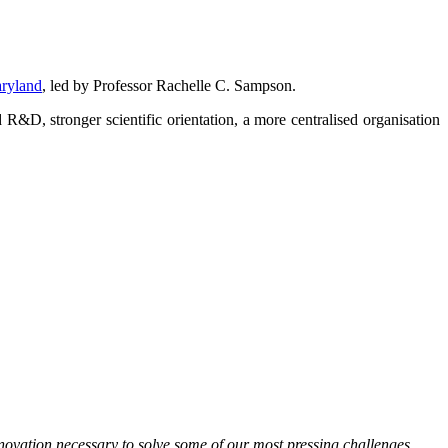
aryland
, led by Professor Rachelle C. Sampson.
&D, stronger scientific orientation, a more centralised organisation
innovation necessary to solve some of our most pressing challenges.