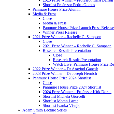
2025 Prize Winner – Professor Tima Bansal
Shortlist Professor Pedro Gomes
Panmure House Prize Alumni
Media & Press
Close
Media & Press
Panmure House Prize Launch Press Release
Winner Press Release
2021 Prize Winner – Rachelle C. Sampson
Close
2021 Prize Winner – Rachelle C. Sampson
Research Results Presentation
Close
Research Results Presentation
Watch Live: Panmure House Prize Res
2022 Prize Winner – Dr Aravind Ganesh
2023 Prize Winner – Dr Joseph Henrich
Panmure House Prize 2024 Shortlist
Close
Panmure House Prize 2024 Shortlist
2024 Prize Winner – Professor Kirk Doran
Shortlist Michela Giorcelli
Shortlist Moran Lazar
Shortlist Ivanka Visnjic
Adam Smith Lecture Series