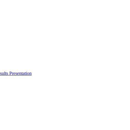
ults Presentation