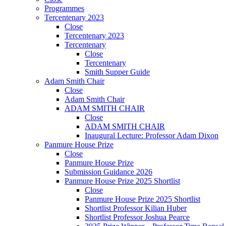
Programmes
Tercentenary 2023
Close
Tercentenary 2023
Tercentenary
Close
Tercentenary
Smith Supper Guide
Adam Smith Chair
Close
Adam Smith Chair
ADAM SMITH CHAIR
Close
ADAM SMITH CHAIR
Inaugural Lecture: Professor Adam Dixon
Panmure House Prize
Close
Panmure House Prize
Submission Guidance 2026
Panmure House Prize 2025 Shortlist
Close
Panmure House Prize 2025 Shortlist
Shortlist Professor Kilian Huber
Shortlist Professor Joshua Pearce