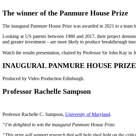
The winner of the Panmure House Prize
The inaugural Panmure House Prize was awarded in 2021 to a team ba
Looking at US patents between 1980 and 2017, their project demonstr
and greater investment – are more likely to produce breakthrough inn
Watch the results presentation, chaired by Professor Sir John Kay in 
INAUGURAL PANMURE HOUSE PRIZE
Produced by Video Production Edinburgh.
Professor Rachelle Sampson
Professor Rachelle C. Sampson,
University of Maryland
.
“I’m delighted to win the inaugural Panmure House Prize.
“This prize will support research that will help shed light on the cri