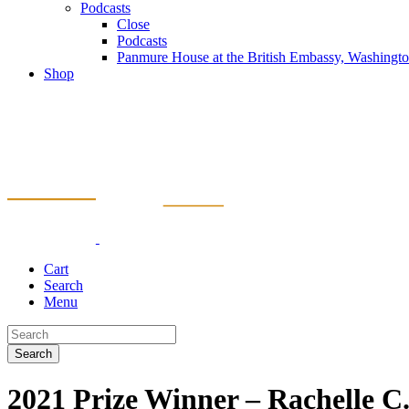
Podcasts
Close
Podcasts
Panmure House at the British Embassy, Washing
Shop
Cart
Search
Menu
Search
2021 Prize Winner – Rachelle 