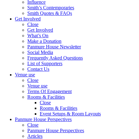
Influence
Smith’s Contemporaries
Smith Quotes & FAQs
Get Involved
Close
Get Involved
What’s On
Make a Donation
Panmure House Newsletter
Social Media
Frequently Asked Questions
List of Supporters
Contact Us
Venue use
Close
Venue use
Terms Of Engagement
Rooms & Facilities
Close
Rooms & Facilities
Event Setups & Room Layouts
Panmure House Perspectives
Close
Panmure House Perspectives
Articles