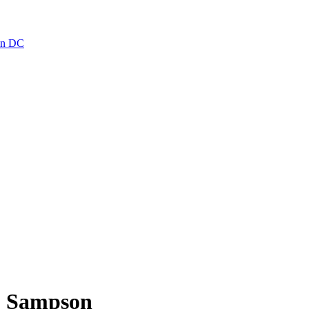
ton DC
C. Sampson