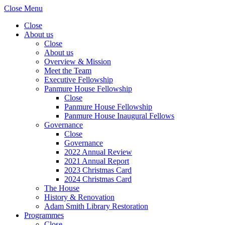
Close Menu
Close
About us
Close
About us
Overview & Mission
Meet the Team
Executive Fellowship
Panmure House Fellowship
Close
Panmure House Fellowship
Panmure House Inaugural Fellows
Governance
Close
Governance
2022 Annual Review
2021 Annual Report
2023 Christmas Card
2024 Christmas Card
The House
History & Renovation
Adam Smith Library Restoration
Programmes
Close