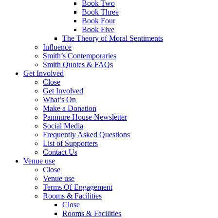
Book Two
Book Three
Book Four
Book Five
The Theory of Moral Sentiments
Influence
Smith’s Contemporaries
Smith Quotes & FAQs
Get Involved
Close
Get Involved
What’s On
Make a Donation
Panmure House Newsletter
Social Media
Frequently Asked Questions
List of Supporters
Contact Us
Venue use
Close
Venue use
Terms Of Engagement
Rooms & Facilities
Close
Rooms & Facilities