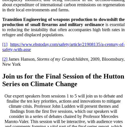
about expenditure of international carbon remissions on regeneration
in their local environments and farms.
Transition Engineering of weapons production to downshift the
production of small firearms and military ordinance
is essential
to reducing the instability that often accompanies high birth rates in
refugee and displaced populations.
[1]
https://www.ehstoday.com/safety/article/21908135/a-century-of-
safety-with-asse
[2]
James Hanson,
Storms of my Grandchildren,
2009, Bloomsbury,
New York
Join us for the Final Session of the Hutton
Series on Climate Change
Our expert speakers from sessions 1 to 5 will join us to debate and
finalise the ten key priorities, actions and innovations to mitigate
climate crisis. Professor John Ludden will present themes and
findings from the first five sessions, which our speakers will
consider in a series of debates chaired by Professor Mercedes
Maroto-Valer. This session will be interactive, with audience votes
and comments forming a vital part of the final series report, which