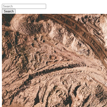
Search