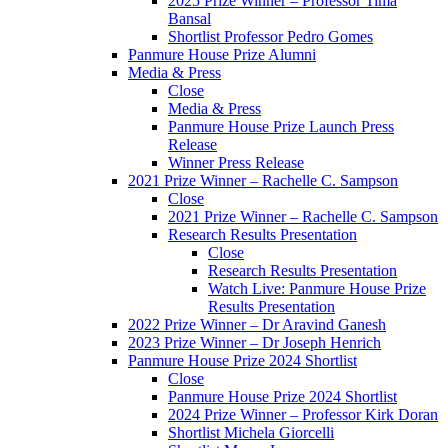
2025 Prize Winner – Professor Tima
Bansal
Shortlist Professor Pedro Gomes
Panmure House Prize Alumni
Media & Press
Close
Media & Press
Panmure House Prize Launch Press
Release
Winner Press Release
2021 Prize Winner – Rachelle C. Sampson
Close
2021 Prize Winner – Rachelle C. Sampson
Research Results Presentation
Close
Research Results Presentation
Watch Live: Panmure House Prize
Results Presentation
2022 Prize Winner – Dr Aravind Ganesh
2023 Prize Winner – Dr Joseph Henrich
Panmure House Prize 2024 Shortlist
Close
Panmure House Prize 2024 Shortlist
2024 Prize Winner – Professor Kirk Doran
Shortlist Michela Giorcelli