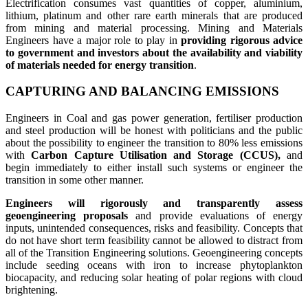
Electrification consumes vast quantities of copper, aluminium,
lithium, platinum and other rare earth minerals that are produced
from mining and material processing. Mining and Materials
Engineers have a major role to play in
providing rigorous advice
to government and investors about the availability and viability
of materials needed for energy transition
.
CAPTURING AND BALANCING EMISSIONS
Engineers in Coal and gas power generation, fertiliser production
and steel production will be honest with politicians and the public
about the possibility to engineer the transition to 80% less emissions
with
Carbon Capture Utilisation and Storage (CCUS),
and
begin immediately to either install such systems or engineer the
transition in some other manner.
Engineers will rigorously and transparently assess
geoengineering proposals
and provide evaluations of energy
inputs, unintended consequences, risks and feasibility. Concepts that
do not have short term feasibility cannot be allowed to distract from
all of the Transition Engineering solutions. Geoengineering concepts
include seeding oceans with iron to increase phytoplankton
biocapacity, and reducing solar heating of polar regions with cloud
brightening.