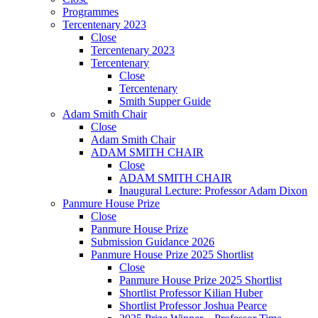
Programmes
Tercentenary 2023
Close
Tercentenary 2023
Tercentenary
Close
Tercentenary
Smith Supper Guide
Adam Smith Chair
Close
Adam Smith Chair
ADAM SMITH CHAIR
Close
ADAM SMITH CHAIR
Inaugural Lecture: Professor Adam Dixon
Panmure House Prize
Close
Panmure House Prize
Submission Guidance 2026
Panmure House Prize 2025 Shortlist
Close
Panmure House Prize 2025 Shortlist
Shortlist Professor Kilian Huber
Shortlist Professor Joshua Pearce