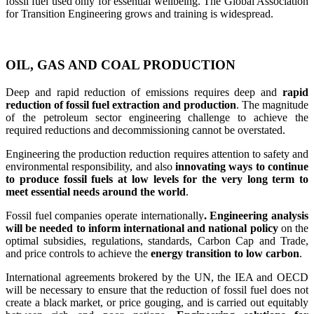
fossil fuel used only for essential wellbeing. The Global Association
for Transition Engineering grows and training is widespread.
OIL, GAS AND COAL PRODUCTION
Deep and rapid reduction of emissions requires deep and
rapid
reduction of fossil fuel extraction and production
. The magnitude
of the petroleum sector engineering challenge to achieve the
required reductions and decommissioning cannot be overstated.
Engineering the production reduction requires attention to safety and
environmental responsibility, and also
innovating ways to continue
to produce fossil fuels at low levels for the very long term to
meet essential needs around the world
.
Fossil fuel companies operate internationally
. Engineering analysis
will be needed to inform international and national policy
on the
optimal subsidies, regulations, standards, Carbon Cap and Trade,
and price controls to achieve the
energy transition to low carbon
.
International agreements brokered by the UN, the IEA and OECD
will be necessary to ensure that the reduction of fossil fuel does not
create a black market, or price gouging, and is carried out equitably