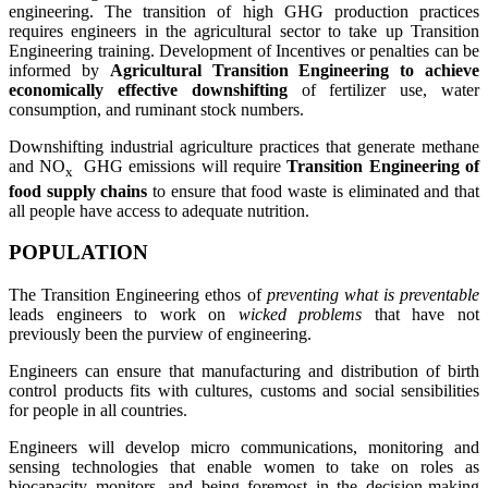
engineering. The transition of high GHG production practices
requires engineers in the agricultural sector to take up Transition
Engineering training. Development of Incentives or penalties can be
informed by
Agricultural Transition Engineering to achieve
economically effective downshifting
of fertilizer use, water
consumption, and ruminant stock numbers.
Downshifting industrial agriculture practices that generate methane
and NO
GHG emissions will require
Transition Engineering of
x
food supply chains
to ensure that food waste is eliminated and that
all people have access to adequate nutrition.
POPULATION
The Transition Engineering ethos of
preventing what is preventable
leads engineers to work on
wicked problems
that have not
previously been the purview of engineering.
Engineers can ensure that manufacturing and distribution of birth
control products fits with cultures, customs and social sensibilities
for people in all countries.
Engineers will develop micro communications, monitoring and
sensing technologies that enable women to take on roles as
biocapacity monitors, and being foremost in the decision-making