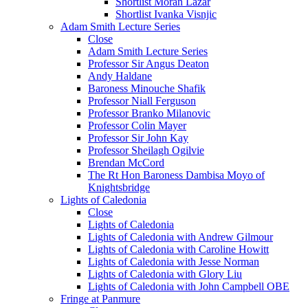
Shortlist Moran Lazar
Shortlist Ivanka Visnjic
Adam Smith Lecture Series
Close
Adam Smith Lecture Series
Professor Sir Angus Deaton
Andy Haldane
Baroness Minouche Shafik
Professor Niall Ferguson
Professor Branko Milanovic
Professor Colin Mayer
Professor Sir John Kay
Professor Sheilagh Ogilvie
Brendan McCord
The Rt Hon Baroness Dambisa Moyo of
Knightsbridge
Lights of Caledonia
Close
Lights of Caledonia
Lights of Caledonia with Andrew Gilmour
Lights of Caledonia with Caroline Howitt
Lights of Caledonia with Jesse Norman
Lights of Caledonia with Glory Liu
Lights of Caledonia with John Campbell OBE
Fringe at Panmure