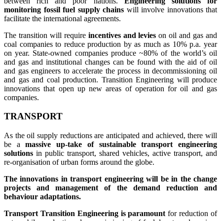
between rich and poor nations.
Engineering solutions for
monitoring fossil fuel supply chains
will involve innovations that
facilitate the international agreements.
The transition will require
i
ncentives and levies
on oil and gas and
coal companies to reduce production by as much as 10% p.a. year
on year. State-owned companies produce ~80% of the world’s oil
and gas and institutional changes can be found with the aid of oil
and gas engineers to accelerate the process in decommissioning oil
and gas and coal production. Transition Engineering will produce
innovations that open up new areas of operation for oil and gas
companies.
TRANSPORT
As the oil supply reductions are anticipated and achieved, there will
be a
massive up-take of sustainable transport engineering
solutions
in public transport, shared vehicles, active transport, and
re-organisation of urban forms around the globe.
The innovations in transport engineering will be in the change
projects and management of the demand reduction and
behaviour adaptations.
Transport Transition Engineering is paramount
for reduction of