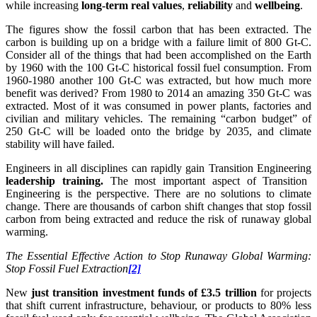
while increasing
long-term real values
,
reliability
and
wellbeing
.
The figures show the fossil carbon that has been extracted. The
carbon is building up on a bridge with a failure limit of 800 Gt-C.
Consider all of the things that had been accomplished on the Earth
by 1960 with the 100 Gt-C historical fossil fuel consumption. From
1960-1980 another 100 Gt-C was extracted, but how much more
benefit was derived? From 1980 to 2014 an amazing 350 Gt-C was
extracted. Most of it was consumed in power plants, factories and
civilian and military vehicles. The remaining “carbon budget” of
250 Gt-C will be loaded onto the bridge by 2035, and climate
stability will have failed.
Engineers in all disciplines can rapidly gain Transition Engineering
leadership training.
The most important aspect of Transition
Engineering is the perspective. There are no solutions to climate
change. There are thousands of carbon shift changes that stop fossil
carbon from being extracted and reduce the risk of runaway global
warming.
The Essential Effective Action to Stop Runaway Global Warming:
Stop Fossil Fuel Extraction
[2]
New
just transition investment funds of
£
3.5 trillion
for projects
that shift current infrastructure, behaviour, or products to 80% less