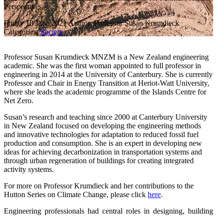
Perspectives.
Friday 18 June 2021
Author: Professor Susan Krumdieck
Categories:
Society
Professor Susan Krumdieck MNZM is a New Zealand engineering
academic. She was the first woman appointed to full professor in
engineering in 2014 at the University of Canterbury. She is currently
Professor and Chair in Energy Transition at Heriot-Watt University,
where she leads the academic programme of the Islands Centre for
Net Zero.
Susan’s research and teaching since 2000 at Canterbury University
in New Zealand focused on developing the engineering methods
and innovative technologies for adaptation to reduced fossil fuel
production and consumption. She is an expert in developing new
ideas for achieving decarbonization in transportation systems and
through urban regeneration of buildings for creating integrated
activity systems.
For more on Professor Krumdieck and her contributions to the
Hutton Series on Climate Change, please click
here
.
Engineering professionals had central roles in designing, building