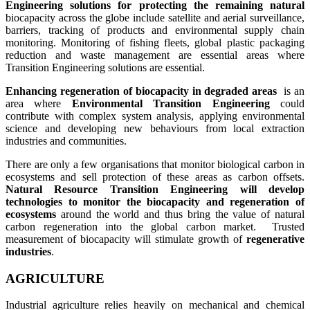
Engineering solutions for protecting the remaining natural
biocapacity across the globe include satellite and aerial surveillance,
barriers, tracking of products and environmental supply chain
monitoring. Monitoring of fishing fleets, global plastic packaging
reduction and waste management are essential areas where
Transition Engineering solutions are essential.
Enhancing regeneration of biocapacity in degraded areas
is an
area where
Environmental Transition Engineering
could
contribute with complex system analysis, applying environmental
science and developing new behaviours from local extraction
industries and communities.
There are only a few organisations that monitor biological carbon in
ecosystems and sell protection of these areas as carbon offsets.
Natural Resource Transition Engineering will develop
technologies to monitor the biocapacity and regeneration of
ecosystems
around the world and thus bring the value of natural
carbon regeneration into the global carbon market. Trusted
measurement of biocapacity will stimulate growth of
regenerative
industries
.
AGRICULTURE
Industrial agriculture relies heavily on mechanical and chemical