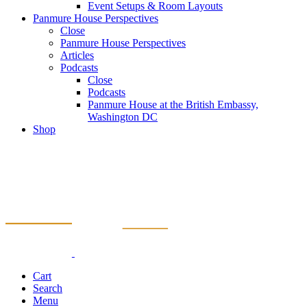
Event Setups & Room Layouts
Panmure House Perspectives
Close
Panmure House Perspectives
Articles
Podcasts
Close
Podcasts
Panmure House at the British Embassy,
Washington DC
Shop
Cart
Search
Menu