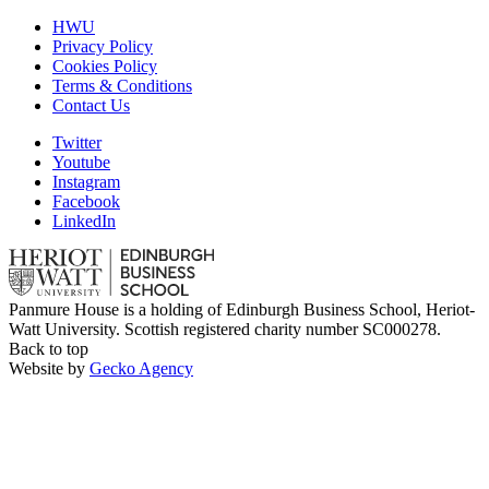
HWU
Privacy Policy
Cookies Policy
Terms & Conditions
Contact Us
Twitter
Youtube
Instagram
Facebook
LinkedIn
Panmure House is a holding of Edinburgh Business School, Heriot-
Watt University. Scottish registered charity number SC000278.
Back to top
Website by
Gecko Agency