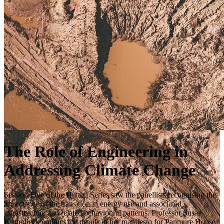
The Role of Engineering in
Addressing Climate Change
Session Five of the Hutton Series saw the panellists recognising the
importance of the transition in energy use and associated
infrastructure and related behavioural patterns. Professor Susan
Krumdieck outlines the details in her manifesto for Panmure House