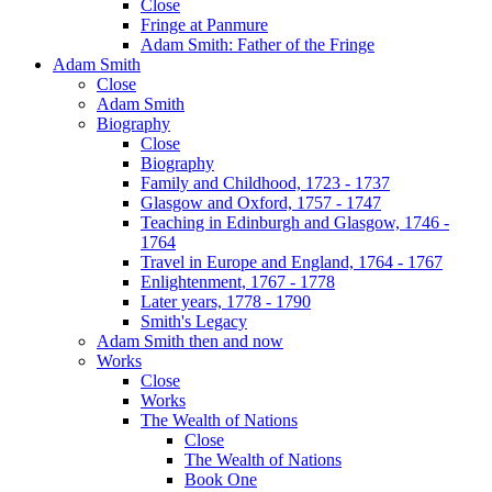
Close
Fringe at Panmure
Adam Smith: Father of the Fringe
Adam Smith
Close
Adam Smith
Biography
Close
Biography
Family and Childhood, 1723 - 1737
Glasgow and Oxford, 1757 - 1747
Teaching in Edinburgh and Glasgow, 1746 -
1764
Travel in Europe and England, 1764 - 1767
Enlightenment, 1767 - 1778
Later years, 1778 - 1790
Smith's Legacy
Adam Smith then and now
Works
Close
Works
The Wealth of Nations
Close
The Wealth of Nations
Book One