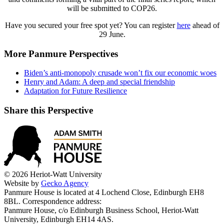
will be submitted to COP26.
Have you secured your free spot yet? You can register
here
ahead of
29 June.
More Panmure Perspectives
Biden’s anti-monopoly crusade won’t fix our economic woes
Henry and Adam: A deep and special friendship
Adaptation for Future Resilience
Share this Perspective
© 2026 Heriot-Watt University
Website by
Gecko Agency
Panmure House is located at 4 Lochend Close, Edinburgh EH8
8BL. Correspondence address:
Panmure House, c/o Edinburgh Business School, Heriot-Watt
University, Edinburgh EH14 4AS.