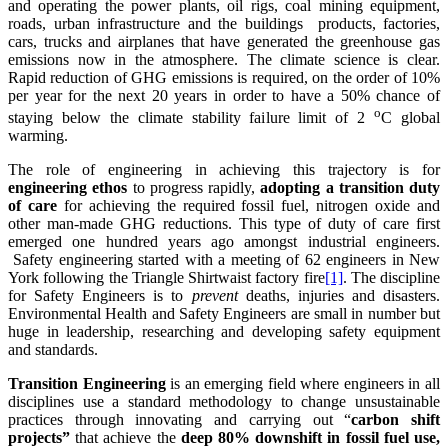
and operating the power plants, oil rigs, coal mining equipment,
roads, urban infrastructure and the buildings products, factories,
cars, trucks and airplanes that have generated the greenhouse gas
emissions now in the atmosphere. The climate science is clear.
Rapid reduction of GHG emissions is required, on the order of 10%
per year for the next 20 years in order to have a 50% chance of
o
staying below the climate stability failure limit of 2
C global
warming.
The role of engineering in achieving this trajectory is for
engineering ethos
to progress rapidly,
adopting a transition duty
of care
for achieving the required fossil fuel, nitrogen oxide and
other man-made GHG reductions. This type of duty of care first
emerged one hundred years ago amongst industrial engineers.
Safety engineering started with a meeting of 62 engineers in New
York following the Triangle Shirtwaist factory fire
[1]
. The discipline
for Safety Engineers is to
prevent
deaths, injuries and disasters.
Environmental Health and Safety Engineers are small in number but
huge in leadership, researching and developing safety equipment
and standards.
Transition Engineering
is an emerging field where engineers in all
disciplines use a standard methodology to change unsustainable
practices through innovating and carrying out “
carbon shift
projects”
that achieve the
deep 80% downshift in fossil fuel use,