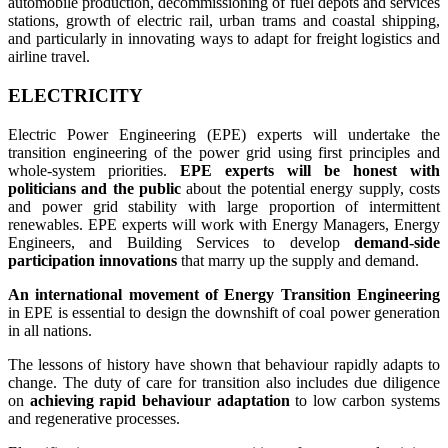
automobile production, decommissioning of fuel depots and services
stations, growth of electric rail, urban trams and coastal shipping,
and particularly in innovating ways to adapt for freight logistics and
airline travel.
ELECTRICITY
Electric Power Engineering (EPE) experts will undertake the
transition engineering of the power grid using first principles and
whole-system priorities.
EPE experts will be honest with
politicians and the public
about the potential energy supply, costs
and power grid stability with large proportion of intermittent
renewables. EPE experts will work with Energy Managers, Energy
Engineers, and Building Services to develop
demand-side
participation innovations
that marry up the supply and demand.
An international movement of Energy Transition Engineering
in EPE is essential to design the downshift of coal power generation
in all nations.
The lessons of history have shown that behaviour rapidly adapts to
change. The duty of care for transition also includes due diligence
on
achieving rapid behaviour adaptation
to low carbon systems
and regenerative processes.