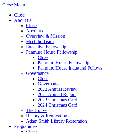
Close Menu
Close
About us
Close
About us
Overview & Mission
Meet the Team
Executive Fellowship
Panmure House Fellowship
Close
Panmure House Fellowship
Panmure House Inaugural Fellows
Governance
Close
Governance
2022 Annual Review
2021 Annual Report
2023 Christmas Card
2024 Christmas Card
The House
History & Renovation
Adam Smith Library Restoration
Programmes
Close