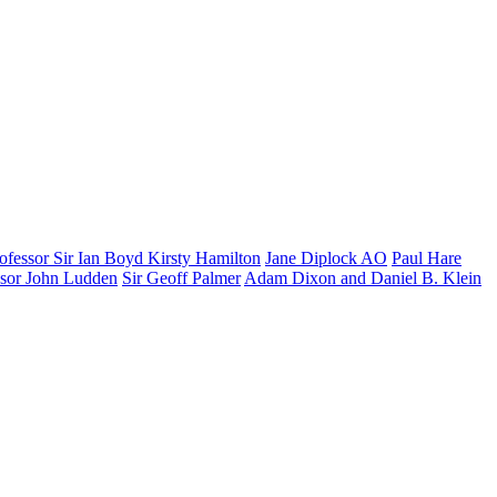
ofessor Sir Ian Boyd
Kirsty Hamilton
Jane Diplock AO
Paul Hare
ssor John Ludden
Sir Geoff Palmer
Adam Dixon and Daniel B. Klein