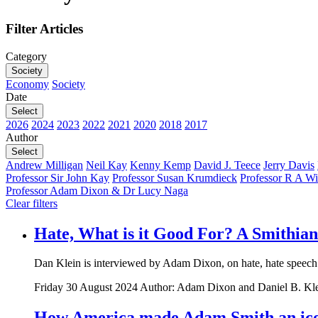
Filter Articles
Category
Society
Economy
Society
Date
Select
2026
2024
2023
2022
2021
2020
2018
2017
Author
Select
Andrew Milligan
Neil Kay
Kenny Kemp
David J. Teece
Jerry Davis
Professor Sir John Kay
Professor Susan Krumdieck
Professor R A Wi
Professor Adam Dixon & Dr Lucy Naga
Clear filters
Hate, What is it Good For? A Smithian
Dan Klein is interviewed by Adam Dixon, on hate, hate speech
Friday 30 August 2024
Author: Adam Dixon and Daniel B. Kl
How America made Adam Smith an icon 