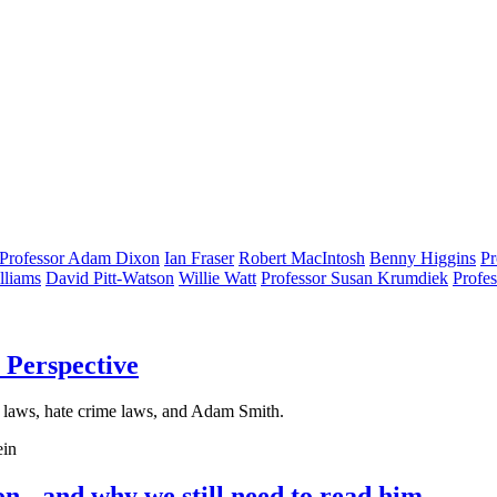
Professor Adam Dixon
Ian Fraser
Robert MacIntosh
Benny Higgins
Pr
lliams
David Pitt-Watson
Willie Watt
Professor Susan Krumdiek
Profe
 Perspective
 laws, hate crime laws, and Adam Smith.
ein
- and why we still need to read him