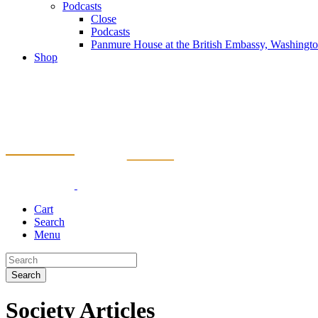
Podcasts
Close
Podcasts
Panmure House at the British Embassy, Washing
Shop
Cart
Search
Menu
Search
Society Articles