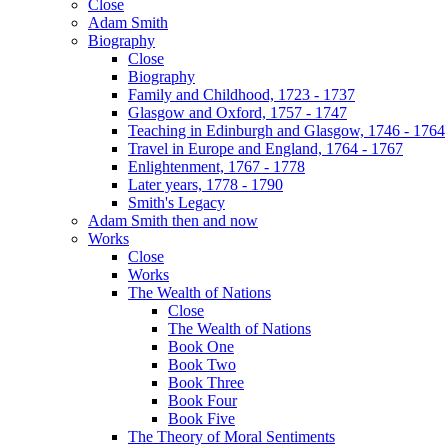
Close
Adam Smith
Biography
Close
Biography
Family and Childhood, 1723 - 1737
Glasgow and Oxford, 1757 - 1747
Teaching in Edinburgh and Glasgow, 1746 - 1764
Travel in Europe and England, 1764 - 1767
Enlightenment, 1767 - 1778
Later years, 1778 - 1790
Smith's Legacy
Adam Smith then and now
Works
Close
Works
The Wealth of Nations
Close
The Wealth of Nations
Book One
Book Two
Book Three
Book Four
Book Five
The Theory of Moral Sentiments