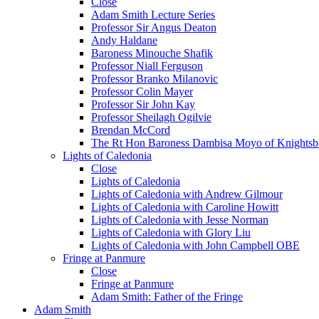
Close
Adam Smith Lecture Series
Professor Sir Angus Deaton
Andy Haldane
Baroness Minouche Shafik
Professor Niall Ferguson
Professor Branko Milanovic
Professor Colin Mayer
Professor Sir John Kay
Professor Sheilagh Ogilvie
Brendan McCord
The Rt Hon Baroness Dambisa Moyo of Knightsb
Lights of Caledonia
Close
Lights of Caledonia
Lights of Caledonia with Andrew Gilmour
Lights of Caledonia with Caroline Howitt
Lights of Caledonia with Jesse Norman
Lights of Caledonia with Glory Liu
Lights of Caledonia with John Campbell OBE
Fringe at Panmure
Close
Fringe at Panmure
Adam Smith: Father of the Fringe
Adam Smith