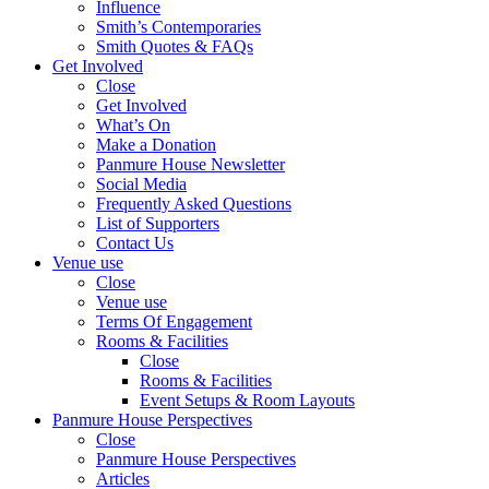
Influence
Smith’s Contemporaries
Smith Quotes & FAQs
Get Involved
Close
Get Involved
What’s On
Make a Donation
Panmure House Newsletter
Social Media
Frequently Asked Questions
List of Supporters
Contact Us
Venue use
Close
Venue use
Terms Of Engagement
Rooms & Facilities
Close
Rooms & Facilities
Event Setups & Room Layouts
Panmure House Perspectives
Close
Panmure House Perspectives
Articles