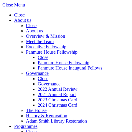
Close Menu
Close
About us
Close
About us
Overview & Mission
Meet the Team
Executive Fellowship
Panmure House Fellowship
Close
Panmure House Fellowship
Panmure House Inaugural Fellows
Governance
Close
Governance
2022 Annual Review
2021 Annual Report
2023 Christmas Card
2024 Christmas Card
The House
History & Renovation
Adam Smith Library Restoration
Programmes
Close