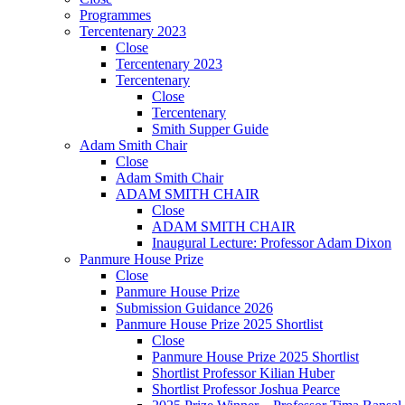
Programmes
Tercentenary 2023
Close
Tercentenary 2023
Tercentenary
Close
Tercentenary
Smith Supper Guide
Adam Smith Chair
Close
Adam Smith Chair
ADAM SMITH CHAIR
Close
ADAM SMITH CHAIR
Inaugural Lecture: Professor Adam Dixon
Panmure House Prize
Close
Panmure House Prize
Submission Guidance 2026
Panmure House Prize 2025 Shortlist
Close
Panmure House Prize 2025 Shortlist
Shortlist Professor Kilian Huber
Shortlist Professor Joshua Pearce