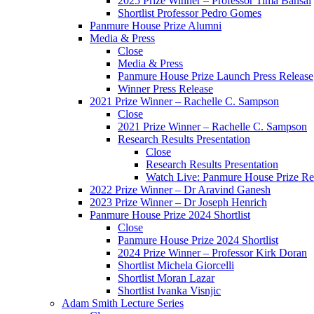
2025 Prize Winner – Professor Tima Bansal
Shortlist Professor Pedro Gomes
Panmure House Prize Alumni
Media & Press
Close
Media & Press
Panmure House Prize Launch Press Release
Winner Press Release
2021 Prize Winner – Rachelle C. Sampson
Close
2021 Prize Winner – Rachelle C. Sampson
Research Results Presentation
Close
Research Results Presentation
Watch Live: Panmure House Prize Res
2022 Prize Winner – Dr Aravind Ganesh
2023 Prize Winner – Dr Joseph Henrich
Panmure House Prize 2024 Shortlist
Close
Panmure House Prize 2024 Shortlist
2024 Prize Winner – Professor Kirk Doran
Shortlist Michela Giorcelli
Shortlist Moran Lazar
Shortlist Ivanka Visnjic
Adam Smith Lecture Series