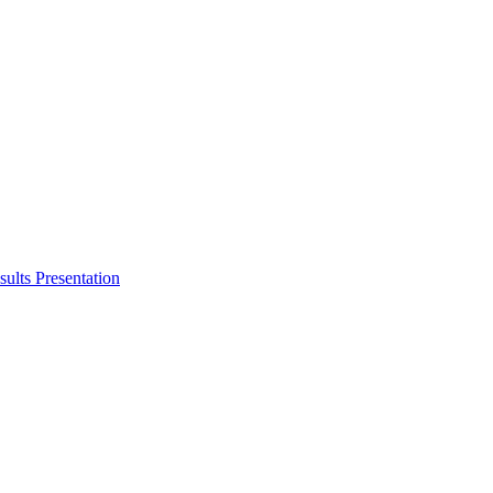
ults Presentation