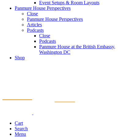
Event Setups & Room Layouts
Panmure House Perspectives
Close
Panmure House Perspectives
Articles
Podcasts
Close
Podcasts
Panmure House at the British Embassy,
Washington DC
Shop
Cart
Search
Menu