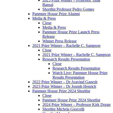
2025 Prize Winner – Professor Tima
Bansal
Shortlist Professor Pedro Gomes
Panmure House Prize Alumni
Media & Press
Close
Media & Press
Panmure House Prize Launch Press
Release
Winner Press Release
2021 Prize Winner – Rachelle C. Sampson
Close
2021 Prize Winner – Rachelle C. Sampson
Research Results Presentation
Close
Research Results Presentation
Watch Live: Panmure House Prize
Results Presentation
2022 Prize Winner – Dr Aravind Ganesh
2023 Prize Winner – Dr Joseph Henrich
Panmure House Prize 2024 Shortlist
Close
Panmure House Prize 2024 Shortlist
2024 Prize Winner – Professor Kirk Doran
Shortlist Michela Giorcelli