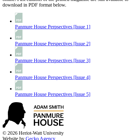
download in PDF format below.
Panmure House Perpsectives [Issue 1]
Panmure House Perspectives [Issue 2]
Panmure House Perpsectives [Issue 3]
Panmure House Perspectives [Issue 4]
Panmure House Perspectives [Issue 5]
© 2026 Heriot-Watt University
Website by
Gecko Agency