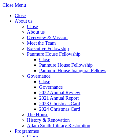
Close Menu
Close
About us
Close
About us
Overview & Mission
Meet the Team
Executive Fellowship
Panmure House Fellowship
Close
Panmure House Fellowship
Panmure House Inaugural Fellows
Governance
Close
Governance
2022 Annual Review
2021 Annual Report
2023 Christmas Card
2024 Christmas Card
The House
History & Renovation
Adam Smith Library Restoration
Programmes
Close