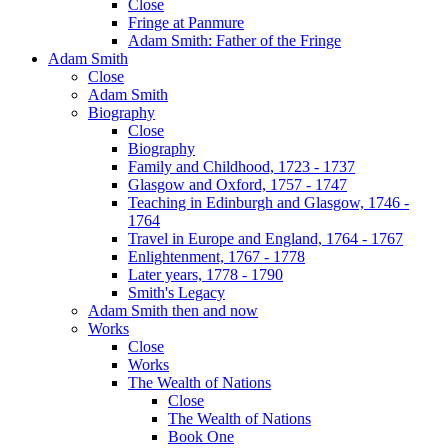
Close
Fringe at Panmure
Adam Smith: Father of the Fringe
Adam Smith
Close
Adam Smith
Biography
Close
Biography
Family and Childhood, 1723 - 1737
Glasgow and Oxford, 1757 - 1747
Teaching in Edinburgh and Glasgow, 1746 -
1764
Travel in Europe and England, 1764 - 1767
Enlightenment, 1767 - 1778
Later years, 1778 - 1790
Smith's Legacy
Adam Smith then and now
Works
Close
Works
The Wealth of Nations
Close
The Wealth of Nations
Book One