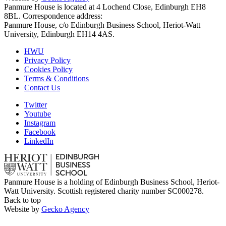
Panmure House is located at 4 Lochend Close, Edinburgh EH8
8BL. Correspondence address:
Panmure House, c/o Edinburgh Business School, Heriot-Watt
University, Edinburgh EH14 4AS.
HWU
Privacy Policy
Cookies Policy
Terms & Conditions
Contact Us
Twitter
Youtube
Instagram
Facebook
LinkedIn
Panmure House is a holding of Edinburgh Business School, Heriot-
Watt University. Scottish registered charity number SC000278.
Back to top
Website by
Gecko Agency