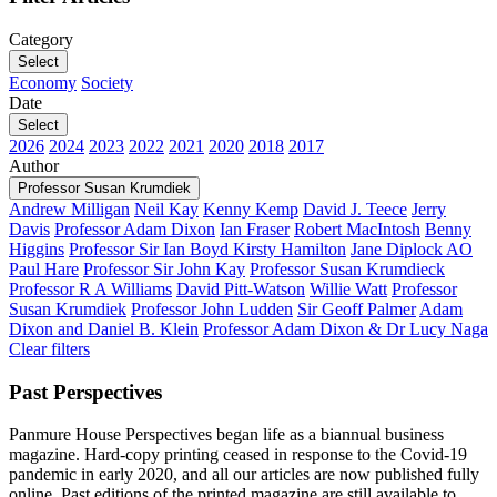
Category
Select
Economy
Society
Date
Select
2026
2024
2023
2022
2021
2020
2018
2017
Author
Professor Susan Krumdiek
Andrew Milligan
Neil Kay
Kenny Kemp
David J. Teece
Jerry
Davis
Professor Adam Dixon
Ian Fraser
Robert MacIntosh
Benny
Higgins
Professor Sir Ian Boyd
Kirsty Hamilton
Jane Diplock AO
Paul Hare
Professor Sir John Kay
Professor Susan Krumdieck
Professor R A Williams
David Pitt-Watson
Willie Watt
Professor
Susan Krumdiek
Professor John Ludden
Sir Geoff Palmer
Adam
Dixon and Daniel B. Klein
Professor Adam Dixon & Dr Lucy Naga
Clear filters
Past Perspectives
Panmure House Perspectives began life as a biannual business
magazine. Hard-copy printing ceased in response to the Covid-19
pandemic in early 2020, and all our articles are now published fully
online. Past editions of the printed magazine are still available to