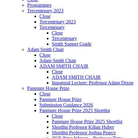
Programmes
Tercentenary 2023
Close
Tercentenary 2023
Tercentenary
Close
Tercentenary
Smith Supper Guide
Adam Smith Chair
Close
Adam Smith Chair
ADAM SMITH CHAIR
Close
ADAM SMITH CHAIR
Inaugural Lecture: Professor Adam Dixon
Panmure House Prize
Close
Panmure House Prize
Submission Guidance 2026
Panmure House Prize 2025 Shortlist
Close
Panmure House Prize 2025 Shortlist
Shortlist Professor Kilian Huber
Shortlist Professor Joshua Pearce