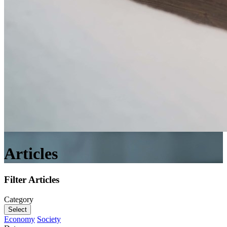
Articles
Filter Articles
Category
Select
Economy
Society