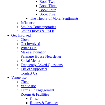
Book Two
Book Three
Book Four
Book Five
The Theory of Moral Sentiments
Influence
Smith’s Contemporaries
Smith Quotes & FAQs
Get Involved
Close
Get Involved
What’s On
Make a Donation
Panmure House Newsletter
Social Media
Frequently Asked Questions
List of Supporters
Contact Us
Venue use
Close
Venue use
Terms Of Engagement
Rooms & Facilities
Close
Rooms & Facilities