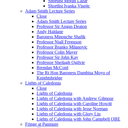
Shortlist Moran Lazar
Shortlist Ivanka Visnjic
Adam Smith Lecture Series
Close
Adam Smith Lecture Series
Professor Sir Angus Deaton
Andy Haldane
Baroness Minouche Shafik
Professor Niall Ferguson
Professor Branko Milanovic
Professor Colin Mayer
Professor Sir John Kay
Professor Sheilagh Ogilvie
Brendan McCord
The Rt Hon Baroness Dambisa Moyo of
Knightsbridge
Lights of Caledonia
Close
Lights of Caledonia
Lights of Caledonia with Andrew Gilmour
Lights of Caledonia with Caroline Howitt
Lights of Caledonia with Jesse Norman
Lights of Caledonia with Glory Liu
Lights of Caledonia with John Campbell OBE
Fringe at Panmure