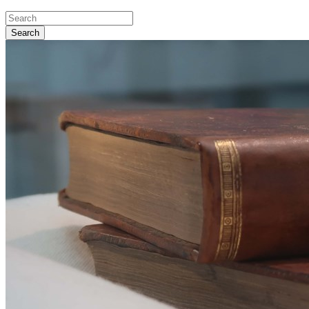
Search