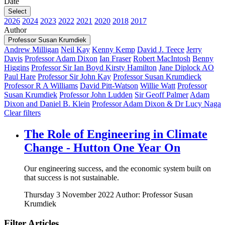
Date
Select
2026
2024
2023
2022
2021
2020
2018
2017
Author
Professor Susan Krumdiek
Andrew Milligan
Neil Kay
Kenny Kemp
David J. Teece
Jerry
Davis
Professor Adam Dixon
Ian Fraser
Robert MacIntosh
Benny
Higgins
Professor Sir Ian Boyd
Kirsty Hamilton
Jane Diplock AO
Paul Hare
Professor Sir John Kay
Professor Susan Krumdieck
Professor R A Williams
David Pitt-Watson
Willie Watt
Professor
Susan Krumdiek
Professor John Ludden
Sir Geoff Palmer
Adam
Dixon and Daniel B. Klein
Professor Adam Dixon & Dr Lucy Naga
Clear filters
The Role of Engineering in Climate
Change - Hutton One Year On
Our engineering success, and the economic system built on
that success is not sustainable.
Thursday 3 November 2022
Author: Professor Susan
Krumdiek
Filter Articles