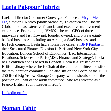
Laela Pakpour Tabrizi
Laela is Director Consumer Converged Finance at
Virgin Media
O2
, a major UK telco jointly owned by Telefonica and Liberty
Global, and has extensive financial and executive management
experience. Prior to joining VMO2, she was CFO of three
innovative and fast-growing, founder-owned, and private equity-
backed businesses including an Airline, a SaaS business and an
EdTech company. Laela had a formative career at
BNP Paribas
in
their Structured Finance Division in Paris and New York City.
Education: London School of Economics (Bsc. International
Relations), Sciences Po Paris (MSc. Finance and Strategy). Laela
has 3 children and is based in London. Laela is a Trustee of the
British Library where she is Chair of the audit committee and sits on
the remuneration committee. She also sits on the Board of the FTSE
250 listed Big Yellow Storage Company, where she also holds the
position of Chair of the audit committee. She was selected as a
Franco British Young Leader in 2017.
Linkedin profile
Noman Tahir