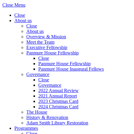
Close Menu
Close
About us
Close
About us
Overview & Mission
Meet the Team
Executive Fellowship
Panmure House Fellowship
Close
Panmure House Fellowship
Panmure House Inaugural Fellows
Governance
Close
Governance
2022 Annual Review
2021 Annual Report
2023 Christmas Card
2024 Christmas Card
The House
History & Renovation
Adam Smith Library Restoration
Programmes
Close