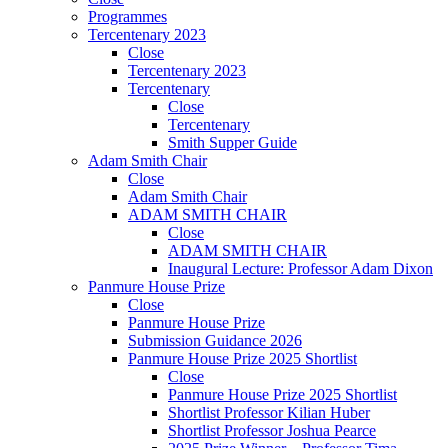
Programmes
Tercentenary 2023
Close
Tercentenary 2023
Tercentenary
Close
Tercentenary
Smith Supper Guide
Adam Smith Chair
Close
Adam Smith Chair
ADAM SMITH CHAIR
Close
ADAM SMITH CHAIR
Inaugural Lecture: Professor Adam Dixon
Panmure House Prize
Close
Panmure House Prize
Submission Guidance 2026
Panmure House Prize 2025 Shortlist
Close
Panmure House Prize 2025 Shortlist
Shortlist Professor Kilian Huber
Shortlist Professor Joshua Pearce