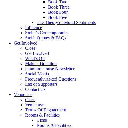
Book Two
Book Three
Book Four
Book Five
The Theory of Moral Sentiments
Influence
Smith’s Contemporaries
Smith Quotes & FAQs
Get Involved
Close
Get Involved
What’s On
Make a Donation
Panmure House Newsletter
Social Media
Frequently Asked Questions
List of Supporters
Contact Us
Venue use
Close
Venue use
Terms Of Engagement
Rooms & Facilities
Close
Rooms & Facilities