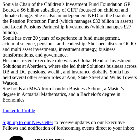
Sonia is Chair of the Children’s Investment Fund Foundation GP
Board, a $6 billion subsidiary of CIFF focussed on children and
climate change. She is also an independent NED on the boards of
the Pension Protection Fund (which manages £32 billion in assets)
and Local Pensions Partnership Investments (which manages £27
billion).
Sonia has over 20 years of experience in fund management,
actuarial science, pensions, and leadership. She specialises in OCIO
and multi-asset investments, investment strategy, business
transformations, and governance.
Her most recent executive role was as Global Head of Investment
Solutions at Aberdeen, where she led their Solutions business across
DB and DC pensions, wealth, and insurance globally. Sonia has
held several other senior roles at Aon, State Street and Willis Towers
Watson.
She holds an MBA from London Business School, a Master's
degree in Actuarial Mathematics, and a Bachelor's degree in
Economics.
LinkedIn Profile
Sign up to our Newsletter
to receive updates on our Executive
Fellows and notification of forthcoming events direct to your inbox.