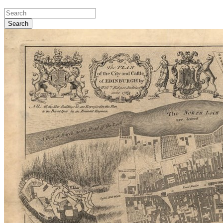
Search