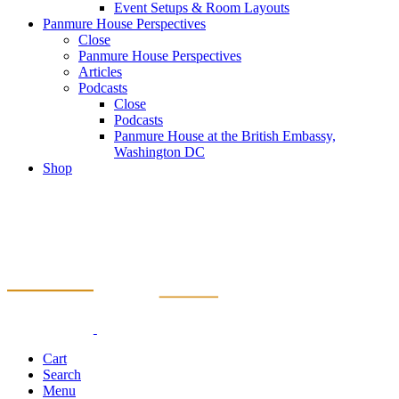
Event Setups & Room Layouts
Panmure House Perspectives
Close
Panmure House Perspectives
Articles
Podcasts
Close
Podcasts
Panmure House at the British Embassy,
Washington DC
Shop
Cart
Search
Menu