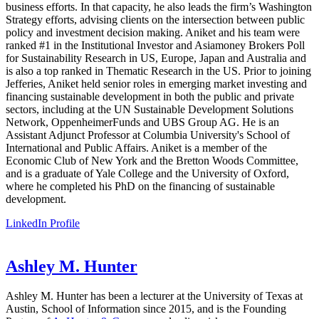
business efforts. In that capacity, he also leads the firm’s Washington
Strategy efforts, advising clients on the intersection between public
policy and investment decision making. Aniket and his team were
ranked #1 in the Institutional Investor and Asiamoney Brokers Poll
for Sustainability Research in US, Europe, Japan and Australia and
is also a top ranked in Thematic Research in the US. Prior to joining
Jefferies, Aniket held senior roles in emerging market investing and
financing sustainable development in both the public and private
sectors, including at the UN Sustainable Development Solutions
Network, OppenheimerFunds and UBS Group AG. He is an
Assistant Adjunct Professor at Columbia University's School of
International and Public Affairs. Aniket is a member of the
Economic Club of New York and the Bretton Woods Committee,
and is a graduate of Yale College and the University of Oxford,
where he completed his PhD on the financing of sustainable
development.
LinkedIn Profile
Ashley M. Hunter
Ashley M. Hunter has been a lecturer at the University of Texas at
Austin, School of Information since 2015, and is the Founding