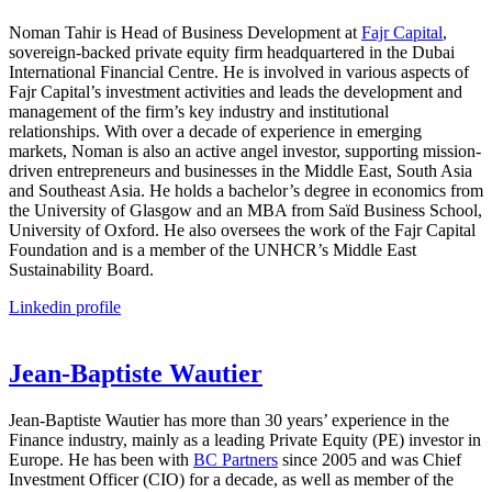
Noman Tahir is Head of Business Development at
Fajr Capital
,
sovereign-backed private equity firm headquartered in the Dubai
International Financial Centre. He is involved in various aspects of
Fajr Capital’s investment activities and leads the development and
management of the firm’s key industry and institutional
relationships. With over a decade of experience in emerging
markets, Noman is also an active angel investor, supporting mission-
driven entrepreneurs and businesses in the Middle East, South Asia
and Southeast Asia. He holds a bachelor’s degree in economics from
the University of Glasgow and an MBA from Saïd Business School,
University of Oxford. He also oversees the work of the Fajr Capital
Foundation and is a member of the UNHCR’s Middle East
Sustainability Board.
Linkedin profile
Jean-Baptiste Wautier
Jean-Baptiste Wautier
has more than 30 years’ experience in the
Finance industry, mainly as a leading Private Equity (PE) investor in
Europe. He has been with
BC Partners
since 2005 and was Chief
Investment Officer (CIO) for a decade, as well as member of the