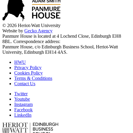
© 2026 Heriot-Watt University
Website by
Gecko Agency
Panmure House is located at 4 Lochend Close, Edinburgh EH8
8BL. Correspondence address:
Panmure House, c/o Edinburgh Business School, Heriot-Watt
University, Edinburgh EH14 4AS.
HWU
Privacy Policy
Cookies Policy
Terms & Conditions
Contact Us
Twitter
Youtube
Instagram
Facebook
LinkedIn