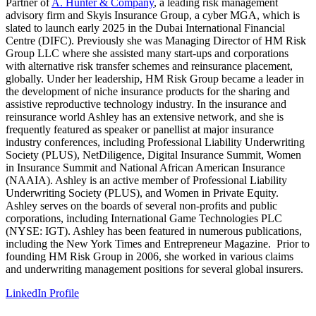
Partner of
A. Hunter & Company
, a leading risk management
advisory firm and Skyis Insurance Group, a cyber MGA, which is
slated to launch early 2025 in the Dubai International Financial
Centre (DIFC). Previously she was Managing Director of HM Risk
Group LLC where she assisted many start-ups and corporations
with alternative risk transfer schemes and reinsurance placement,
globally. Under her leadership, HM Risk Group became a leader in
the development of niche insurance products for the sharing and
assistive reproductive technology industry. In the insurance and
reinsurance world Ashley has an extensive network, and she is
frequently featured as speaker or panellist at major insurance
industry conferences, including Professional Liability Underwriting
Society (PLUS), NetDiligence, Digital Insurance Summit, Women
in Insurance Summit and National African American Insurance
(NAAIA). Ashley is an active member of Professional Liability
Underwriting Society (PLUS), and Women in Private Equity.
Ashley serves on the boards of several non-profits and public
corporations, including International Game Technologies PLC
(NYSE: IGT). Ashley has been featured in numerous publications,
including the New York Times and Entrepreneur Magazine. Prior to
founding HM Risk Group in 2006, she worked in various claims
and underwriting management positions for several global insurers.
LinkedIn Profile