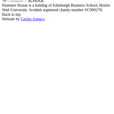
Panmure House is a holding of Edinburgh Business School, Heriot-
Watt University. Scottish registered charity number SC000278.
Back to top
Website by
Gecko Agency