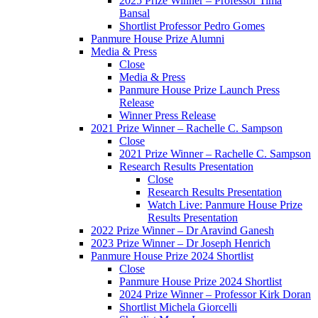
2025 Prize Winner – Professor Tima
Bansal
Shortlist Professor Pedro Gomes
Panmure House Prize Alumni
Media & Press
Close
Media & Press
Panmure House Prize Launch Press
Release
Winner Press Release
2021 Prize Winner – Rachelle C. Sampson
Close
2021 Prize Winner – Rachelle C. Sampson
Research Results Presentation
Close
Research Results Presentation
Watch Live: Panmure House Prize
Results Presentation
2022 Prize Winner – Dr Aravind Ganesh
2023 Prize Winner – Dr Joseph Henrich
Panmure House Prize 2024 Shortlist
Close
Panmure House Prize 2024 Shortlist
2024 Prize Winner – Professor Kirk Doran
Shortlist Michela Giorcelli