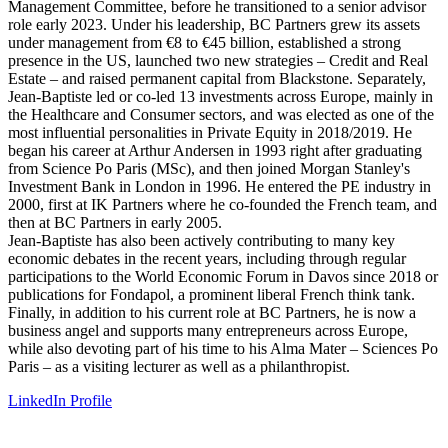
Management Committee, before he transitioned to a senior advisor
role early 2023. Under his leadership, BC Partners grew its assets
under management from €8 to €45 billion, established a strong
presence in the US, launched two new strategies – Credit and Real
Estate – and raised permanent capital from Blackstone. Separately,
Jean-Baptiste led or co-led 13 investments across Europe, mainly in
the Healthcare and Consumer sectors, and was elected as one of the
most influential personalities in Private Equity in 2018/2019. He
began his career at Arthur Andersen in 1993 right after graduating
from Science Po Paris (MSc), and then joined Morgan Stanley's
Investment Bank in London in 1996. He entered the PE industry in
2000, first at IK Partners where he co-founded the French team, and
then at BC Partners in early 2005.
Jean-Baptiste has also been actively contributing to many key
economic debates in the recent years, including through regular
participations to the World Economic Forum in Davos since 2018 or
publications for Fondapol, a prominent liberal French think tank.
Finally, in addition to his current role at BC Partners, he is now a
business angel and supports many entrepreneurs across Europe,
while also devoting part of his time to his Alma Mater – Sciences Po
Paris – as a visiting lecturer as well as a philanthropist.
LinkedIn Profile