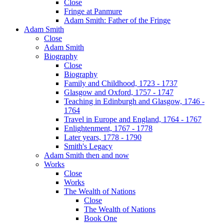
Close
Fringe at Panmure
Adam Smith: Father of the Fringe
Adam Smith
Close
Adam Smith
Biography
Close
Biography
Family and Childhood, 1723 - 1737
Glasgow and Oxford, 1757 - 1747
Teaching in Edinburgh and Glasgow, 1746 -
1764
Travel in Europe and England, 1764 - 1767
Enlightenment, 1767 - 1778
Later years, 1778 - 1790
Smith's Legacy
Adam Smith then and now
Works
Close
Works
The Wealth of Nations
Close
The Wealth of Nations
Book One