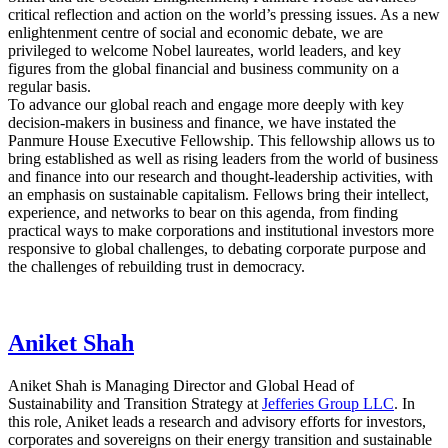
critical reflection and action on the world’s pressing issues. As a new
enlightenment centre of social and economic debate, we are
privileged to welcome Nobel laureates, world leaders, and key
figures from the global financial and business community on a
regular basis.
To advance our global reach and engage more deeply with key
decision-makers in business and finance, we have instated the
Panmure House Executive Fellowship. This fellowship allows us to
bring established as well as rising leaders from the world of business
and finance into our research and thought-leadership activities, with
an emphasis on sustainable capitalism. Fellows bring their intellect,
experience, and networks to bear on this agenda, from finding
practical ways to make corporations and institutional investors more
responsive to global challenges, to debating corporate purpose and
the challenges of rebuilding trust in democracy.
Aniket Shah
Aniket Shah is Managing Director and Global Head of
Sustainability and Transition Strategy at
Jefferies Group LLC
. In
this role, Aniket leads a research and advisory efforts for investors,
corporates and sovereigns on their energy transition and sustainable