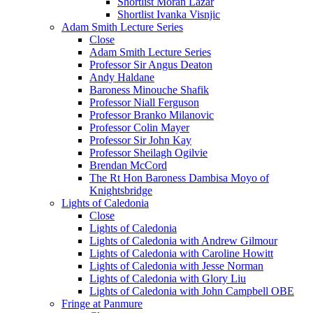
Shortlist Moran Lazar
Shortlist Ivanka Visnjic
Adam Smith Lecture Series
Close
Adam Smith Lecture Series
Professor Sir Angus Deaton
Andy Haldane
Baroness Minouche Shafik
Professor Niall Ferguson
Professor Branko Milanovic
Professor Colin Mayer
Professor Sir John Kay
Professor Sheilagh Ogilvie
Brendan McCord
The Rt Hon Baroness Dambisa Moyo of
Knightsbridge
Lights of Caledonia
Close
Lights of Caledonia
Lights of Caledonia with Andrew Gilmour
Lights of Caledonia with Caroline Howitt
Lights of Caledonia with Jesse Norman
Lights of Caledonia with Glory Liu
Lights of Caledonia with John Campbell OBE
Fringe at Panmure