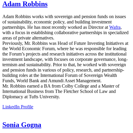
Adam Robbins
Adam Robbins
works with sovereign and pension funds on issues
of sustainability, economic policy, and building investment
partnerships. He has most recently worked as Director at
Wafra
,
with a focus in establishing collaborative partnerships in specialized
areas of private alternatives.
Previously, Mr. Robbins was Head of Future Investing Initiatives at
the World Economic Forum, where he was responsible for leading
the Forum’s projects and research initiatives across the institutional
investment landscape, with focuses on corporate governance, long-
termism and sustainability. Prior to that, he worked with sovereign
and pension funds in various of policy, research, and partnership-
building roles at the International Forum of Sovereign Wealth
Funds, World Bank and Amundi Asset Management.
Mr. Robbins earned a BA from Colby College and a Master of
International Business from The Fletcher School of Law and
Diplomacy at Tufts University.
LinkedIn Profile
Sonia Gogna