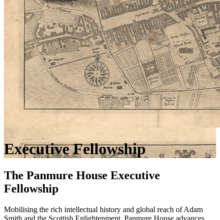
Executive Fellowship
The Panmure House Executive
Fellowship
Mobilising the rich intellectual history and global reach of Adam
Smith and the Scottish Enlightenment, Panmure House advances