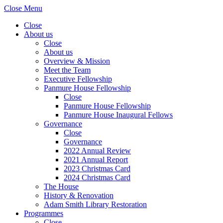
Close Menu
Close
About us
Close
About us
Overview & Mission
Meet the Team
Executive Fellowship
Panmure House Fellowship
Close
Panmure House Fellowship
Panmure House Inaugural Fellows
Governance
Close
Governance
2022 Annual Review
2021 Annual Report
2023 Christmas Card
2024 Christmas Card
The House
History & Renovation
Adam Smith Library Restoration
Programmes
Close