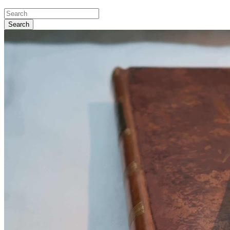
Search