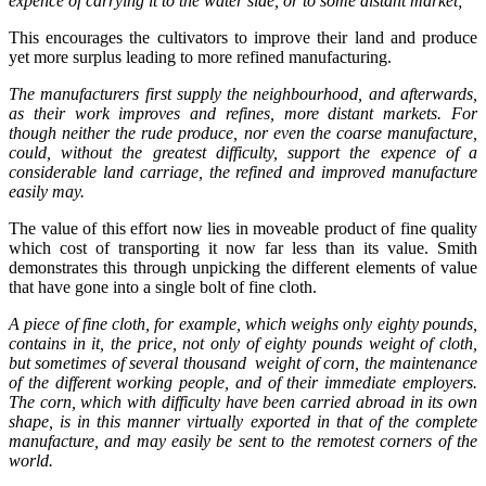
expence of carrying it to the water side, or to some distant market;
This encourages the cultivators to improve their land and produce
yet more surplus leading to more refined manufacturing.
The manufacturers first supply the neighbourhood, and afterwards,
as their work improves and refines, more distant markets. For
though neither the rude produce, nor even the coarse manufacture,
could, without the greatest difficulty, support the expence of a
considerable land carriage, the refined and improved manufacture
easily may.
The value of this effort now lies in moveable product of fine quality
which cost of transporting it now far less than its value. Smith
demonstrates this through unpicking the different elements of value
that have gone into a single bolt of fine cloth.
A piece of fine cloth, for example, which weighs only eighty pounds,
contains in it, the price, not only of eighty pounds weight of cloth,
but sometimes of several thousand weight of corn, the maintenance
of the different working people, and of their immediate employers.
The corn, which with difficulty have been carried abroad in its own
shape, is in this manner virtually exported in that of the complete
manufacture, and may easily be sent to the remotest corners of the
world.