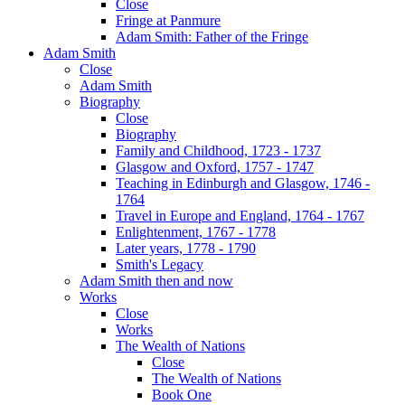
Close
Fringe at Panmure
Adam Smith: Father of the Fringe
Adam Smith
Close
Adam Smith
Biography
Close
Biography
Family and Childhood, 1723 - 1737
Glasgow and Oxford, 1757 - 1747
Teaching in Edinburgh and Glasgow, 1746 -
1764
Travel in Europe and England, 1764 - 1767
Enlightenment, 1767 - 1778
Later years, 1778 - 1790
Smith's Legacy
Adam Smith then and now
Works
Close
Works
The Wealth of Nations
Close
The Wealth of Nations
Book One