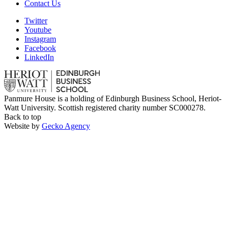
Contact Us
Twitter
Youtube
Instagram
Facebook
LinkedIn
Panmure House is a holding of Edinburgh Business School, Heriot-
Watt University. Scottish registered charity number SC000278.
Back to top
Website by
Gecko Agency