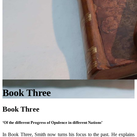
Book Three
Book Three
‘Of the different Progress of Opulence in different Nations’
In Book Three, Smith now turns his focus to the past. He explains