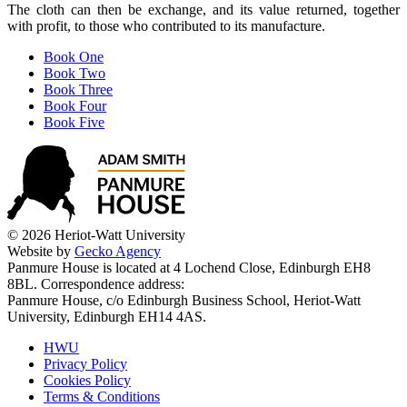
The cloth can then be exchange, and its value returned, together
with profit, to those who contributed to its manufacture.
Book One
Book Two
Book Three
Book Four
Book Five
© 2026 Heriot-Watt University
Website by
Gecko Agency
Panmure House is located at 4 Lochend Close, Edinburgh EH8
8BL. Correspondence address:
Panmure House, c/o Edinburgh Business School, Heriot-Watt
University, Edinburgh EH14 4AS.
HWU
Privacy Policy
Cookies Policy
Terms & Conditions