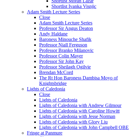
Shortlist Moran Lazar
Shortlist Ivanka Visnjic
Adam Smith Lecture Series
Close
Adam Smith Lecture Series
Professor Sir Angus Deaton
Andy Haldane
Baroness Minouche Shafik
Professor Niall Ferguson
Professor Branko Milanovic
Professor Colin Mayer
Professor Sir John Kay
Professor Sheilagh Ogilvie
Brendan McCord
The Rt Hon Baroness Dambisa Moyo of
Knightsbridge
Lights of Caledonia
Close
Lights of Caledonia
Lights of Caledonia with Andrew Gilmour
Lights of Caledonia with Caroline Howitt
Lights of Caledonia with Jesse Norman
Lights of Caledonia with Glory Liu
Lights of Caledonia with John Campbell OBE
Fringe at Panmure