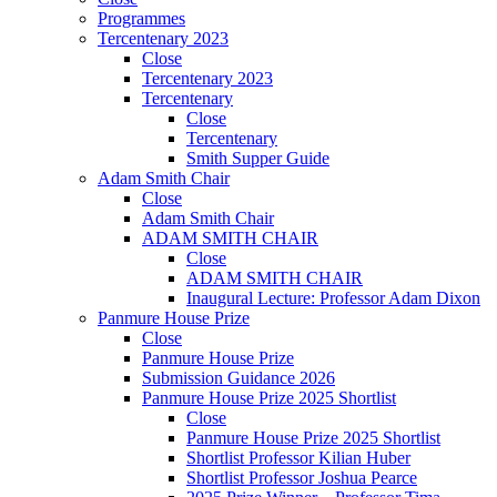
Programmes
Tercentenary 2023
Close
Tercentenary 2023
Tercentenary
Close
Tercentenary
Smith Supper Guide
Adam Smith Chair
Close
Adam Smith Chair
ADAM SMITH CHAIR
Close
ADAM SMITH CHAIR
Inaugural Lecture: Professor Adam Dixon
Panmure House Prize
Close
Panmure House Prize
Submission Guidance 2026
Panmure House Prize 2025 Shortlist
Close
Panmure House Prize 2025 Shortlist
Shortlist Professor Kilian Huber
Shortlist Professor Joshua Pearce