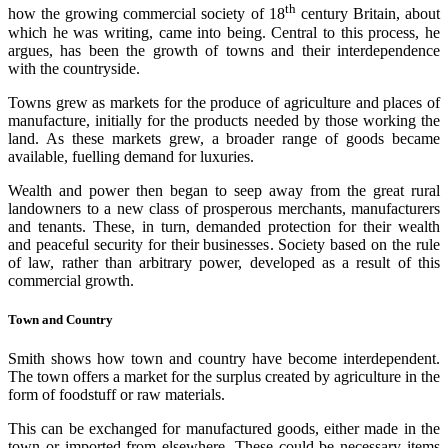
th
how the growing commercial society of 18
century Britain, about
which he was writing, came into being. Central to this process, he
argues, has been the growth of towns and their interdependence
with the countryside.
Towns grew as markets for the produce of agriculture and places of
manufacture, initially for the products needed by those working the
land. As these markets grew, a broader range of goods became
available, fuelling demand for luxuries.
Wealth and power then began to seep away from the great rural
landowners to a new class of prosperous merchants, manufacturers
and tenants. These, in turn, demanded protection for their wealth
and peaceful security for their businesses. Society based on the rule
of law, rather than arbitrary power, developed as a result of this
commercial growth.
Town and Country
Smith shows how town and country have become interdependent.
The town offers a market for the surplus created by agriculture in the
form of foodstuff or raw materials.
This can be exchanged for manufactured goods, either made in the
town or imported from elsewhere. These could be necessary items