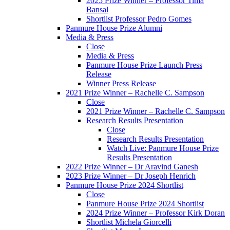
2025 Prize Winner – Professor Tima
Bansal
Shortlist Professor Pedro Gomes
Panmure House Prize Alumni
Media & Press
Close
Media & Press
Panmure House Prize Launch Press
Release
Winner Press Release
2021 Prize Winner – Rachelle C. Sampson
Close
2021 Prize Winner – Rachelle C. Sampson
Research Results Presentation
Close
Research Results Presentation
Watch Live: Panmure House Prize
Results Presentation
2022 Prize Winner – Dr Aravind Ganesh
2023 Prize Winner – Dr Joseph Henrich
Panmure House Prize 2024 Shortlist
Close
Panmure House Prize 2024 Shortlist
2024 Prize Winner – Professor Kirk Doran
Shortlist Michela Giorcelli