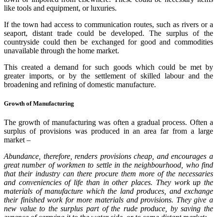
like tools and equipment, or luxuries.
If the town had access to communication routes, such as rivers or a
seaport, distant trade could be developed. The surplus of the
countryside could then be exchanged for good and commodities
unavailable through the home market.
This created a demand for such goods which could be met by
greater imports, or by the settlement of skilled labour and the
broadening and refining of domestic manufacture.
Growth of Manufacturing
The growth of manufacturing was often a gradual process. Often a
surplus of provisions was produced in an area far from a large
market –
Abundance, therefore, renders provisions cheap, and encourages a
great number of workmen to settle in the neighbourhood, who find
that their industry can there procure them more of the necessaries
and conveniencies of life than in other places. They work up the
materials of manufacture which the land produces, and exchange
their finished work for more materials and provisions. They give a
new value to the surplus part of the rude produce, by saving the