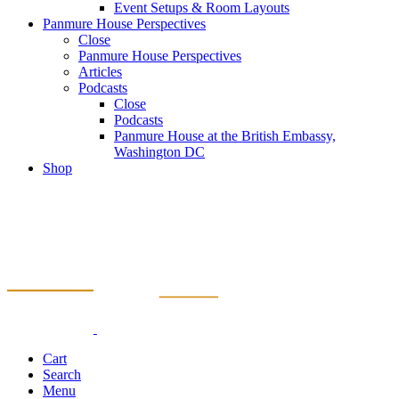
Event Setups & Room Layouts
Panmure House Perspectives
Close
Panmure House Perspectives
Articles
Podcasts
Close
Podcasts
Panmure House at the British Embassy,
Washington DC
Shop
Cart
Search
Menu