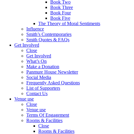
Book Two
Book Three
Book Four
Book Five
The Theory of Moral Sentiments
Influence
Smith’s Contemporaries
Smith Quotes & FAQs
Get Involved
Close
Get Involved
What’s On
Make a Donation
Panmure House Newsletter
Social Media
Frequently Asked Questions
List of Supporters
Contact Us
Venue use
Close
Venue use
Terms Of Engagement
Rooms & Facilities
Close
Rooms & Facilities