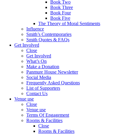
Book Two
Book Three
Book Four
Book Five
The Theory of Moral Sentiments
Influence
Smith’s Contemporaries
Smith Quotes & FAQs
Get Involved
Close
Get Involved
What’s On
Make a Donation
Panmure House Newsletter
Social Media
Frequently Asked Questions
List of Supporters
Contact Us
Venue use
Close
Venue use
Terms Of Engagement
Rooms & Facilities
Close
Rooms & Facilities