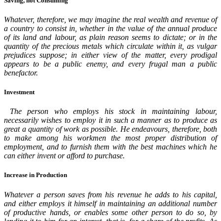
Saving, not Consuming
Whatever, therefore, we may imagine the real wealth and revenue of
a country to consist in, whether in the value of the annual produce
of its land and labour, as plain reason seems to dictate; or in the
quantity of the precious metals which circulate within it, as vulgar
prejudices suppose; in either view of the matter, every prodigal
appears to be a public enemy, and every frugal man a public
benefactor.
Investment
The person who employs his stock in maintaining labour,
necessarily wishes to employ it in such a manner as to produce as
great a quantity of work as possible. He endeavours, therefore, both
to make among his workmen the most proper distribution of
employment, and to furnish them with the best machines which he
can either invent or afford to purchase.
Increase in Production
Whatever a person saves from his revenue he adds to his capital,
and either employs it himself in maintaining an additional number
of productive hands, or enables some other person to do so, by