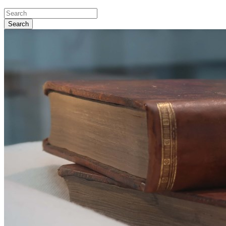
Search