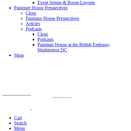
Event Setups & Room Layouts
Panmure House Perspectives
Close
Panmure House Perspectives
Articles
Podcasts
Close
Podcasts
Panmure House at the British Embassy,
Washington DC
Shop
Cart
Search
Menu