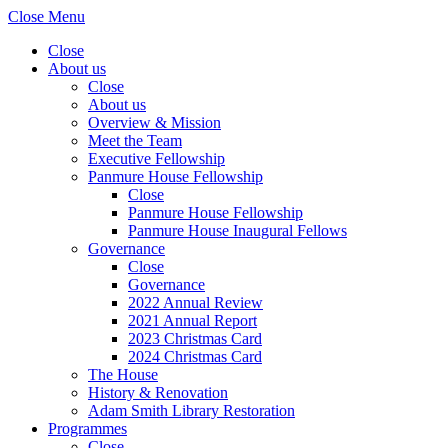
Close Menu
Close
About us
Close
About us
Overview & Mission
Meet the Team
Executive Fellowship
Panmure House Fellowship
Close
Panmure House Fellowship
Panmure House Inaugural Fellows
Governance
Close
Governance
2022 Annual Review
2021 Annual Report
2023 Christmas Card
2024 Christmas Card
The House
History & Renovation
Adam Smith Library Restoration
Programmes
Close