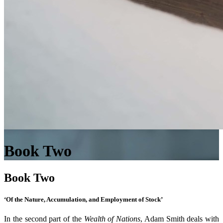
Book Two
Book Two
‘Of the Nature, Accumulation, and Employment of Stock’
In the second part of the
Wealth of Nations
, Adam Smith deals with