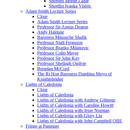
Shortlist Moran Lazar
Shortlist Ivanka Visnjic
Adam Smith Lecture Series
Close
Adam Smith Lecture Series
Professor Sir Angus Deaton
Andy Haldane
Baroness Minouche Shafik
Professor Niall Ferguson
Professor Branko Milanovic
Professor Colin Mayer
Professor Sir John Kay
Professor Sheilagh Ogilvie
Brendan McCord
The Rt Hon Baroness Dambisa Moyo of
Knightsbridge
Lights of Caledonia
Close
Lights of Caledonia
Lights of Caledonia with Andrew Gilmour
Lights of Caledonia with Caroline Howitt
Lights of Caledonia with Jesse Norman
Lights of Caledonia with Glory Liu
Lights of Caledonia with John Campbell OBE
Fringe at Panmure