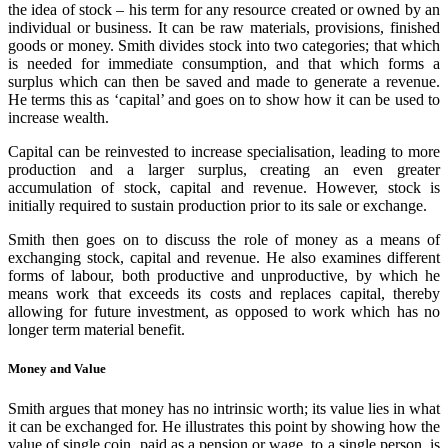
the idea of stock – his term for any resource created or owned by an
individual or business. It can be raw materials, provisions, finished
goods or money. Smith divides stock into two categories; that which
is needed for immediate consumption, and that which forms a
surplus which can then be saved and made to generate a revenue.
He terms this as ‘capital’ and goes on to show how it can be used to
increase wealth.
Capital can be reinvested to increase specialisation, leading to more
production and a larger surplus, creating an even greater
accumulation of stock, capital and revenue. However, stock is
initially required to sustain production prior to its sale or exchange.
Smith then goes on to discuss the role of money as a means of
exchanging stock, capital and revenue. He also examines different
forms of labour, both productive and unproductive, by which he
means work that exceeds its costs and replaces capital, thereby
allowing for future investment, as opposed to work which has no
longer term material benefit.
Money and Value
Smith argues that money has no intrinsic worth; its value lies in what
it can be exchanged for. He illustrates this point by showing how the
value of single coin, paid as a pension or wage, to a single person, is