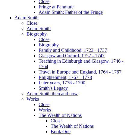
Close
Fringe at Panmure
Adam Smith: Father of the Fringe
Adam Smith
Close
Adam Smith
Biography
Close
Biography
Family and Childhood, 1723 - 1737
Glasgow and Oxford, 1757 - 1747
Teaching in Edinburgh and Glasgow, 1746 -
1764
Travel in Europe and England, 1764 - 1767
Enlightenment, 1767 - 1778
Later years, 1778 - 1790
Smith's Legacy
Adam Smith then and now
Works
Close
Works
The Wealth of Nations
Close
The Wealth of Nations
Book One