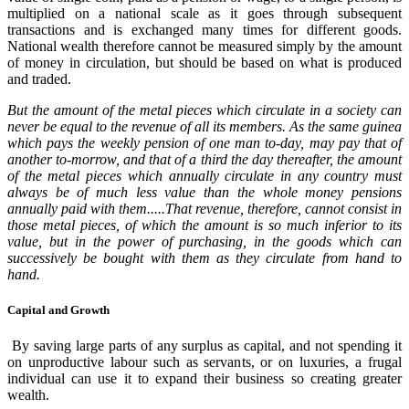
multiplied on a national scale as it goes through subsequent
transactions and is exchanged many times for different goods.
National wealth therefore cannot be measured simply by the amount
of money in circulation, but should be based on what is produced
and traded.
But the amount of the metal pieces which circulate in a society can
never be equal to the revenue of all its members. As the same guinea
which pays the weekly pension of one man to-day, may pay that of
another to-morrow, and that of a third the day thereafter, the amount
of the metal pieces which annually circulate in any country must
always be of much less value than the whole money pensions
annually paid with them.....That revenue, therefore, cannot consist in
those metal pieces, of which the amount is so much inferior to its
value, but in the power of purchasing, in the goods which can
successively be bought with them as they circulate from hand to
hand.
Capital and Growth
By saving large parts of any surplus as capital, and not spending it
on unproductive labour such as servants, or on luxuries, a frugal
individual can use it to expand their business so creating greater
wealth.