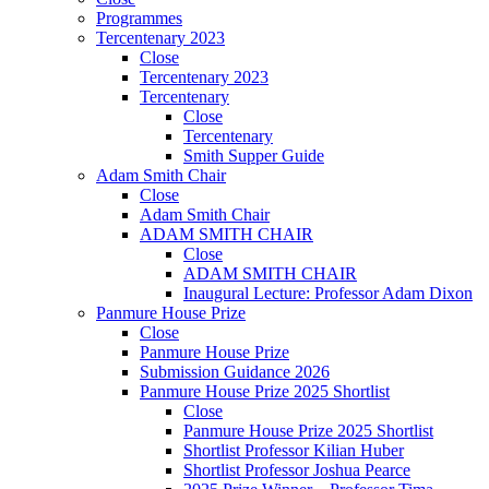
Programmes
Tercentenary 2023
Close
Tercentenary 2023
Tercentenary
Close
Tercentenary
Smith Supper Guide
Adam Smith Chair
Close
Adam Smith Chair
ADAM SMITH CHAIR
Close
ADAM SMITH CHAIR
Inaugural Lecture: Professor Adam Dixon
Panmure House Prize
Close
Panmure House Prize
Submission Guidance 2026
Panmure House Prize 2025 Shortlist
Close
Panmure House Prize 2025 Shortlist
Shortlist Professor Kilian Huber
Shortlist Professor Joshua Pearce