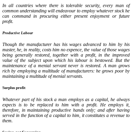
In all countries where there is tolerable security, every man of
common understanding will endeavour to employ whatever stock he
can command in procuring either present enjoyment or future
profit.
Productive Labour
Though the manufacturer has his wages advanced to him by his
master, he, in reality, costs him no expence, the value of those wages
being generally restored, together with a profit, in the improved
value of the subject upon which his labour is bestowed. But the
maintenance of a menial servant never is restored. A man grows
rich by employing a multitude of manufacturers: he grows poor by
maintaining a multitude of menial servants.
Surplus profit
Whatever part of his stock a man employs as a capital, he always
expects is to be replaced to him with a profit. He employs it,
therefore, in maintaining productive hands only; and after having
served in the function of a capital to him, it constitutes a revenue to
them.