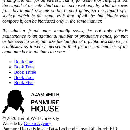
lending it to him for an interest, that is, for a share of the profits. As
the capital of an individual can be increased only by what he saves
from his annual revenue or his annual gains, so the capital of a
society, which is the same with that of all the individuals who
compose it, can be increased only in the same manner.
By what a frugal man annually saves, he not only affords
maintenance to an additional number of productive hands, for that
or the ensuing year, but, like the founder of a public workhouse, he
establishes as it were a perpetual fund for the maintenance of an
equal number in all times to come.
Book One
Book Two
Book Three
Book Four
Book Five
© 2026 Heriot-Watt University
Website by
Gecko Agency
Panmure House is located at 4 Lochend Close, Edinburgh EH8