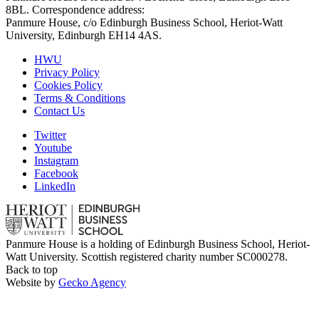
8BL. Correspondence address:
Panmure House, c/o Edinburgh Business School, Heriot-Watt
University, Edinburgh EH14 4AS.
HWU
Privacy Policy
Cookies Policy
Terms & Conditions
Contact Us
Twitter
Youtube
Instagram
Facebook
LinkedIn
Panmure House is a holding of Edinburgh Business School, Heriot-
Watt University. Scottish registered charity number SC000278.
Back to top
Website by
Gecko Agency