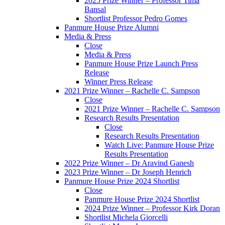
2025 Prize Winner – Professor Tima
Bansal
Shortlist Professor Pedro Gomes
Panmure House Prize Alumni
Media & Press
Close
Media & Press
Panmure House Prize Launch Press
Release
Winner Press Release
2021 Prize Winner – Rachelle C. Sampson
Close
2021 Prize Winner – Rachelle C. Sampson
Research Results Presentation
Close
Research Results Presentation
Watch Live: Panmure House Prize
Results Presentation
2022 Prize Winner – Dr Aravind Ganesh
2023 Prize Winner – Dr Joseph Henrich
Panmure House Prize 2024 Shortlist
Close
Panmure House Prize 2024 Shortlist
2024 Prize Winner – Professor Kirk Doran
Shortlist Michela Giorcelli