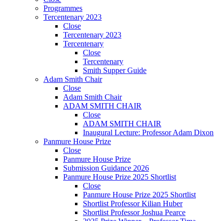
Programmes
Tercentenary 2023
Close
Tercentenary 2023
Tercentenary
Close
Tercentenary
Smith Supper Guide
Adam Smith Chair
Close
Adam Smith Chair
ADAM SMITH CHAIR
Close
ADAM SMITH CHAIR
Inaugural Lecture: Professor Adam Dixon
Panmure House Prize
Close
Panmure House Prize
Submission Guidance 2026
Panmure House Prize 2025 Shortlist
Close
Panmure House Prize 2025 Shortlist
Shortlist Professor Kilian Huber
Shortlist Professor Joshua Pearce