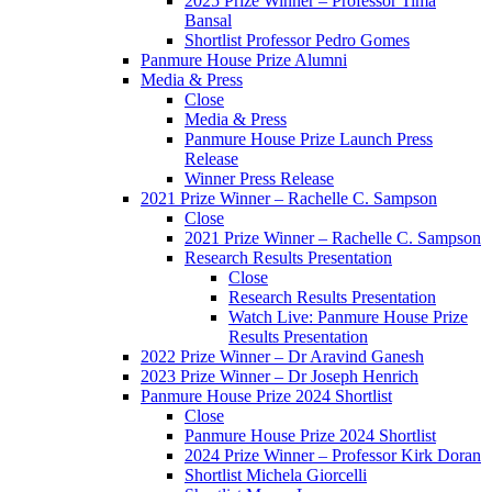
2025 Prize Winner – Professor Tima
Bansal
Shortlist Professor Pedro Gomes
Panmure House Prize Alumni
Media & Press
Close
Media & Press
Panmure House Prize Launch Press
Release
Winner Press Release
2021 Prize Winner – Rachelle C. Sampson
Close
2021 Prize Winner – Rachelle C. Sampson
Research Results Presentation
Close
Research Results Presentation
Watch Live: Panmure House Prize
Results Presentation
2022 Prize Winner – Dr Aravind Ganesh
2023 Prize Winner – Dr Joseph Henrich
Panmure House Prize 2024 Shortlist
Close
Panmure House Prize 2024 Shortlist
2024 Prize Winner – Professor Kirk Doran
Shortlist Michela Giorcelli