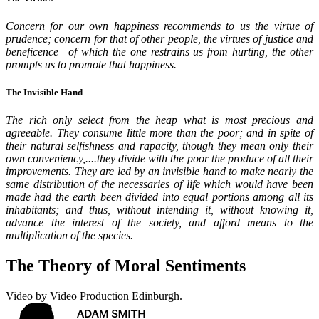
Concern for our own happiness recommends to us the virtue of
prudence; concern for that of other people, the virtues of justice and
beneficence—of which the one restrains us from hurting, the other
prompts us to promote that happiness.
The Invisible Hand
The rich only select from the heap what is most precious and
agreeable. They consume little more than the poor; and in spite of
their natural selfishness and rapacity, though they mean only their
own conveniency,....they divide with the poor the produce of all their
improvements. They are led by an invisible hand to make nearly the
same distribution of the necessaries of life which would have been
made had the earth been divided into equal portions among all its
inhabitants; and thus, without intending it, without knowing it,
advance the interest of the society, and afford means to the
multiplication of the species.
The Theory of Moral Sentiments
Video by Video Production Edinburgh.