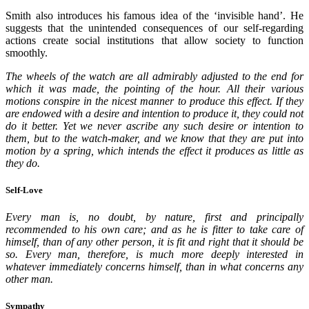
Smith also introduces his famous idea of the ‘invisible hand’. He
suggests that the unintended consequences of our self-regarding
actions create social institutions that allow society to function
smoothly.
The wheels of the watch are all admirably adjusted to the end for
which it was made, the pointing of the hour. All their various
motions conspire in the nicest manner to produce this effect. If they
are endowed with a desire and intention to produce it, they could not
do it better. Yet we never ascribe any such desire or intention to
them, but to the watch-maker, and we know that they are put into
motion by a spring, which intends the effect it produces as little as
they do.
Self-Love
Every man is, no doubt, by nature, first and principally
recommended to his own care; and as he is fitter to take care of
himself, than of any other person, it is fit and right that it should be
so. Every man, therefore, is much more deeply interested in
whatever immediately concerns himself, than in what concerns any
other man.
Sympathy