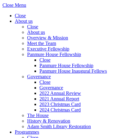
Close Menu
Close
About us
Close
About us
Overview & Mission
Meet the Team
Executive Fellowship
Panmure House Fellowship
Close
Panmure House Fellowship
Panmure House Inaugural Fellows
Governance
Close
Governance
2022 Annual Review
2021 Annual Report
2023 Christmas Card
2024 Christmas Card
The House
History & Renovation
Adam Smith Library Restoration
Programmes
Close