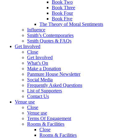
Book Two
Book Three
Book Four
Book Five
The Theory of Moral Sentiments
Influence
Smith’s Contemporaries
Smith Quotes & FAQs
Get Involved
Close
Get Involved
What’s On
Make a Donation
Panmure House Newsletter
Social Media
Frequently Asked Questions
List of Supporters
Contact Us
Venue use
Close
Venue use
Terms Of Engagement
Rooms & Facilities
Close
Rooms & Facilities