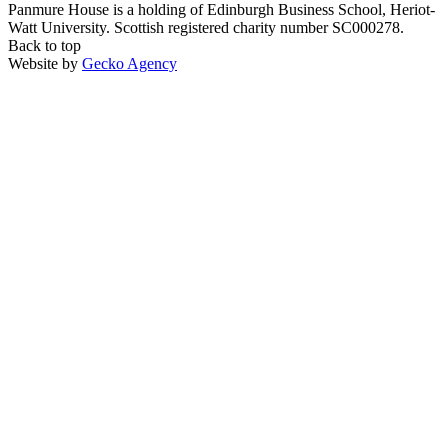
Panmure House is a holding of Edinburgh Business School, Heriot-
Watt University. Scottish registered charity number SC000278.
Back to top
Website by
Gecko Agency