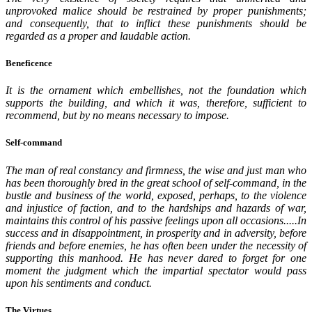
unprovoked malice should be restrained by proper punishments;
and consequently, that to inflict these punishments should be
regarded as a proper and laudable action.
Beneficence
It is the ornament which embellishes, not the foundation which
supports the building, and which it was, therefore, sufficient to
recommend, but by no means necessary to impose.
Self-command
The man of real constancy and firmness, the wise and just man who
has been thoroughly bred in the great school of self-command, in the
bustle and business of the world, exposed, perhaps, to the violence
and injustice of faction, and to the hardships and hazards of war,
maintains this control of his passive feelings upon all occasions.....In
success and in disappointment, in prosperity and in adversity, before
friends and before enemies, he has often been under the necessity of
supporting this manhood. He has never dared to forget for one
moment the judgment which the impartial spectator would pass
upon his sentiments and conduct.
The Virtues