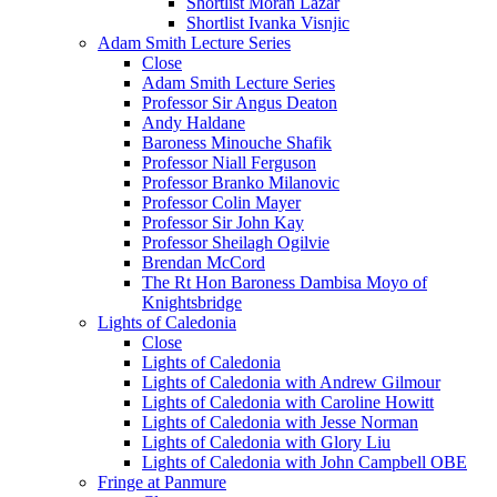
Shortlist Moran Lazar
Shortlist Ivanka Visnjic
Adam Smith Lecture Series
Close
Adam Smith Lecture Series
Professor Sir Angus Deaton
Andy Haldane
Baroness Minouche Shafik
Professor Niall Ferguson
Professor Branko Milanovic
Professor Colin Mayer
Professor Sir John Kay
Professor Sheilagh Ogilvie
Brendan McCord
The Rt Hon Baroness Dambisa Moyo of
Knightsbridge
Lights of Caledonia
Close
Lights of Caledonia
Lights of Caledonia with Andrew Gilmour
Lights of Caledonia with Caroline Howitt
Lights of Caledonia with Jesse Norman
Lights of Caledonia with Glory Liu
Lights of Caledonia with John Campbell OBE
Fringe at Panmure