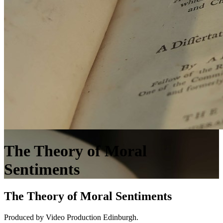
The Theory of Moral
Sentiments
The Theory of Moral Sentiments
Produced by Video Production Edinburgh.