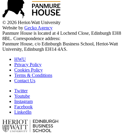
© 2026 Heriot-Watt University
Website by
Gecko Agency
Panmure House is located at 4 Lochend Close, Edinburgh EH8
8BL. Correspondence address:
Panmure House, c/o Edinburgh Business School, Heriot-Watt
University, Edinburgh EH14 4AS.
HWU
Privacy Policy
Cookies Policy
Terms & Conditions
Contact Us
Twitter
Youtube
Instagram
Facebook
LinkedIn