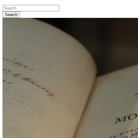
Search