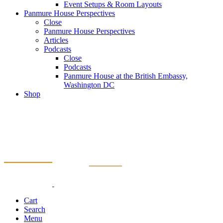
Event Setups & Room Layouts
Panmure House Perspectives
Close
Panmure House Perspectives
Articles
Podcasts
Close
Podcasts
Panmure House at the British Embassy,
Washington DC
Shop
Cart
Search
Menu