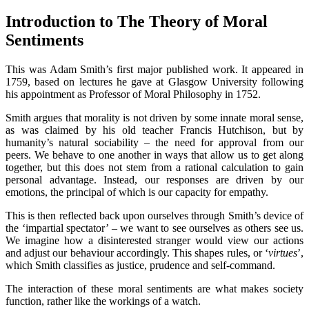
Introduction to The Theory of Moral
Sentiments
This was Adam Smith’s first major published work. It appeared in
1759, based on lectures he gave at Glasgow University following
his appointment as Professor of Moral Philosophy in 1752.
Smith argues that morality is not driven by some innate moral sense,
as was claimed by his old teacher Francis Hutchison, but by
humanity’s natural sociability – the need for approval from our
peers. We behave to one another in ways that allow us to get along
together, but this does not stem from a rational calculation to gain
personal advantage. Instead, our responses are driven by our
emotions, the principal of which is our capacity for empathy.
This is then reflected back upon ourselves through Smith’s device of
the ‘impartial spectator’ – we want to see ourselves as others see us.
We imagine how a disinterested stranger would view our actions
and adjust our behaviour accordingly. This shapes rules, or ‘
virtues
’,
which Smith classifies as justice, prudence and self-command.
The interaction of these moral sentiments are what makes society
function, rather like the workings of a watch.