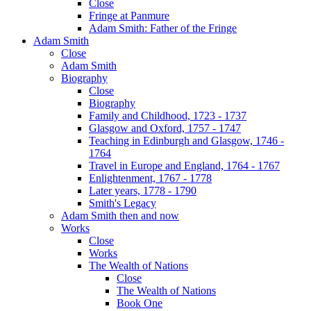
Close
Fringe at Panmure
Adam Smith: Father of the Fringe
Adam Smith
Close
Adam Smith
Biography
Close
Biography
Family and Childhood, 1723 - 1737
Glasgow and Oxford, 1757 - 1747
Teaching in Edinburgh and Glasgow, 1746 -
1764
Travel in Europe and England, 1764 - 1767
Enlightenment, 1767 - 1778
Later years, 1778 - 1790
Smith's Legacy
Adam Smith then and now
Works
Close
Works
The Wealth of Nations
Close
The Wealth of Nations
Book One