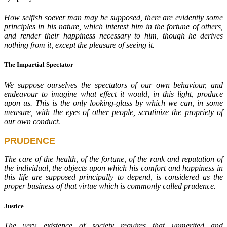
How selfish soever man may be supposed, there are evidently some
principles in his nature, which interest him in the fortune of others,
and render their happiness necessary to him, though he derives
nothing from it, except the pleasure of seeing it.
The Impartial Spectator
We suppose ourselves the spectators of our own behaviour, and
endeavour to imagine what effect it would, in this light, produce
upon us. This is the only looking-glass by which we can, in some
measure, with the eyes of other people, scrutinize the propriety of
our own conduct.
PRUDENCE
The care of the health, of the fortune, of the rank and reputation of
the individual, the objects upon which his comfort and happiness in
this life are supposed principally to depend, is considered as the
proper business of that virtue which is commonly called prudence.
Justice
The very existence of society requires that unmerited and