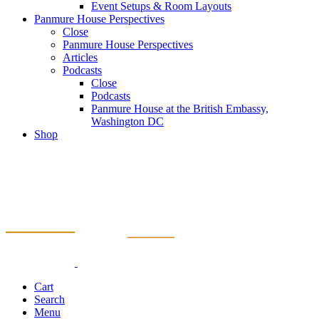
Event Setups & Room Layouts
Panmure House Perspectives
Close
Panmure House Perspectives
Articles
Podcasts
Close
Podcasts
Panmure House at the British Embassy,
Washington DC
Shop
Cart
Search
Menu