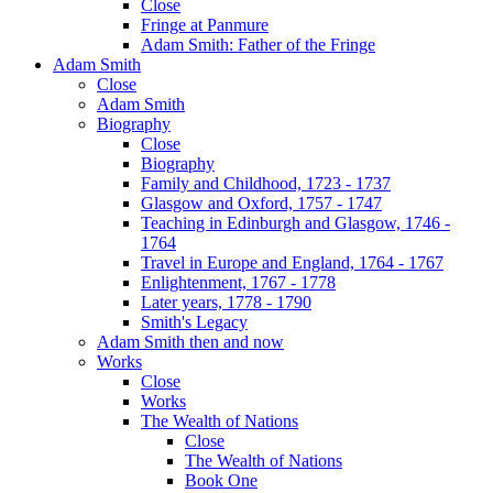
Close
Fringe at Panmure
Adam Smith: Father of the Fringe
Adam Smith
Close
Adam Smith
Biography
Close
Biography
Family and Childhood, 1723 - 1737
Glasgow and Oxford, 1757 - 1747
Teaching in Edinburgh and Glasgow, 1746 -
1764
Travel in Europe and England, 1764 - 1767
Enlightenment, 1767 - 1778
Later years, 1778 - 1790
Smith's Legacy
Adam Smith then and now
Works
Close
Works
The Wealth of Nations
Close
The Wealth of Nations
Book One