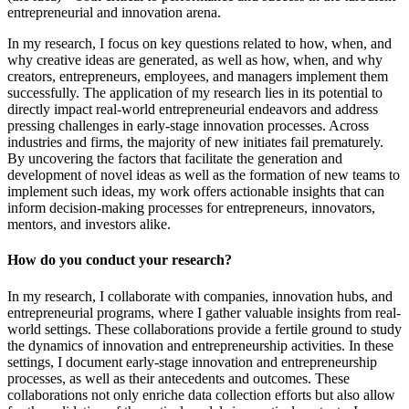
entrepreneurial and innovation arena.
In my research, I focus on key questions related to how, when, and
why creative ideas are generated, as well as how, when, and why
creators, entrepreneurs, employees, and managers implement them
successfully. The application of my research lies in its potential to
directly impact real-world entrepreneurial endeavors and address
pressing challenges in early-stage innovation processes. Across
industries and firms, the majority of new initiates fail prematurely.
By uncovering the factors that facilitate the generation and
development of novel ideas as well as the formation of new teams to
implement such ideas, my work offers actionable insights that can
inform decision-making processes for entrepreneurs, innovators,
mentors, and investors alike.
How do you conduct your research?
In my research, I collaborate with companies, innovation hubs, and
entrepreneurial programs, where I gather valuable insights from real-
world settings. These collaborations provide a fertile ground to study
the dynamics of innovation and entrepreneurship activities. In these
settings, I document early-stage innovation and entrepreneurship
processes, as well as their antecedents and outcomes. These
collaborations not only enriche data collection efforts but also allow