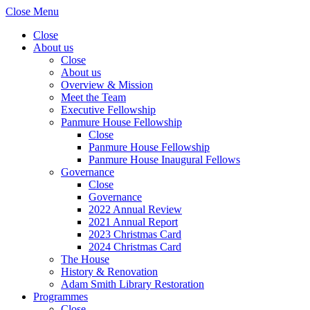
Close Menu
Close
About us
Close
About us
Overview & Mission
Meet the Team
Executive Fellowship
Panmure House Fellowship
Close
Panmure House Fellowship
Panmure House Inaugural Fellows
Governance
Close
Governance
2022 Annual Review
2021 Annual Report
2023 Christmas Card
2024 Christmas Card
The House
History & Renovation
Adam Smith Library Restoration
Programmes
Close