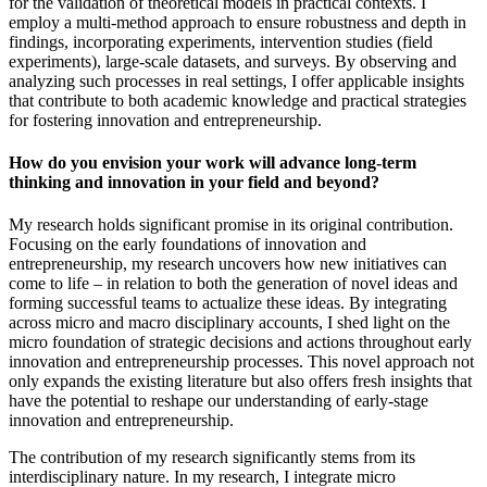
for the validation of theoretical models in practical contexts. I
employ a multi-method approach to ensure robustness and depth in
findings, incorporating experiments, intervention studies (field
experiments), large-scale datasets, and surveys. By observing and
analyzing such processes in real settings, I offer applicable insights
that contribute to both academic knowledge and practical strategies
for fostering innovation and entrepreneurship.
How do you envision your work will advance long-term
thinking and innovation in your field and beyond?
My research holds significant promise in its original contribution.
Focusing on the early foundations of innovation and
entrepreneurship, my research uncovers how new initiatives can
come to life – in relation to both the generation of novel ideas and
forming successful teams to actualize these ideas. By integrating
across micro and macro disciplinary accounts, I shed light on the
micro foundation of strategic decisions and actions throughout early
innovation and entrepreneurship processes. This novel approach not
only expands the existing literature but also offers fresh insights that
have the potential to reshape our understanding of early-stage
innovation and entrepreneurship.
The contribution of my research significantly stems from its
interdisciplinary nature. In my research, I integrate micro