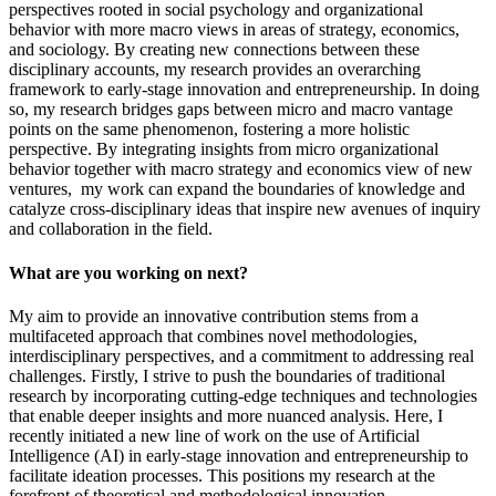
perspectives rooted in social psychology and organizational
behavior with more macro views in areas of strategy, economics,
and sociology. By creating new connections between these
disciplinary accounts, my research provides an overarching
framework to early-stage innovation and entrepreneurship. In doing
so, my research bridges gaps between micro and macro vantage
points on the same phenomenon, fostering a more holistic
perspective. By integrating insights from micro organizational
behavior together with macro strategy and economics view of new
ventures, my work can expand the boundaries of knowledge and
catalyze cross-disciplinary ideas that inspire new avenues of inquiry
and collaboration in the field.
What are you working on next?
My aim to provide an innovative contribution stems from a
multifaceted approach that combines novel methodologies,
interdisciplinary perspectives, and a commitment to addressing real
challenges. Firstly, I strive to push the boundaries of traditional
research by incorporating cutting-edge techniques and technologies
that enable deeper insights and more nuanced analysis. Here, I
recently initiated a new line of work on the use of Artificial
Intelligence (AI) in early-stage innovation and entrepreneurship to
facilitate ideation processes. This positions my research at the
forefront of theoretical and methodological innovation.