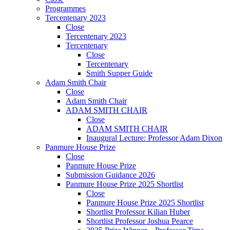
Programmes
Tercentenary 2023
Close
Tercentenary 2023
Tercentenary
Close
Tercentenary
Smith Supper Guide
Adam Smith Chair
Close
Adam Smith Chair
ADAM SMITH CHAIR
Close
ADAM SMITH CHAIR
Inaugural Lecture: Professor Adam Dixon
Panmure House Prize
Close
Panmure House Prize
Submission Guidance 2026
Panmure House Prize 2025 Shortlist
Close
Panmure House Prize 2025 Shortlist
Shortlist Professor Kilian Huber
Shortlist Professor Joshua Pearce