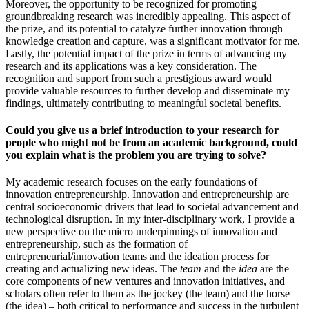
Moreover, the opportunity to be recognized for promoting
groundbreaking research was incredibly appealing. This aspect of
the prize, and its potential to catalyze further innovation through
knowledge creation and capture, was a significant motivator for me.
Lastly, the potential impact of the prize in terms of advancing my
research and its applications was a key consideration. The
recognition and support from such a prestigious award would
provide valuable resources to further develop and disseminate my
findings, ultimately contributing to meaningful societal benefits.
Could you give us a brief introduction to your research for
people who might not be from an academic background, could
you explain what is the problem you are trying to solve?
My academic research focuses on the early foundations of
innovation entrepreneurship. Innovation and entrepreneurship are
central socioeconomic drivers that lead to societal advancement and
technological disruption. In my inter-disciplinary work, I provide a
new perspective on the micro underpinnings of innovation and
entrepreneurship, such as the formation of
entrepreneurial/innovation teams and the ideation process for
creating and actualizing new ideas. The
team
and the
idea
are the
core components of new ventures and innovation initiatives, and
scholars often refer to them as the jockey (the team) and the horse
(the idea) – both critical to performance and success in the turbulent