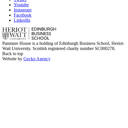
Youtube
Instagram
Facebook
LinkedIn
Panmure House is a holding of Edinburgh Business School, Heriot-
Watt University. Scottish registered charity number SC000278.
Back to top
Website by
Gecko Agency