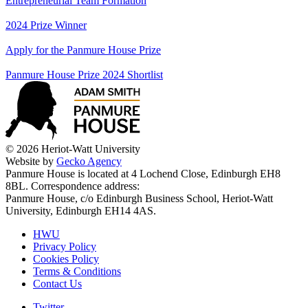
Entrepreneurial Team Formation
2024 Prize Winner
Apply for the Panmure House Prize
Panmure House Prize 2024 Shortlist
© 2026 Heriot-Watt University
Website by
Gecko Agency
Panmure House is located at 4 Lochend Close, Edinburgh EH8
8BL. Correspondence address:
Panmure House, c/o Edinburgh Business School, Heriot-Watt
University, Edinburgh EH14 4AS.
HWU
Privacy Policy
Cookies Policy
Terms & Conditions
Contact Us
Twitter