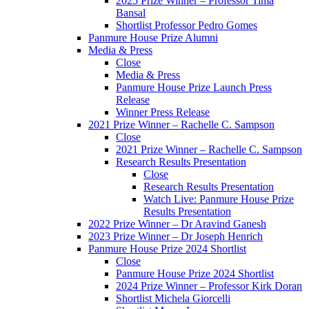
2025 Prize Winner – Professor Tima
Bansal
Shortlist Professor Pedro Gomes
Panmure House Prize Alumni
Media & Press
Close
Media & Press
Panmure House Prize Launch Press
Release
Winner Press Release
2021 Prize Winner – Rachelle C. Sampson
Close
2021 Prize Winner – Rachelle C. Sampson
Research Results Presentation
Close
Research Results Presentation
Watch Live: Panmure House Prize
Results Presentation
2022 Prize Winner – Dr Aravind Ganesh
2023 Prize Winner – Dr Joseph Henrich
Panmure House Prize 2024 Shortlist
Close
Panmure House Prize 2024 Shortlist
2024 Prize Winner – Professor Kirk Doran
Shortlist Michela Giorcelli