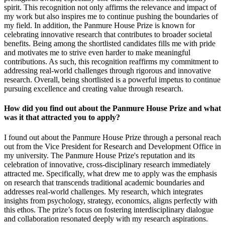
spirit. This recognition not only affirms the relevance and impact of
my work but also inspires me to continue pushing the boundaries of
my field. In addition, the Panmure House Prize is known for
celebrating innovative research that contributes to broader societal
benefits. Being among the shortlisted candidates fills me with pride
and motivates me to strive even harder to make meaningful
contributions. As such, this recognition reaffirms my commitment to
addressing real-world challenges through rigorous and innovative
research. Overall, being shortlisted is a powerful impetus to continue
pursuing excellence and creating value through research.
How did you find out about the Panmure House Prize and what
was it that attracted you to apply?
I found out about the Panmure House Prize through a personal reach
out from the Vice President for Research and Development Office in
my university. The Panmure House Prize's reputation and its
celebration of innovative, cross-disciplinary research immediately
attracted me. Specifically, what drew me to apply was the emphasis
on research that transcends traditional academic boundaries and
addresses real-world challenges. My research, which integrates
insights from psychology, strategy, economics, aligns perfectly with
this ethos. The prize’s focus on fostering interdisciplinary dialogue
and collaboration resonated deeply with my research aspirations.