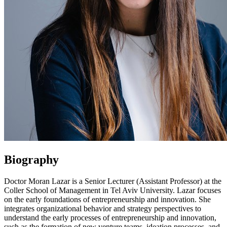
Biography
Doctor Moran Lazar is a Senior Lecturer (Assistant Professor) at the
Coller School of Management in Tel Aviv University. Lazar focuses
on the early foundations of entrepreneurship and innovation. She
integrates organizational behavior and strategy perspectives to
understand the early processes of entrepreneurship and innovation,
such as the formation of new venture teams, ideation processes, and