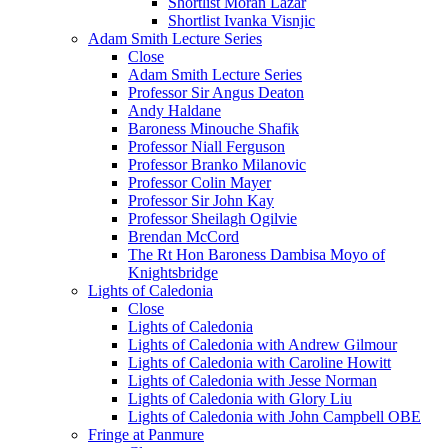
Shortlist Moran Lazar
Shortlist Ivanka Visnjic
Adam Smith Lecture Series
Close
Adam Smith Lecture Series
Professor Sir Angus Deaton
Andy Haldane
Baroness Minouche Shafik
Professor Niall Ferguson
Professor Branko Milanovic
Professor Colin Mayer
Professor Sir John Kay
Professor Sheilagh Ogilvie
Brendan McCord
The Rt Hon Baroness Dambisa Moyo of
Knightsbridge
Lights of Caledonia
Close
Lights of Caledonia
Lights of Caledonia with Andrew Gilmour
Lights of Caledonia with Caroline Howitt
Lights of Caledonia with Jesse Norman
Lights of Caledonia with Glory Liu
Lights of Caledonia with John Campbell OBE
Fringe at Panmure