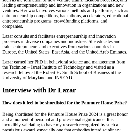
leading entrepreneurship and innovation in organizations and new
ventures. Her work involves various methods and platforms, such as
entrepreneurship competitions, hackathons, accelerators, educational
entrepreneurship programs, crowdfunding platforms, and
companies.
Lazar consults and facilitates entrepreneurship and innovation
processes in diverse companies and industries. She educates and
trains entrepreneurs and executives from various countries in
Europe, the United States, East Asia, and the United Arab Emirates.
Lazar earned her PhD in behavioral science and management from
the Technion – Israel Institute of Technology and visited as a
research fellow at the Robert H. Smith School of Business at the
University of Maryland and INSEAD.
Interview with Dr Lazar
How does it feel to be shortlisted for the Panmure House Prize?
Being shortlisted for the Panmure House Prize 2024 is a great honor
and a moment of personal and professional significance. It is
incredibly validating to have my research recognized by such a
prestigious award, especially one that embodies interdisciplinary