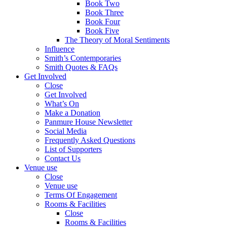
Book Two
Book Three
Book Four
Book Five
The Theory of Moral Sentiments
Influence
Smith’s Contemporaries
Smith Quotes & FAQs
Get Involved
Close
Get Involved
What’s On
Make a Donation
Panmure House Newsletter
Social Media
Frequently Asked Questions
List of Supporters
Contact Us
Venue use
Close
Venue use
Terms Of Engagement
Rooms & Facilities
Close
Rooms & Facilities