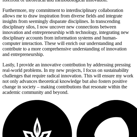
Furthermore, my commitment to interdisciplinary collaboration
allows me to draw inspiration from diverse fields and integrate
insights from seemingly disparate disciplines. In transcending
disciplinary silos, I now uncover new connections between
innovation and entrepreneurship with technology, integrating new
disciplinary accounts from information systems and human-
computer interaction. These will enrich our understanding and
contribute to a more comprehensive understanding of innovation
and entrepreneurship.
Lastly, I provide an innovative contribution by addressing pressing
real-world problems. In my new projects, I focus on sustainability
challenges that require radical innovation. This will ensure my work
not only advances theoretical knowledge but also fosters positive
change in society – making contributions that resonate within the
academic community and beyond.