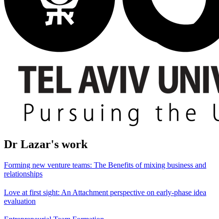
Dr Lazar's work
Forming new venture teams: The Benefits of mixing business and
relationships
Love at first sight: An Attachment perspective on early-phase idea
evaluation