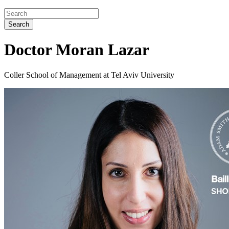
Search
Doctor Moran Lazar
Coller School of Management at Tel Aviv University