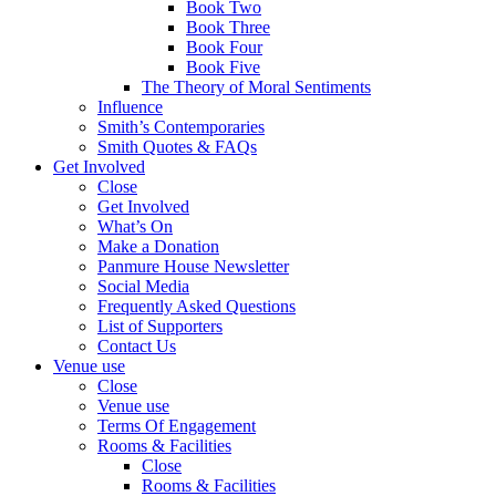
Book Two
Book Three
Book Four
Book Five
The Theory of Moral Sentiments
Influence
Smith’s Contemporaries
Smith Quotes & FAQs
Get Involved
Close
Get Involved
What’s On
Make a Donation
Panmure House Newsletter
Social Media
Frequently Asked Questions
List of Supporters
Contact Us
Venue use
Close
Venue use
Terms Of Engagement
Rooms & Facilities
Close
Rooms & Facilities