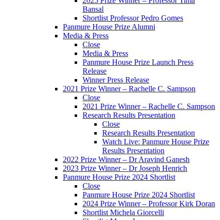
2025 Prize Winner – Professor Tima
Bansal
Shortlist Professor Pedro Gomes
Panmure House Prize Alumni
Media & Press
Close
Media & Press
Panmure House Prize Launch Press
Release
Winner Press Release
2021 Prize Winner – Rachelle C. Sampson
Close
2021 Prize Winner – Rachelle C. Sampson
Research Results Presentation
Close
Research Results Presentation
Watch Live: Panmure House Prize
Results Presentation
2022 Prize Winner – Dr Aravind Ganesh
2023 Prize Winner – Dr Joseph Henrich
Panmure House Prize 2024 Shortlist
Close
Panmure House Prize 2024 Shortlist
2024 Prize Winner – Professor Kirk Doran
Shortlist Michela Giorcelli