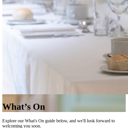
What’s On
Explore our What's On guide below, and we'll look forward to
welcoming you soon.