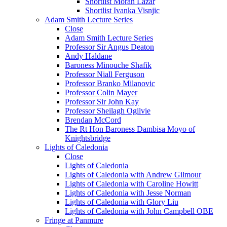
Shortlist Moran Lazar
Shortlist Ivanka Visnjic
Adam Smith Lecture Series
Close
Adam Smith Lecture Series
Professor Sir Angus Deaton
Andy Haldane
Baroness Minouche Shafik
Professor Niall Ferguson
Professor Branko Milanovic
Professor Colin Mayer
Professor Sir John Kay
Professor Sheilagh Ogilvie
Brendan McCord
The Rt Hon Baroness Dambisa Moyo of
Knightsbridge
Lights of Caledonia
Close
Lights of Caledonia
Lights of Caledonia with Andrew Gilmour
Lights of Caledonia with Caroline Howitt
Lights of Caledonia with Jesse Norman
Lights of Caledonia with Glory Liu
Lights of Caledonia with John Campbell OBE
Fringe at Panmure