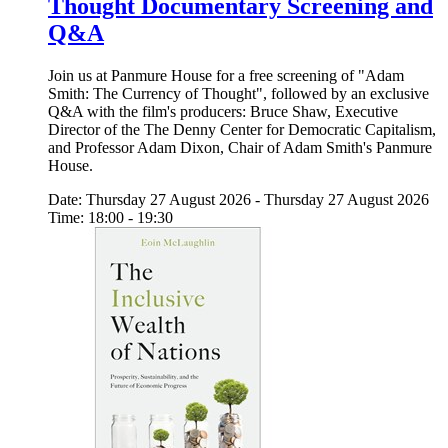
Thought Documentary Screening and
Q&A
Join us at Panmure House for a free screening of "Adam
Smith: The Currency of Thought", followed by an exclusive
Q&A with the film's producers: Bruce Shaw, Executive
Director of the The Denny Center for Democratic Capitalism,
and Professor Adam Dixon, Chair of Adam Smith's Panmure
House.
Date: Thursday 27 August 2026 - Thursday 27 August 2026
Time: 18:00 - 19:30