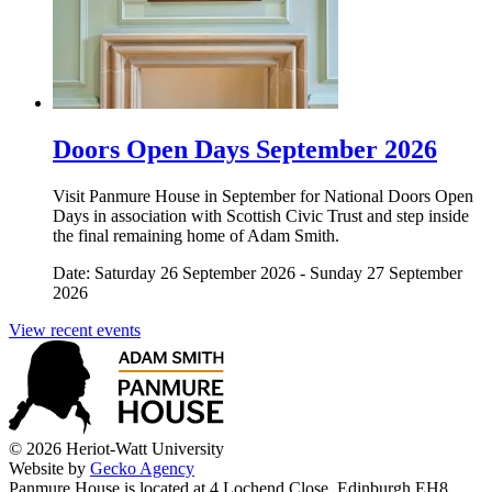
Doors Open Days September 2026
Visit Panmure House in September for National Doors Open
Days in association with Scottish Civic Trust and step inside
the final remaining home of Adam Smith.
Date: Saturday 26 September 2026 - Sunday 27 September
2026
View recent events
© 2026 Heriot-Watt University
Website by
Gecko Agency
Panmure House is located at 4 Lochend Close, Edinburgh EH8