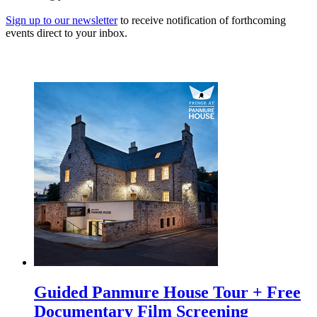
Sign up to our newsletter
to receive notification of forthcoming
events direct to your inbox.
Guided Panmure House Tour + Free
Documentary Film Screening