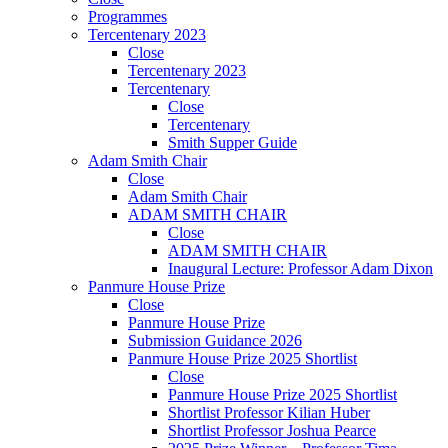
Programmes
Tercentenary 2023
Close
Tercentenary 2023
Tercentenary
Close
Tercentenary
Smith Supper Guide
Adam Smith Chair
Close
Adam Smith Chair
ADAM SMITH CHAIR
Close
ADAM SMITH CHAIR
Inaugural Lecture: Professor Adam Dixon
Panmure House Prize
Close
Panmure House Prize
Submission Guidance 2026
Panmure House Prize 2025 Shortlist
Close
Panmure House Prize 2025 Shortlist
Shortlist Professor Kilian Huber
Shortlist Professor Joshua Pearce