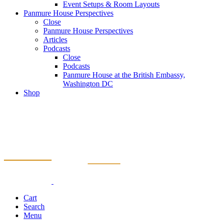
Event Setups & Room Layouts
Panmure House Perspectives
Close
Panmure House Perspectives
Articles
Podcasts
Close
Podcasts
Panmure House at the British Embassy,
Washington DC
Shop
Cart
Search
Menu