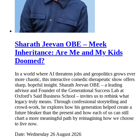
Sharath Jeevan OBE – Meek
Inheritance: Are Me and My Kids
Doomed?
In a world where AI threatens jobs and geopolitics grows ever
more chaotic, this interactive comedic-therapeutic show offers
sharp, hopeful insight. Sharath Jeevan OBE – a leading
advisor and Founder of the Generational Success Lab at
Oxford’s Said Business School – invites us to rethink what
legacy truly means. Through confessional storytelling and
crowd-work, he explores how his generation helped create a
future bleaker than the present and how each of us can still
chart a more meaningful path by reimagining how we choose
to live now.
Date: Wednesday 26 August 2026