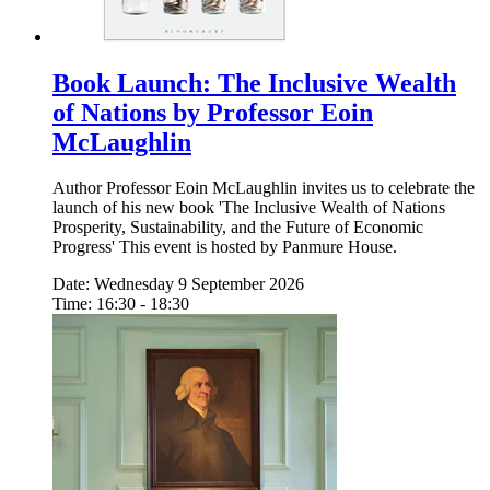
Book Launch: The Inclusive Wealth
of Nations by Professor Eoin
McLaughlin
Author Professor Eoin McLaughlin invites us to celebrate the
launch of his new book 'The Inclusive Wealth of Nations
Prosperity, Sustainability, and the Future of Economic
Progress' This event is hosted by Panmure House.
Date: Wednesday 9 September 2026
Time: 16:30 - 18:30