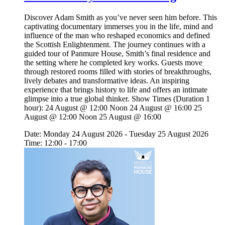
Discover Adam Smith as you’ve never seen him before. This
captivating documentary immerses you in the life, mind and
influence of the man who reshaped economics and defined
the Scottish Enlightenment. The journey continues with a
guided tour of Panmure House, Smith’s final residence and
the setting where he completed key works. Guests move
through restored rooms filled with stories of breakthroughs,
lively debates and transformative ideas. An inspiring
experience that brings history to life and offers an intimate
glimpse into a true global thinker. Show Times (Duration 1
hour): 24 August @ 12:00 Noon 24 August @ 16:00 25
August @ 12:00 Noon 25 August @ 16:00
Date: Monday 24 August 2026 - Tuesday 25 August 2026
Time: 12:00 - 17:00