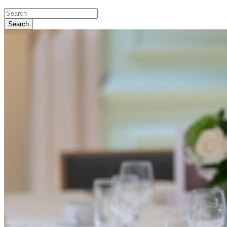
Search