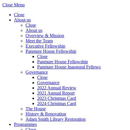
Close Menu
Close
About us
Close
About us
Overview & Mission
Meet the Team
Executive Fellowship
Panmure House Fellowship
Close
Panmure House Fellowship
Panmure House Inaugural Fellows
Governance
Close
Governance
2022 Annual Review
2021 Annual Report
2023 Christmas Card
2024 Christmas Card
The House
History & Renovation
Adam Smith Library Restoration
Programmes
Close