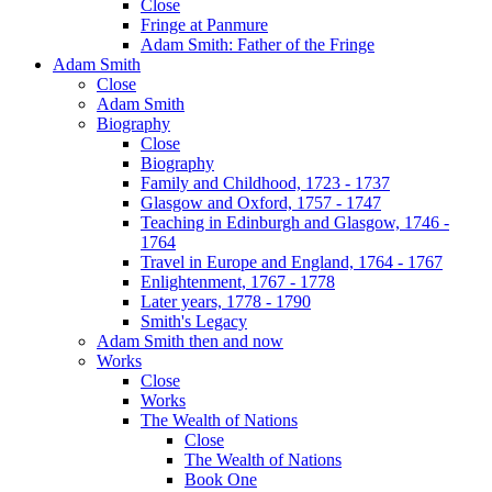
Close
Fringe at Panmure
Adam Smith: Father of the Fringe
Adam Smith
Close
Adam Smith
Biography
Close
Biography
Family and Childhood, 1723 - 1737
Glasgow and Oxford, 1757 - 1747
Teaching in Edinburgh and Glasgow, 1746 -
1764
Travel in Europe and England, 1764 - 1767
Enlightenment, 1767 - 1778
Later years, 1778 - 1790
Smith's Legacy
Adam Smith then and now
Works
Close
Works
The Wealth of Nations
Close
The Wealth of Nations
Book One