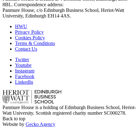
8BL. Correspondence address:
Panmure House, c/o Edinburgh Business School, Heriot-Watt
University, Edinburgh EH14 4AS.
HWU
Privacy Policy
Cookies Policy
Terms & Conditions
Contact Us
Twitter
Youtube
Instagram
Facebook
LinkedIn
Panmure House is a holding of Edinburgh Business School, Heriot-
Watt University. Scottish registered charity number SC000278.
Back to top
Website by
Gecko Agency