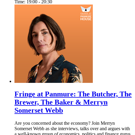
Time: 19:00 - 20:30
Fringe at Panmure: The Butcher, The
Brewer, The Baker & Merryn
Somerset Webb
Are you concerned about the economy? Join Merryn
Somerset Webb as she interviews, talks over and argues with
a well-known group of economics, politics and finance gurus.