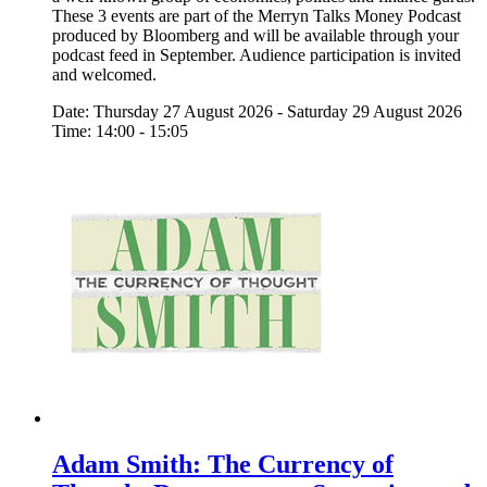
These 3 events are part of the Merryn Talks Money Podcast
produced by Bloomberg and will be available through your
podcast feed in September. Audience participation is invited
and welcomed.
Date: Thursday 27 August 2026 - Saturday 29 August 2026
Time: 14:00 - 15:05
Adam Smith: The Currency of