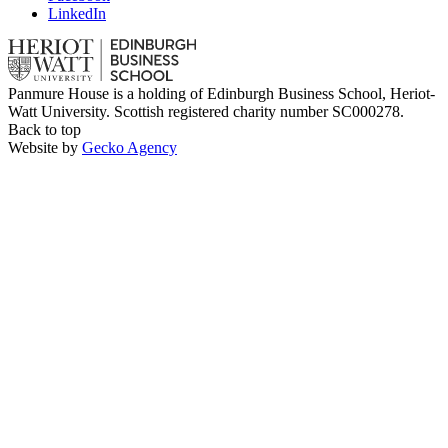
LinkedIn
Panmure House is a holding of Edinburgh Business School, Heriot-
Watt University. Scottish registered charity number SC000278.
Back to top
Website by
Gecko Agency