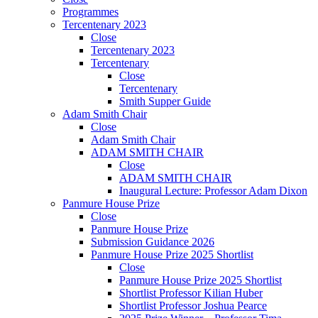
Programmes
Tercentenary 2023
Close
Tercentenary 2023
Tercentenary
Close
Tercentenary
Smith Supper Guide
Adam Smith Chair
Close
Adam Smith Chair
ADAM SMITH CHAIR
Close
ADAM SMITH CHAIR
Inaugural Lecture: Professor Adam Dixon
Panmure House Prize
Close
Panmure House Prize
Submission Guidance 2026
Panmure House Prize 2025 Shortlist
Close
Panmure House Prize 2025 Shortlist
Shortlist Professor Kilian Huber
Shortlist Professor Joshua Pearce