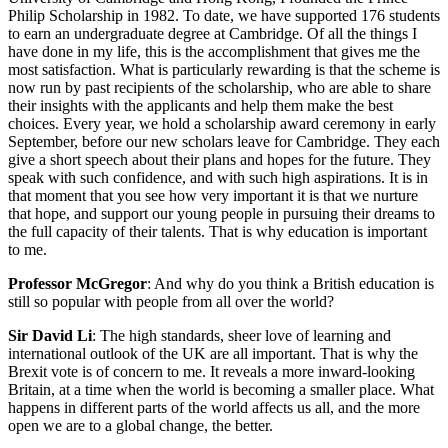
Philip Scholarship in 1982. To date, we have supported 176 students
to earn an undergraduate degree at Cambridge. Of all the things I
have done in my life, this is the accomplishment that gives me the
most satisfaction. What is particularly rewarding is that the scheme is
now run by past recipients of the scholarship, who are able to share
their insights with the applicants and help them make the best
choices. Every year, we hold a scholarship award ceremony in early
September, before our new scholars leave for Cambridge. They each
give a short speech about their plans and hopes for the future. They
speak with such confidence, and with such high aspirations. It is in
that moment that you see how very important it is that we nurture
that hope, and support our young people in pursuing their dreams to
the full capacity of their talents. That is why education is important
to me.
Professor McGregor
: And why do you think a British education is
still so popular with people from all over the world?
Sir David Li
: The high standards, sheer love of learning and
international outlook of the UK are all important. That is why the
Brexit vote is of concern to me. It reveals a more inward-looking
Britain, at a time when the world is becoming a smaller place. What
happens in different parts of the world affects us all, and the more
open we are to a global change, the better.