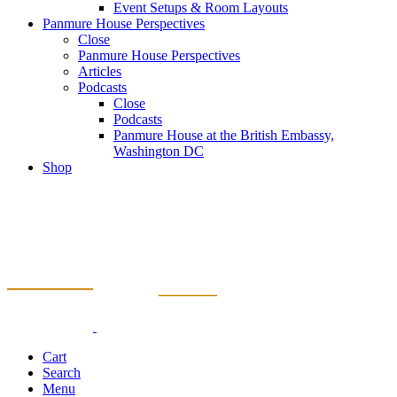
Event Setups & Room Layouts
Panmure House Perspectives
Close
Panmure House Perspectives
Articles
Podcasts
Close
Podcasts
Panmure House at the British Embassy,
Washington DC
Shop
Cart
Search
Menu