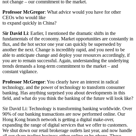
not change – our commitment to the market.
Professor McGregor
: What advice would you have for other
CEOs who would like
to expand quickly in China?
Sir David Li
: Earlier, I mentioned the dramatic shifts in the
fundamentals of the economy. Market opportunities are constantly in
flux, and the hot sector one year can quickly be superseded by
another the next. Change is incredibly rapid, and you need to be
able to anticipate change and deploy your resources accordingly, if
you are to remain successful. Again, understanding the underlying
trends demands a long-term commitment to the market – and
constant vigilance.
Professor McGregor
: You clearly have an interest in radical
technology, and the power of technology to transform consumer
banking. Has anything surprised you about developments in this
field, and what do you think the banking of the future will look like?
Sir David Li: Technology is transforming banking worldwide. Over
90% of our banking transactions are now performed online. Our
Hong Kong branch network is getting a digital make-over,
expanding the range of digital services that we offer to customers.
We shut down our retail brokerage outlets last year, and now handle
all our share-trading business either online or by phone. These