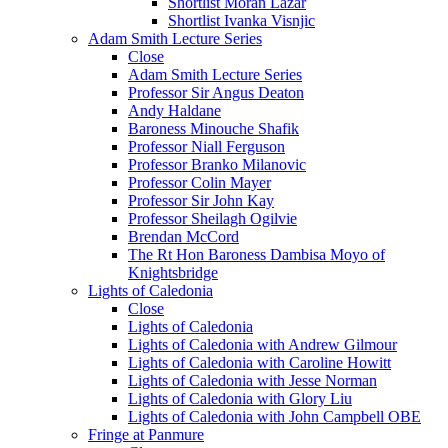
Shortlist Moran Lazar
Shortlist Ivanka Visnjic
Adam Smith Lecture Series
Close
Adam Smith Lecture Series
Professor Sir Angus Deaton
Andy Haldane
Baroness Minouche Shafik
Professor Niall Ferguson
Professor Branko Milanovic
Professor Colin Mayer
Professor Sir John Kay
Professor Sheilagh Ogilvie
Brendan McCord
The Rt Hon Baroness Dambisa Moyo of
Knightsbridge
Lights of Caledonia
Close
Lights of Caledonia
Lights of Caledonia with Andrew Gilmour
Lights of Caledonia with Caroline Howitt
Lights of Caledonia with Jesse Norman
Lights of Caledonia with Glory Liu
Lights of Caledonia with John Campbell OBE
Fringe at Panmure