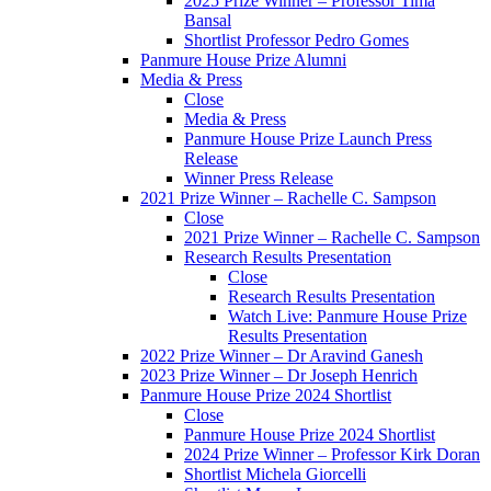
2025 Prize Winner – Professor Tima
Bansal
Shortlist Professor Pedro Gomes
Panmure House Prize Alumni
Media & Press
Close
Media & Press
Panmure House Prize Launch Press
Release
Winner Press Release
2021 Prize Winner – Rachelle C. Sampson
Close
2021 Prize Winner – Rachelle C. Sampson
Research Results Presentation
Close
Research Results Presentation
Watch Live: Panmure House Prize
Results Presentation
2022 Prize Winner – Dr Aravind Ganesh
2023 Prize Winner – Dr Joseph Henrich
Panmure House Prize 2024 Shortlist
Close
Panmure House Prize 2024 Shortlist
2024 Prize Winner – Professor Kirk Doran
Shortlist Michela Giorcelli