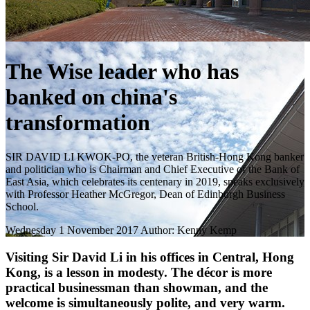
The Wise leader who has
banked on china's
transformation
SIR DAVID LI KWOK-PO, the veteran British-Hong Kong banker
and politician who is Chairman and Chief Executive of the Bank of
East Asia, which celebrates its centenary in 2019, speaks exclusively
with Professor Heather McGregor, Dean of Edinburgh Business
School.
Wednesday 1 November 2017
Author: Kenny Kemp
Visiting Sir David Li in his offices in Central, Hong
Kong, is a lesson in modesty. The décor is more
practical businessman than showman, and the
welcome is simultaneously polite, and very warm.