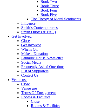
Book Two
Book Three
Book Four
Book Five
The Theory of Moral Sentiments
Influence
Smith’s Contemporaries
Smith Quotes & FAQs
Get Involved
Close
Get Involved
What’s On
Make a Donation
Panmure House Newsletter
Social Media
Frequently Asked Questions
List of Supporters
Contact Us
Venue use
Close
Venue use
Terms Of Engagement
Rooms & Facilities
Close
Rooms & Facilities