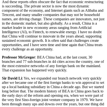
And these reports often obscure the fact that economic restructuring
is succeeding. The private sector is now the most dynamic
component of the economy, and Internet giants such as Alibaba and
Tencent, and many smaller companies that may not be household
names, are driving change. These companies are innovators, not just
in the domestic market, but also globally. As a result, China is a
market leader in new economy areas ranging from Artificial
Intelligence (AI), to Fintech, to renewable energy. I have no doubt
that China will continue to innovate in the years ahead, supporting
sustained economic growth. It is often said that challenges create
opportunities, and I have seen time and time again that China treats
every challenge as an opportunity.
Professor McGregor
: BEA China had, at the last count, 30
branches and 77 sub-branches in 44 cities across the country, one of
the most extensive networks of any foreign bank on the mainland.
That expansion has happened very quickly.
Sir David Li
: Yes, we expanded our branch network very quickly
after we became one of the first foreign banks to win approval to set
up a local banking subsidiary in China a decade ago. But we started
long before that. The modern history of BEA in China goes back to
the early days of the reform and opening era, when we were part of
the very first Sino-foreign joint venture company in 1979. We have
been through many ups and downs over the years, but one thing did