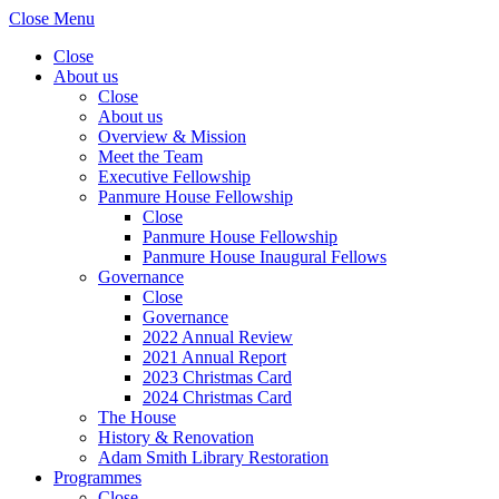
Close Menu
Close
About us
Close
About us
Overview & Mission
Meet the Team
Executive Fellowship
Panmure House Fellowship
Close
Panmure House Fellowship
Panmure House Inaugural Fellows
Governance
Close
Governance
2022 Annual Review
2021 Annual Report
2023 Christmas Card
2024 Christmas Card
The House
History & Renovation
Adam Smith Library Restoration
Programmes
Close