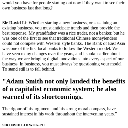
would you have for people starting out now if they want to see their
own business last that long?
Sir David Li
: Whether starting a new business, or sustaining an
existing business, you must anticipate trends and then provide the
best response. My grandfather was a rice trader, not a banker, but he
was one of the first to see that traditional Chinese moneylenders
could not compete with Western-style banks. The Bank of East Asia
was one of the first local banks to follow the Western model. We
have seen many changes over the years, and I spoke earlier about
the way we are bringing digital innovations into every aspect of our
business. In business, you must always be questioning your model.
To stand still is to fall behind.
"Adam Smith not only lauded the benefits
of a capitalist economic system; he also
warned of its shortcomings.
The rigour of his argument and his strong moral compass, have
sustained interest in his work throughout the intervening years.”
SIR DAVID LI KWOK-PO