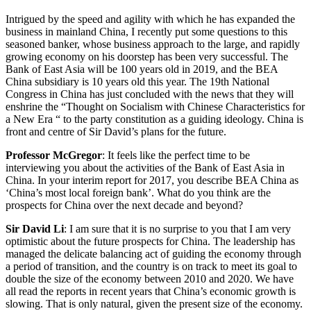
Intrigued by the speed and agility with which he has expanded the
business in mainland China, I recently put some questions to this
seasoned banker, whose business approach to the large, and rapidly
growing economy on his doorstep has been very successful. The
Bank of East Asia will be 100 years old in 2019, and the BEA
China subsidiary is 10 years old this year. The 19th National
Congress in China has just concluded with the news that they will
enshrine the “Thought on Socialism with Chinese Characteristics for
a New Era “ to the party constitution as a guiding ideology. China is
front and centre of Sir David’s plans for the future.
Professor McGregor
: It feels like the perfect time to be
interviewing you about the activities of the Bank of East Asia in
China. In your interim report for 2017, you describe BEA China as
‘China’s most local foreign bank’. What do you think are the
prospects for China over the next decade and beyond?
Sir David Li
: I am sure that it is no surprise to you that I am very
optimistic about the future prospects for China. The leadership has
managed the delicate balancing act of guiding the economy through
a period of transition, and the country is on track to meet its goal to
double the size of the economy between 2010 and 2020. We have
all read the reports in recent years that China’s economic growth is
slowing. That is only natural, given the present size of the economy.