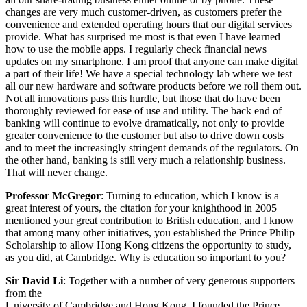
changes are very much customer-driven, as customers prefer the
convenience and extended operating hours that our digital services
provide. What has surprised me most is that even I have learned
how to use the mobile apps. I regularly check financial news
updates on my smartphone. I am proof that anyone can make digital
a part of their life! We have a special technology lab where we test
all our new hardware and software products before we roll them out.
Not all innovations pass this hurdle, but those that do have been
thoroughly reviewed for ease of use and utility. The back end of
banking will continue to evolve dramatically, not only to provide
greater convenience to the customer but also to drive down costs
and to meet the increasingly stringent demands of the regulators. On
the other hand, banking is still very much a relationship business.
That will never change.
Professor McGregor
: Turning to education, which I know is a
great interest of yours, the citation for your knighthood in 2005
mentioned your great contribution to British education, and I know
that among many other initiatives, you established the Prince Philip
Scholarship to allow Hong Kong citizens the opportunity to study,
as you did, at Cambridge. Why is education so important to you?
Sir David Li
: Together with a number of very generous supporters
from the
University of Cambridge and Hong Kong, I founded the Prince