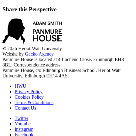
Share this Perspective
© 2026 Heriot-Watt University
Website by
Gecko Agency
Panmure House is located at 4 Lochend Close, Edinburgh EH8
8BL. Correspondence address:
Panmure House, c/o Edinburgh Business School, Heriot-Watt
University, Edinburgh EH14 4AS.
HWU
Privacy Policy
Cookies Policy
Terms & Conditions
Contact Us
Twitter
Youtube
Instagram
Facebook