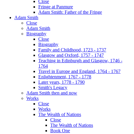
Close
Fringe at Panmure
Adam Smith: Father of the Fringe
Adam Smith
Close
Adam Smith
Biography
Close
Biography
Family and Childhood, 1723 - 1737
Glasgow and Oxford, 1757 - 1747
Teaching in Edinburgh and Glasgow, 1746 -
1764
Travel in Europe and England, 1764 - 1767
Enlightenment, 1767 - 1778
Later years, 1778 - 1790
Smith's Legacy
Adam Smith then and now
Works
Close
Works
The Wealth of Nations
Close
The Wealth of Nations
Book One