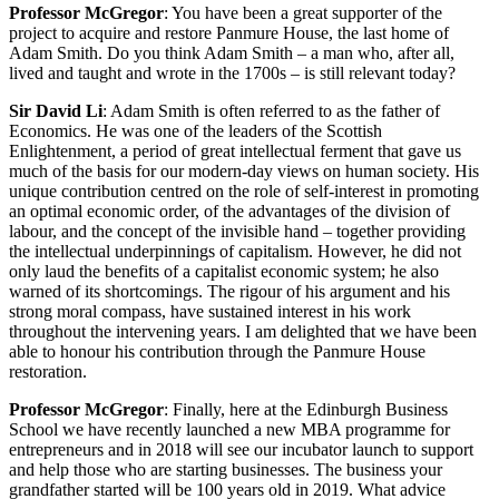
Professor McGregor
: You have been a great supporter of the
project to acquire and restore Panmure House, the last home of
Adam Smith. Do you think Adam Smith – a man who, after all,
lived and taught and wrote in the 1700s – is still relevant today?
Sir David Li
: Adam Smith is often referred to as the father of
Economics. He was one of the leaders of the Scottish
Enlightenment, a period of great intellectual ferment that gave us
much of the basis for our modern-day views on human society. His
unique contribution centred on the role of self-interest in promoting
an optimal economic order, of the advantages of the division of
labour, and the concept of the invisible hand – together providing
the intellectual underpinnings of capitalism. However, he did not
only laud the benefits of a capitalist economic system; he also
warned of its shortcomings. The rigour of his argument and his
strong moral compass, have sustained interest in his work
throughout the intervening years. I am delighted that we have been
able to honour his contribution through the Panmure House
restoration.
Professor McGregor
: Finally, here at the Edinburgh Business
School we have recently launched a new MBA programme for
entrepreneurs and in 2018 will see our incubator launch to support
and help those who are starting businesses. The business your
grandfather started will be 100 years old in 2019. What advice