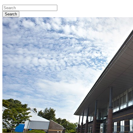
Search