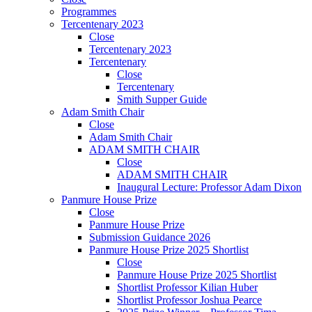
Programmes
Tercentenary 2023
Close
Tercentenary 2023
Tercentenary
Close
Tercentenary
Smith Supper Guide
Adam Smith Chair
Close
Adam Smith Chair
ADAM SMITH CHAIR
Close
ADAM SMITH CHAIR
Inaugural Lecture: Professor Adam Dixon
Panmure House Prize
Close
Panmure House Prize
Submission Guidance 2026
Panmure House Prize 2025 Shortlist
Close
Panmure House Prize 2025 Shortlist
Shortlist Professor Kilian Huber
Shortlist Professor Joshua Pearce