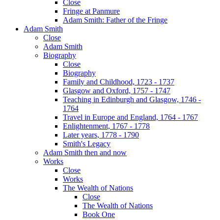
Close
Fringe at Panmure
Adam Smith: Father of the Fringe
Adam Smith
Close
Adam Smith
Biography
Close
Biography
Family and Childhood, 1723 - 1737
Glasgow and Oxford, 1757 - 1747
Teaching in Edinburgh and Glasgow, 1746 -
1764
Travel in Europe and England, 1764 - 1767
Enlightenment, 1767 - 1778
Later years, 1778 - 1790
Smith's Legacy
Adam Smith then and now
Works
Close
Works
The Wealth of Nations
Close
The Wealth of Nations
Book One