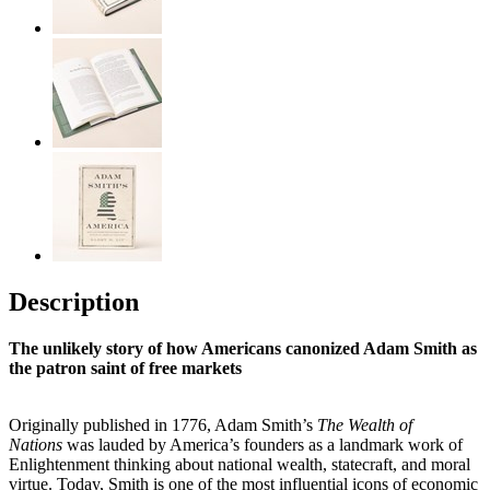
Description
The unlikely story of how Americans canonized Adam Smith as
the
patron saint of free markets
Originally published in 1776, Adam Smith’s
The Wealth of
Nations
was lauded by America’s founders as a landmark work of
Enlightenment thinking about national wealth, statecraft, and moral
virtue. Today, Smith is one of the most influential icons of economic