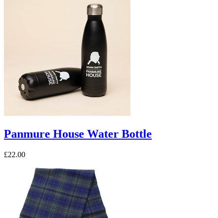
Panmure House Water Bottle
£22.00