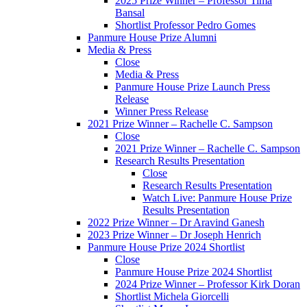
2025 Prize Winner – Professor Tima
Bansal
Shortlist Professor Pedro Gomes
Panmure House Prize Alumni
Media & Press
Close
Media & Press
Panmure House Prize Launch Press
Release
Winner Press Release
2021 Prize Winner – Rachelle C. Sampson
Close
2021 Prize Winner – Rachelle C. Sampson
Research Results Presentation
Close
Research Results Presentation
Watch Live: Panmure House Prize
Results Presentation
2022 Prize Winner – Dr Aravind Ganesh
2023 Prize Winner – Dr Joseph Henrich
Panmure House Prize 2024 Shortlist
Close
Panmure House Prize 2024 Shortlist
2024 Prize Winner – Professor Kirk Doran
Shortlist Michela Giorcelli