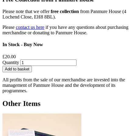
Please note that we offer
free collection
from Panmure House (4
Lochend Close, EH8 8BL).
Please
contact us here
if you have any questions about purchasing
merchandise or donating to Panmure House.
In Stock - Buy Now
£20.00
Quantity
Add to basket
All profits from the sale of our merchandise are invested into the
management of Panmure House and the development of its
programmes.
Other Items