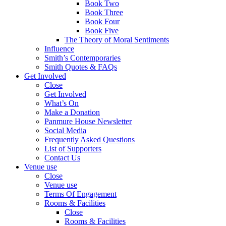
Book Two
Book Three
Book Four
Book Five
The Theory of Moral Sentiments
Influence
Smith’s Contemporaries
Smith Quotes & FAQs
Get Involved
Close
Get Involved
What’s On
Make a Donation
Panmure House Newsletter
Social Media
Frequently Asked Questions
List of Supporters
Contact Us
Venue use
Close
Venue use
Terms Of Engagement
Rooms & Facilities
Close
Rooms & Facilities