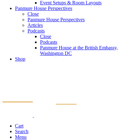
Event Setups & Room Layouts
Panmure House Perspectives
Close
Panmure House Perspectives
Articles
Podcasts
Close
Podcasts
Panmure House at the British Embassy,
Washington DC
Shop
Cart
Search
Menu