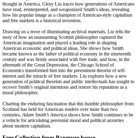
thought in America. Glory Liu traces how generations of Americans
have read, reinterpreted, and weaponized Smith’s ideas, revealing
how his popular image as a champion of American-style capitalism
and free markets is a historical invention.
Drawing on a trove of illuminating archival materials, Liu tells the
story of how an unassuming Scottish philosopher captured the
American imagination and played a leading role in shaping
American economic and political ideas. She shows how Smith
became known as the father of political economy in the nineteenth
century and was firmly associated with free trade, and how, in the
aftermath of the Great Depression, the Chicago School of
Economics transformed him into the preeminent theorist of self-
interest and the miracle of free markets. Liu explores how a new
generation of political theorists and public intellectuals has sought to
recover Smith’s original intentions and restore his reputation as a
moral philosopher.
Charting the enduring fascination that this humble philosopher from
Scotland has held for American readers over more than two
centuries,
Adam Smith’s America
shows how Smith continues to be
a vehicle for articulating perennial moral and political anxieties
about modern capitalism.
Free Collection from Panmure house