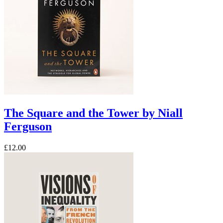
The Square and the Tower by Niall
Ferguson
£12.00