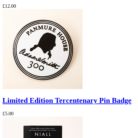
£12.00
Limited Edition Tercentenary Pin Badge
£5.00