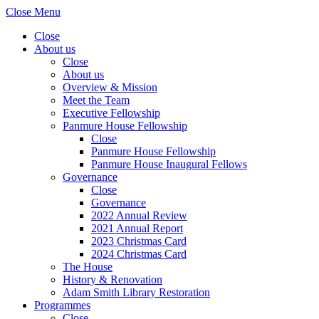
Close Menu
Close
About us
Close
About us
Overview & Mission
Meet the Team
Executive Fellowship
Panmure House Fellowship
Close
Panmure House Fellowship
Panmure House Inaugural Fellows
Governance
Close
Governance
2022 Annual Review
2021 Annual Report
2023 Christmas Card
2024 Christmas Card
The House
History & Renovation
Adam Smith Library Restoration
Programmes
Close