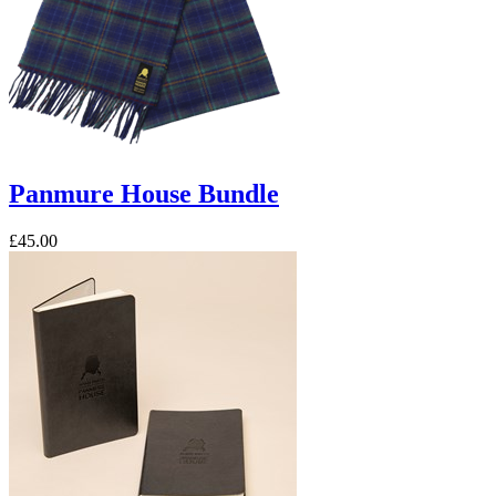
Panmure House Bundle
£45.00