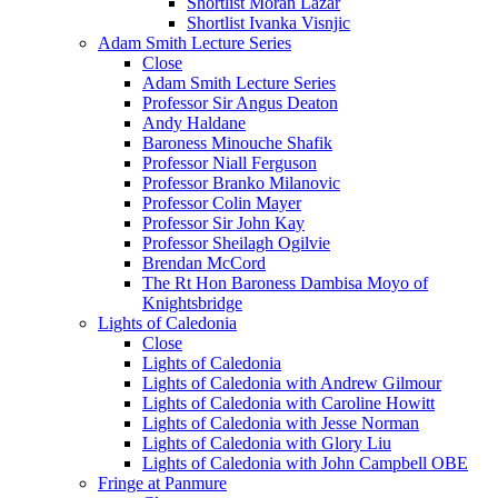
Shortlist Moran Lazar
Shortlist Ivanka Visnjic
Adam Smith Lecture Series
Close
Adam Smith Lecture Series
Professor Sir Angus Deaton
Andy Haldane
Baroness Minouche Shafik
Professor Niall Ferguson
Professor Branko Milanovic
Professor Colin Mayer
Professor Sir John Kay
Professor Sheilagh Ogilvie
Brendan McCord
The Rt Hon Baroness Dambisa Moyo of
Knightsbridge
Lights of Caledonia
Close
Lights of Caledonia
Lights of Caledonia with Andrew Gilmour
Lights of Caledonia with Caroline Howitt
Lights of Caledonia with Jesse Norman
Lights of Caledonia with Glory Liu
Lights of Caledonia with John Campbell OBE
Fringe at Panmure