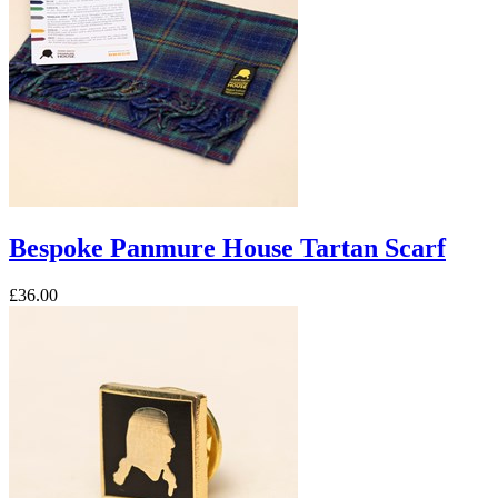
Bespoke Panmure House Tartan Scarf
£36.00