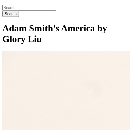
Search
Adam Smith's America by
Glory Liu