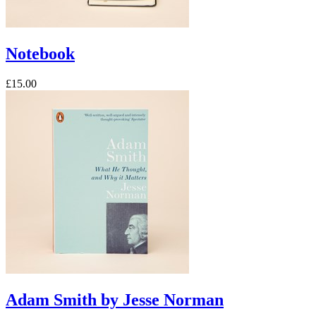
Notebook
£15.00
Adam Smith by Jesse Norman