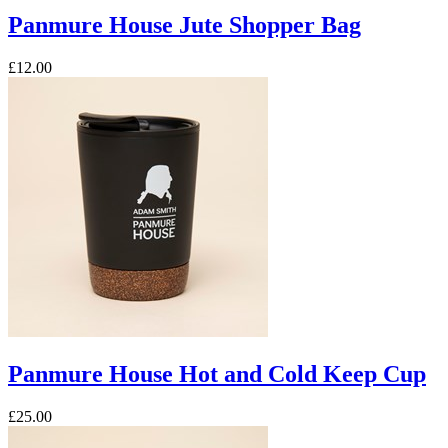
Panmure House Jute Shopper Bag
£12.00
Panmure House Hot and Cold Keep Cup
£25.00