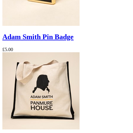
Adam Smith Pin Badge
£5.00