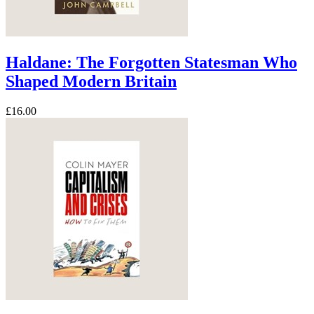
Haldane: The Forgotten Statesman Who
Shaped Modern Britain
£16.00