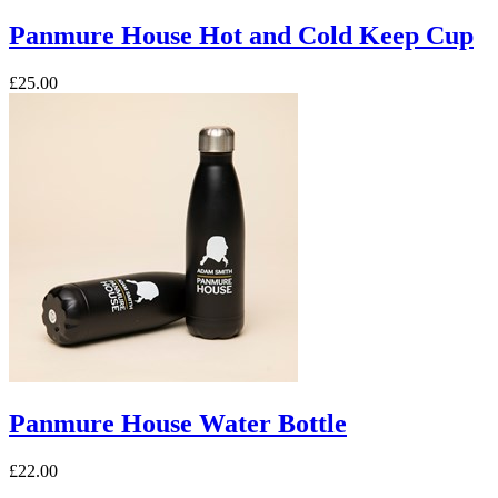
Panmure House Hot and Cold Keep Cup
£25.00
Panmure House Water Bottle
£22.00