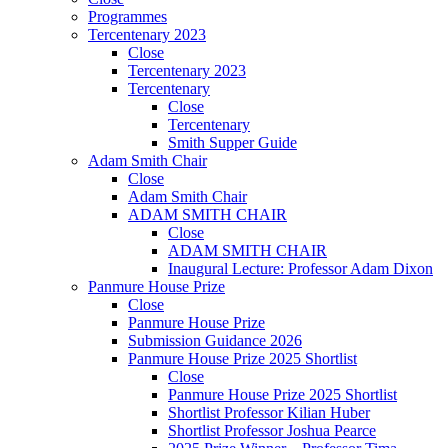
Programmes
Tercentenary 2023
Close
Tercentenary 2023
Tercentenary
Close
Tercentenary
Smith Supper Guide
Adam Smith Chair
Close
Adam Smith Chair
ADAM SMITH CHAIR
Close
ADAM SMITH CHAIR
Inaugural Lecture: Professor Adam Dixon
Panmure House Prize
Close
Panmure House Prize
Submission Guidance 2026
Panmure House Prize 2025 Shortlist
Close
Panmure House Prize 2025 Shortlist
Shortlist Professor Kilian Huber
Shortlist Professor Joshua Pearce