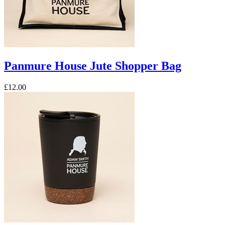
Panmure House Jute Shopper Bag
£12.00