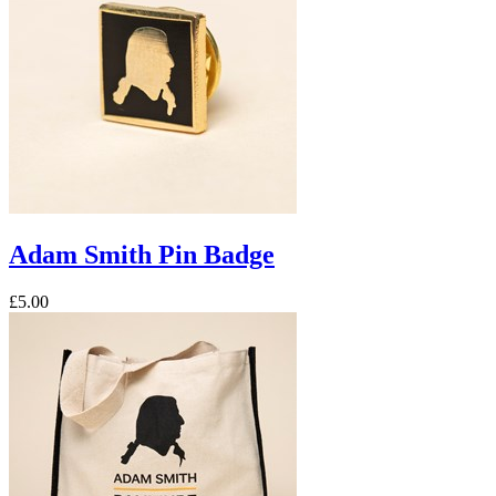
Adam Smith Pin Badge
£5.00