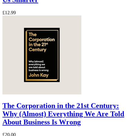
£12.99
The Corporation in the 21st Century:
Why (Almost) Everything We Are Told
About Business Is Wrong
£20.00