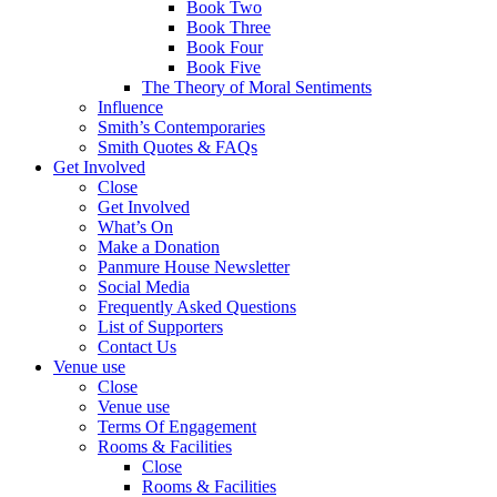
Book Two
Book Three
Book Four
Book Five
The Theory of Moral Sentiments
Influence
Smith’s Contemporaries
Smith Quotes & FAQs
Get Involved
Close
Get Involved
What’s On
Make a Donation
Panmure House Newsletter
Social Media
Frequently Asked Questions
List of Supporters
Contact Us
Venue use
Close
Venue use
Terms Of Engagement
Rooms & Facilities
Close
Rooms & Facilities