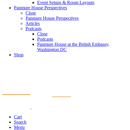
Event Setups & Room Layouts
Panmure House Perspectives
Close
Panmure House Perspectives
Articles
Podcasts
Close
Podcasts
Panmure House at the British Embassy,
Washington DC
Shop
Cart
Search
Menu