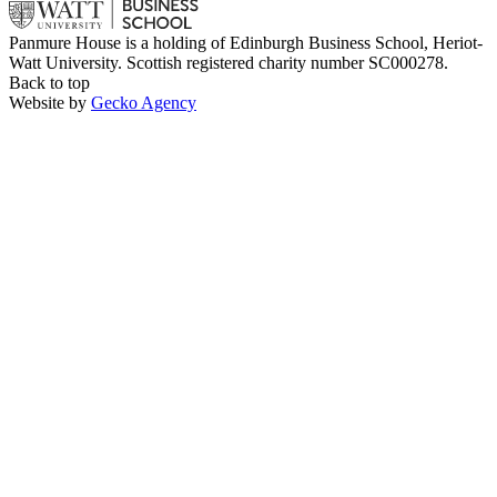
Panmure House is a holding of Edinburgh Business School, Heriot-
Watt University. Scottish registered charity number SC000278.
Back to top
Website by
Gecko Agency