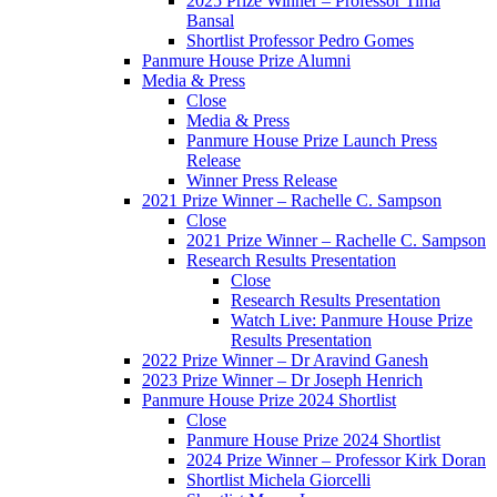
2025 Prize Winner – Professor Tima
Bansal
Shortlist Professor Pedro Gomes
Panmure House Prize Alumni
Media & Press
Close
Media & Press
Panmure House Prize Launch Press
Release
Winner Press Release
2021 Prize Winner – Rachelle C. Sampson
Close
2021 Prize Winner – Rachelle C. Sampson
Research Results Presentation
Close
Research Results Presentation
Watch Live: Panmure House Prize
Results Presentation
2022 Prize Winner – Dr Aravind Ganesh
2023 Prize Winner – Dr Joseph Henrich
Panmure House Prize 2024 Shortlist
Close
Panmure House Prize 2024 Shortlist
2024 Prize Winner – Professor Kirk Doran
Shortlist Michela Giorcelli