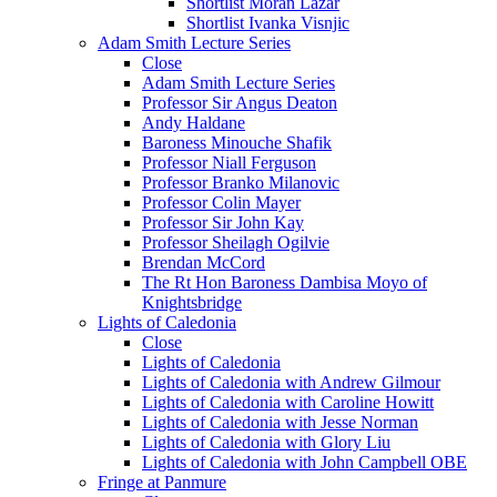
Shortlist Moran Lazar
Shortlist Ivanka Visnjic
Adam Smith Lecture Series
Close
Adam Smith Lecture Series
Professor Sir Angus Deaton
Andy Haldane
Baroness Minouche Shafik
Professor Niall Ferguson
Professor Branko Milanovic
Professor Colin Mayer
Professor Sir John Kay
Professor Sheilagh Ogilvie
Brendan McCord
The Rt Hon Baroness Dambisa Moyo of
Knightsbridge
Lights of Caledonia
Close
Lights of Caledonia
Lights of Caledonia with Andrew Gilmour
Lights of Caledonia with Caroline Howitt
Lights of Caledonia with Jesse Norman
Lights of Caledonia with Glory Liu
Lights of Caledonia with John Campbell OBE
Fringe at Panmure