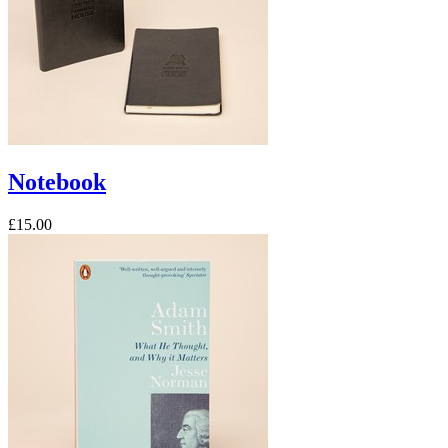
Notebook
£15.00