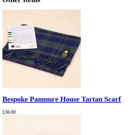
Bespoke Panmure House Tartan Scarf
£36.00