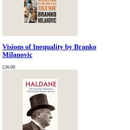
Visions of Inequality by Branko
Milanovic
£26.00