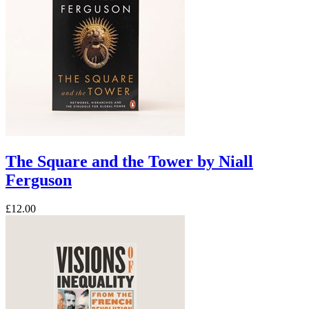
The Square and the Tower by Niall
Ferguson
£12.00