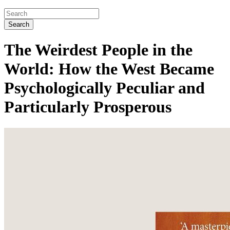
Search
The Weirdest People in the
World: How the West Became
Psychologically Peculiar and
Particularly Prosperous