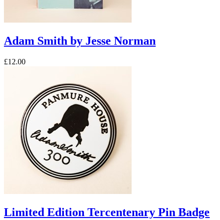
Adam Smith by Jesse Norman
£12.00
Limited Edition Tercentenary Pin Badge