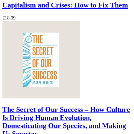
Capitalism and Crises: How to Fix Them
£18.99
The Secret of Our Success – How Culture
Is Driving Human Evolution,
Domesticating Our Species, and Making
Us Smarter