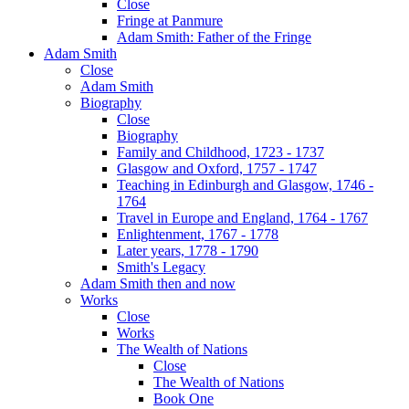
Close
Fringe at Panmure
Adam Smith: Father of the Fringe
Adam Smith
Close
Adam Smith
Biography
Close
Biography
Family and Childhood, 1723 - 1737
Glasgow and Oxford, 1757 - 1747
Teaching in Edinburgh and Glasgow, 1746 -
1764
Travel in Europe and England, 1764 - 1767
Enlightenment, 1767 - 1778
Later years, 1778 - 1790
Smith's Legacy
Adam Smith then and now
Works
Close
Works
The Wealth of Nations
Close
The Wealth of Nations
Book One