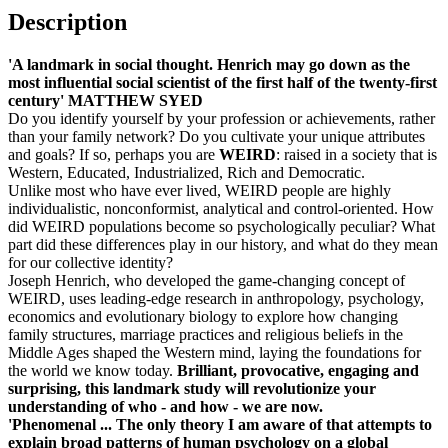
Description
'A landmark in social thought. Henrich may go down as the
most influential social scientist of the first half of the twenty-first
century' MATTHEW SYED
Do you identify yourself by your profession or achievements, rather
than your family network? Do you cultivate your unique attributes
and goals?
If so, perhaps you are
WEIRD
: raised in a society that is
Western, Educated, Industrialized, Rich and Democratic.
Unlike most who have ever lived,
WEIRD people are highly
individualistic, nonconformist, analytical and control-oriented. How
did WEIRD populations become so psychologically peculiar? What
part did these differences play in our history, and what do they mean
for our collective identity?
Joseph Henrich, who developed the game-changing concept of
WEIRD, uses leading-edge research in anthropology, psychology,
economics and evolutionary biology to explore how changing
family structures, marriage practices and religious beliefs in the
Middle Ages shaped the Western mind, laying the foundations for
the world we know today.
Brilliant, provocative, engaging and
surprising, this landmark study will revolutionize your
understanding of who - and how - we are now.
'Phenomenal ... The only theory I am aware of that attempts to
explain broad patterns of human psychology on a global