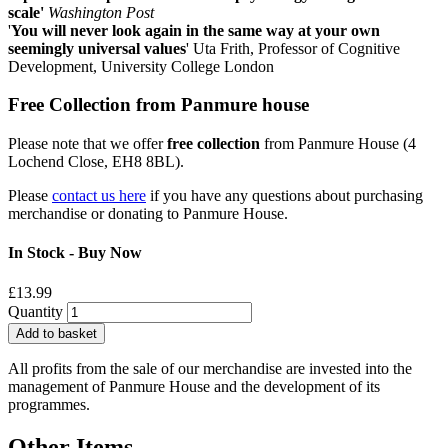
scale'
Washington Post
'
You will never look again in the same way at your own
seemingly universal values
' Uta Frith, Professor of Cognitive
Development, University College London
Free Collection from Panmure house
Please note that we offer
free collection
from Panmure House (4
Lochend Close, EH8 8BL).
Please
contact us here
if you have any questions about purchasing
merchandise or donating to Panmure House.
In Stock - Buy Now
£13.99
Quantity
Add to basket
All profits from the sale of our merchandise are invested into the
management of Panmure House and the development of its
programmes.
Other Items