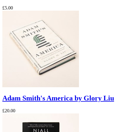
£5.00
Adam Smith's America by Glory Liu
£20.00