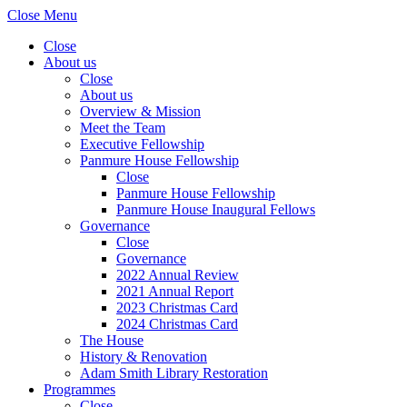
Close Menu
Close
About us
Close
About us
Overview & Mission
Meet the Team
Executive Fellowship
Panmure House Fellowship
Close
Panmure House Fellowship
Panmure House Inaugural Fellows
Governance
Close
Governance
2022 Annual Review
2021 Annual Report
2023 Christmas Card
2024 Christmas Card
The House
History & Renovation
Adam Smith Library Restoration
Programmes
Close