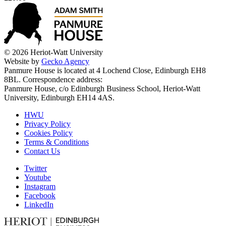
© 2026 Heriot-Watt University
Website by
Gecko Agency
Panmure House is located at 4 Lochend Close, Edinburgh EH8
8BL. Correspondence address:
Panmure House, c/o Edinburgh Business School, Heriot-Watt
University, Edinburgh EH14 4AS.
HWU
Privacy Policy
Cookies Policy
Terms & Conditions
Contact Us
Twitter
Youtube
Instagram
Facebook
LinkedIn