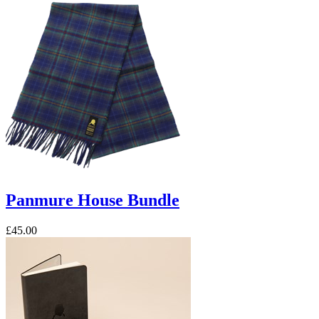
Panmure House Bundle
£45.00