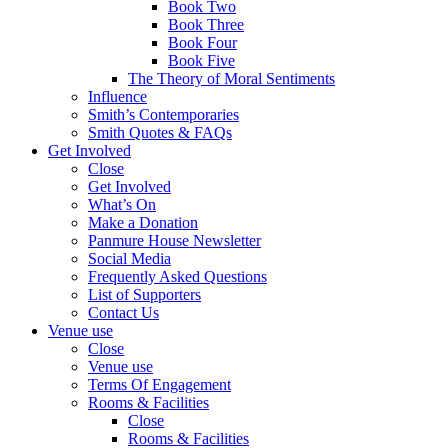
Book Two
Book Three
Book Four
Book Five
The Theory of Moral Sentiments
Influence
Smith’s Contemporaries
Smith Quotes & FAQs
Get Involved
Close
Get Involved
What’s On
Make a Donation
Panmure House Newsletter
Social Media
Frequently Asked Questions
List of Supporters
Contact Us
Venue use
Close
Venue use
Terms Of Engagement
Rooms & Facilities
Close
Rooms & Facilities