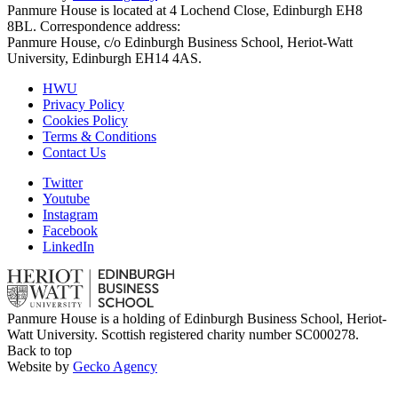
Panmure House is located at 4 Lochend Close, Edinburgh EH8
8BL. Correspondence address:
Panmure House, c/o Edinburgh Business School, Heriot-Watt
University, Edinburgh EH14 4AS.
HWU
Privacy Policy
Cookies Policy
Terms & Conditions
Contact Us
Twitter
Youtube
Instagram
Facebook
LinkedIn
Panmure House is a holding of Edinburgh Business School, Heriot-
Watt University. Scottish registered charity number SC000278.
Back to top
Website by
Gecko Agency