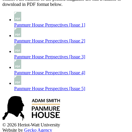
download in PDF format below.
Panmure House Perpsectives [Issue 1]
Panmure House Perspectives [Issue 2]
Panmure House Perpsectives [Issue 3]
Panmure House Perspectives [Issue 4]
Panmure House Perspectives [Issue 5]
© 2026 Heriot-Watt University
Website by
Gecko Agency