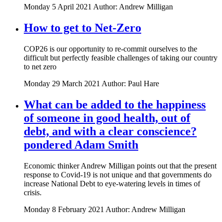
Monday 5 April 2021
Author: Andrew Milligan
How to get to Net-Zero
COP26 is our opportunity to re-commit ourselves to the
difficult but perfectly feasible challenges of taking our country
to net zero
Monday 29 March 2021
Author: Paul Hare
What can be added to the happiness
of someone in good health, out of
debt, and with a clear conscience?
pondered Adam Smith
Economic thinker Andrew Milligan points out that the present
response to Covid-19 is not unique and that governments do
increase National Debt to eye-watering levels in times of
crisis.
Monday 8 February 2021
Author: Andrew Milligan