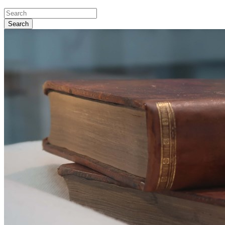
Search