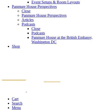
Event Setups & Room Layouts
Panmure House Perspectives
Close
Panmure House Perspectives
Articles
Podcasts
Close
Podcasts
Panmure House at the British Embassy,
Washington DC
Shop
Cart
Search
Menu