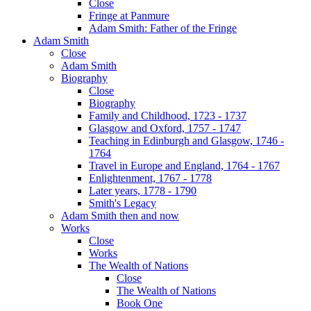
Close
Fringe at Panmure
Adam Smith: Father of the Fringe
Adam Smith
Close
Adam Smith
Biography
Close
Biography
Family and Childhood, 1723 - 1737
Glasgow and Oxford, 1757 - 1747
Teaching in Edinburgh and Glasgow, 1746 -
1764
Travel in Europe and England, 1764 - 1767
Enlightenment, 1767 - 1778
Later years, 1778 - 1790
Smith's Legacy
Adam Smith then and now
Works
Close
Works
The Wealth of Nations
Close
The Wealth of Nations
Book One