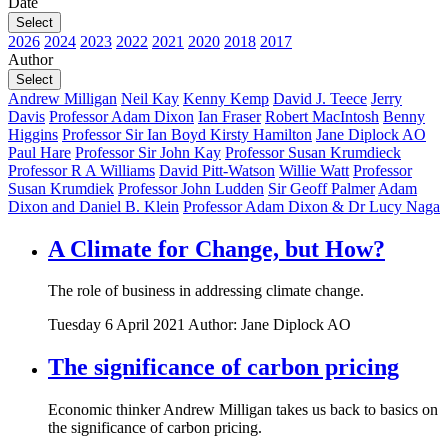
Date
Select
2026
2024
2023
2022
2021
2020
2018
2017
Author
Select
Andrew Milligan
Neil Kay
Kenny Kemp
David J. Teece
Jerry
Davis
Professor Adam Dixon
Ian Fraser
Robert MacIntosh
Benny
Higgins
Professor Sir Ian Boyd
Kirsty Hamilton
Jane Diplock AO
Paul Hare
Professor Sir John Kay
Professor Susan Krumdieck
Professor R A Williams
David Pitt-Watson
Willie Watt
Professor
Susan Krumdiek
Professor John Ludden
Sir Geoff Palmer
Adam
Dixon and Daniel B. Klein
Professor Adam Dixon & Dr Lucy Naga
A Climate for Change, but How?
The role of business in addressing climate change.
Tuesday 6 April 2021
Author: Jane Diplock AO
The significance of carbon pricing
Economic thinker Andrew Milligan takes us back to basics on
the significance of carbon pricing.