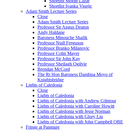
Shortlist Moran Lazar
Shortlist Ivanka Visnjic
Adam Smith Lecture Series
Close
Adam Smith Lecture Series
Professor Sir Angus Deaton
Andy Haldane
Baroness Minouche Shafik
Professor Niall Ferguson
Professor Branko Milanovic
Professor Colin Mayer
Professor Sir John Kay
Professor Sheilagh Ogilvie
Brendan McCord
The Rt Hon Baroness Dambisa Moyo of
Knightsbridge
Lights of Caledonia
Close
Lights of Caledonia
Lights of Caledonia with Andrew Gilmour
Lights of Caledonia with Caroline Howitt
Lights of Caledonia with Jesse Norman
Lights of Caledonia with Glory Liu
Lights of Caledonia with John Campbell OBE
Fringe at Panmure