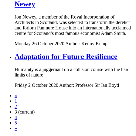
Newey
Jon Newey, a member of the Royal Incorporation of
Architects in Scotland, was selected to transform the derelict
and forlorn Panmure House into an internationally acclaimed
centre for Scotland’s most famous economist Adam Smith.
Monday 26 October 2020
Author: Kenny Kemp
Adaptation for Future Resilience
Humanity is a juggernaut on a collision course with the hard
limits of nature
Friday 2 October 2020
Author: Professor Sir Ian Boyd
«
1
2
3
(current)
4
5
»