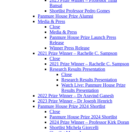
2025 Prize Winner – Professor Tima
Bansal
Shortlist Professor Pedro Gomes
Panmure House Prize Alumni
Media & Press
Close
Media & Press
Panmure House Prize Launch Press
Release
Winner Press Release
2021 Prize Winner – Rachelle C. Sampson
Close
2021 Prize Winner – Rachelle C. Sampson
Research Results Presentation
Close
Research Results Presentation
Watch Live: Panmure House Prize
Results Presentation
2022 Prize Winner – Dr Aravind Ganesh
2023 Prize Winner – Dr Joseph Henrich
Panmure House Prize 2024 Shortlist
Close
Panmure House Prize 2024 Shortlist
2024 Prize Winner – Professor Kirk Doran
Shortlist Michela Giorcelli