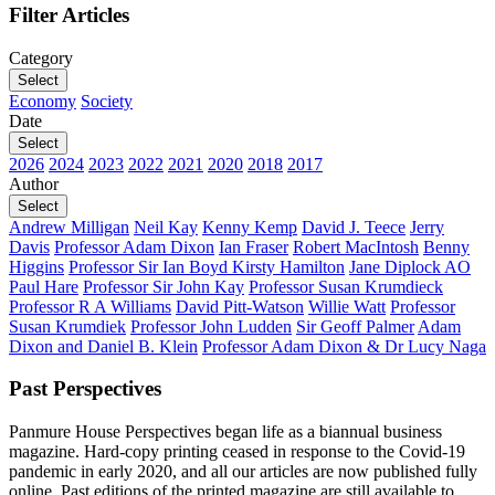
Filter Articles
Category
Select
Economy
Society
Date
Select
2026
2024
2023
2022
2021
2020
2018
2017
Author
Select
Andrew Milligan
Neil Kay
Kenny Kemp
David J. Teece
Jerry
Davis
Professor Adam Dixon
Ian Fraser
Robert MacIntosh
Benny
Higgins
Professor Sir Ian Boyd
Kirsty Hamilton
Jane Diplock AO
Paul Hare
Professor Sir John Kay
Professor Susan Krumdieck
Professor R A Williams
David Pitt-Watson
Willie Watt
Professor
Susan Krumdiek
Professor John Ludden
Sir Geoff Palmer
Adam
Dixon and Daniel B. Klein
Professor Adam Dixon & Dr Lucy Naga
Past Perspectives
Panmure House Perspectives began life as a biannual business
magazine. Hard-copy printing ceased in response to the Covid-19
pandemic in early 2020, and all our articles are now published fully
online. Past editions of the printed magazine are still available to