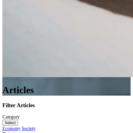
Articles
Filter Articles
Category
Select
Economy
Society