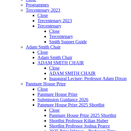
Programmes
Tercentenary 2023
Close
Tercentenary 2023
Tercentenary
Close
Tercentenary
Smith Supper Guide
Adam Smith Chair
Close
Adam Smith Chair
ADAM SMITH CHAIR
Close
ADAM SMITH CHAIR
Inaugural Lecture: Professor Adam Dixon
Panmure House Prize
Close
Panmure House Prize
Submission Guidance 2026
Panmure House Prize 2025 Shortlist
Close
Panmure House Prize 2025 Shortlist
Shortlist Professor Kilian Huber
Shortlist Professor Joshua Pearce