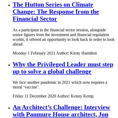
The Hutton Series on Climate
Change: The Response from the
Financial Sector
As a participant in the financial sector session, alongside
senior figures from the investment and financial regulation
worlds, it offered an opportunity to look back in order to look
ahead.
Monday 1 February 2021
Author: Kirsty Hamilton
Why the Privileged Leader must step
up to solve a global challenge
We face another pandemic in 2021 which now requires a
moral ‘vaccine’.
Friday 11 December 2020
Author: Kenny Kemp
An Architect’s Challenge: Interview
with Panmure House architect, Jon