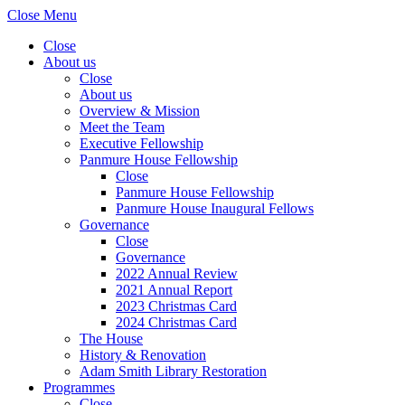
Close Menu
Close
About us
Close
About us
Overview & Mission
Meet the Team
Executive Fellowship
Panmure House Fellowship
Close
Panmure House Fellowship
Panmure House Inaugural Fellows
Governance
Close
Governance
2022 Annual Review
2021 Annual Report
2023 Christmas Card
2024 Christmas Card
The House
History & Renovation
Adam Smith Library Restoration
Programmes
Close