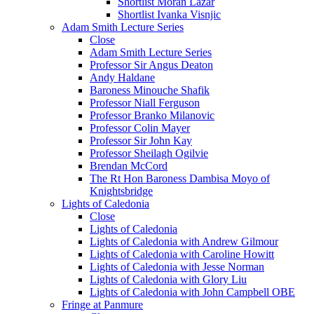
Shortlist Moran Lazar
Shortlist Ivanka Visnjic
Adam Smith Lecture Series
Close
Adam Smith Lecture Series
Professor Sir Angus Deaton
Andy Haldane
Baroness Minouche Shafik
Professor Niall Ferguson
Professor Branko Milanovic
Professor Colin Mayer
Professor Sir John Kay
Professor Sheilagh Ogilvie
Brendan McCord
The Rt Hon Baroness Dambisa Moyo of
Knightsbridge
Lights of Caledonia
Close
Lights of Caledonia
Lights of Caledonia with Andrew Gilmour
Lights of Caledonia with Caroline Howitt
Lights of Caledonia with Jesse Norman
Lights of Caledonia with Glory Liu
Lights of Caledonia with John Campbell OBE
Fringe at Panmure