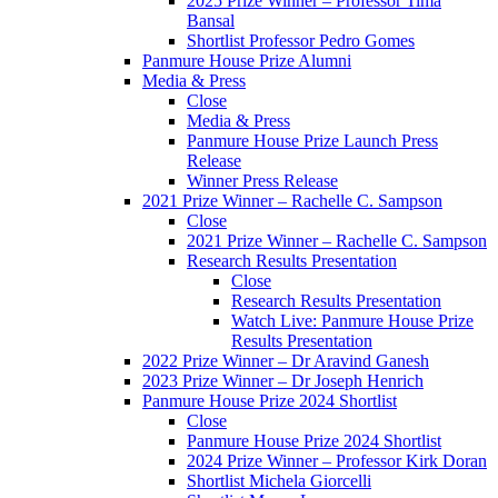
2025 Prize Winner – Professor Tima
Bansal
Shortlist Professor Pedro Gomes
Panmure House Prize Alumni
Media & Press
Close
Media & Press
Panmure House Prize Launch Press
Release
Winner Press Release
2021 Prize Winner – Rachelle C. Sampson
Close
2021 Prize Winner – Rachelle C. Sampson
Research Results Presentation
Close
Research Results Presentation
Watch Live: Panmure House Prize
Results Presentation
2022 Prize Winner – Dr Aravind Ganesh
2023 Prize Winner – Dr Joseph Henrich
Panmure House Prize 2024 Shortlist
Close
Panmure House Prize 2024 Shortlist
2024 Prize Winner – Professor Kirk Doran
Shortlist Michela Giorcelli