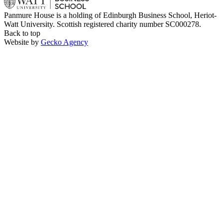
Panmure House is a holding of Edinburgh Business School, Heriot-
Watt University. Scottish registered charity number SC000278.
Back to top
Website by
Gecko Agency