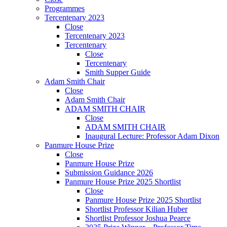
Programmes
Tercentenary 2023
Close
Tercentenary 2023
Tercentenary
Close
Tercentenary
Smith Supper Guide
Adam Smith Chair
Close
Adam Smith Chair
ADAM SMITH CHAIR
Close
ADAM SMITH CHAIR
Inaugural Lecture: Professor Adam Dixon
Panmure House Prize
Close
Panmure House Prize
Submission Guidance 2026
Panmure House Prize 2025 Shortlist
Close
Panmure House Prize 2025 Shortlist
Shortlist Professor Kilian Huber
Shortlist Professor Joshua Pearce