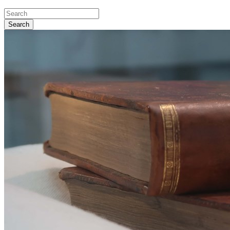
Search