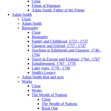
Close
Fringe at Panmure
Adam Smith: Father of the Fringe
Adam Smith
Close
Adam Smith
Biography
Close
Biography
Family and Childhood, 1723 - 1737
Glasgow and Oxford, 1757 - 1747
Teaching in Edinburgh and Glasgow, 1746 -
1764
Travel in Europe and England, 1764 - 1767
Enlightenment, 1767 - 1778
Later years, 1778 - 1790
Smith's Legacy
Adam Smith then and now
Works
Close
Works
The Wealth of Nations
Close
The Wealth of Nations
Book One