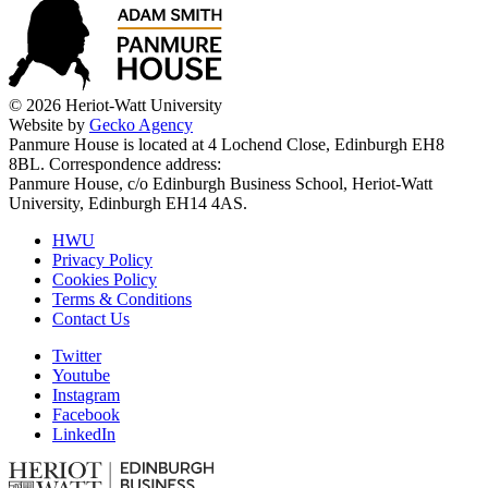
© 2026 Heriot-Watt University
Website by
Gecko Agency
Panmure House is located at 4 Lochend Close, Edinburgh EH8
8BL. Correspondence address:
Panmure House, c/o Edinburgh Business School, Heriot-Watt
University, Edinburgh EH14 4AS.
HWU
Privacy Policy
Cookies Policy
Terms & Conditions
Contact Us
Twitter
Youtube
Instagram
Facebook
LinkedIn