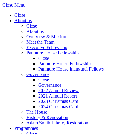
Close Menu
Close
About us
Close
About us
Overview & Mission
Meet the Team
Executive Fellowship
Panmure House Fellowship
Close
Panmure House Fellowship
Panmure House Inaugural Fellows
Governance
Close
Governance
2022 Annual Review
2021 Annual Report
2023 Christmas Card
2024 Christmas Card
The House
History & Renovation
Adam Smith Library Restoration
Programmes
Close