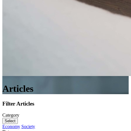
Articles
Filter Articles
Category
Select
Economy
Society