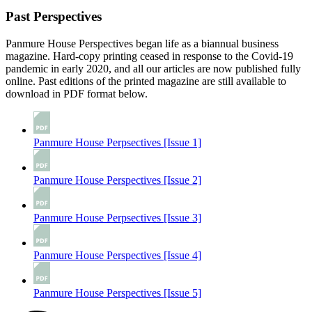
Past Perspectives
Panmure House Perspectives began life as a biannual business
magazine. Hard-copy printing ceased in response to the Covid-19
pandemic in early 2020, and all our articles are now published fully
online. Past editions of the printed magazine are still available to
download in PDF format below.
Panmure House Perpsectives [Issue 1]
Panmure House Perspectives [Issue 2]
Panmure House Perpsectives [Issue 3]
Panmure House Perspectives [Issue 4]
Panmure House Perspectives [Issue 5]