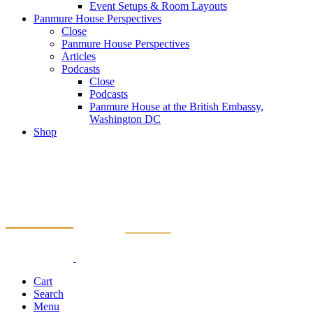
Event Setups & Room Layouts
Panmure House Perspectives
Close
Panmure House Perspectives
Articles
Podcasts
Close
Podcasts
Panmure House at the British Embassy,
Washington DC
Shop
Cart
Search
Menu