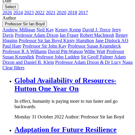
Date
Select
2026
2024
2023
2022
2021
2020
2018
2017
Author
Professor Sir Ian Boyd
Andrew Milligan
Neil Kay
Kenny Kemp
David J. Teece
Jerry
Davis
Professor Adam Dixon
Ian Fraser
Robert MacIntosh
Benny
Higgins
Professor Sir Ian Boyd
Kirsty Hamilton
Jane Diplock AO
Paul Hare
Professor Sir John Kay
Professor Susan Krumdieck
Professor R A Williams
David Pitt-Watson
Willie Watt
Professor
Susan Krumdiek
Professor John Ludden
Sir Geoff Palmer
Adam
Dixon and Daniel B. Klein
Professor Adam Dixon & Dr Lucy Naga
Clear filters
Global Availability of Resources-
Hutton One Year On
In effect, humanity is paying more to run faster and go
backwards.
Monday 31 October 2022
Author: Professor Sir Ian Boyd
Adaptation for Future Resilience