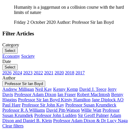
Humanity is a juggernaut on a collision course with the hard
limits of nature
Friday 2 October 2020
Author: Professor Sir Ian Boyd
Filter Articles
Category
Select
Economy
Society
Date
Select
2026
2024
2023
2022
2021
2020
2018
2017
Author
Professor Sir Ian Boyd
Andrew Milligan
Neil Kay
Kenny Kemp
David J. Teece
Jerry
Davis
Professor Adam Dixon
Ian Fraser
Robert MacIntosh
Benny
Higgins
Professor Sir Ian Boyd
Kirsty Hamilton
Jane Diplock AO
Paul Hare
Professor Sir John Kay
Professor Susan Krumdieck
Professor R A Williams
David Pitt-Watson
Willie Watt
Professor
Susan Krumdiek
Professor John Ludden
Sir Geoff Palmer
Adam
Dixon and Daniel B. Klein
Professor Adam Dixon & Dr Lucy Naga
Clear filters