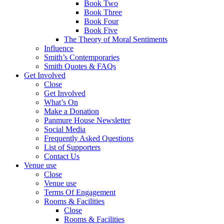
Book Two
Book Three
Book Four
Book Five
The Theory of Moral Sentiments
Influence
Smith’s Contemporaries
Smith Quotes & FAQs
Get Involved
Close
Get Involved
What’s On
Make a Donation
Panmure House Newsletter
Social Media
Frequently Asked Questions
List of Supporters
Contact Us
Venue use
Close
Venue use
Terms Of Engagement
Rooms & Facilities
Close
Rooms & Facilities