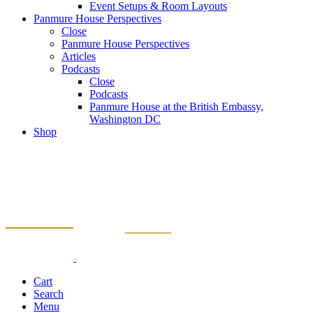
Event Setups & Room Layouts
Panmure House Perspectives
Close
Panmure House Perspectives
Articles
Podcasts
Close
Podcasts
Panmure House at the British Embassy,
Washington DC
Shop
Cart
Search
Menu