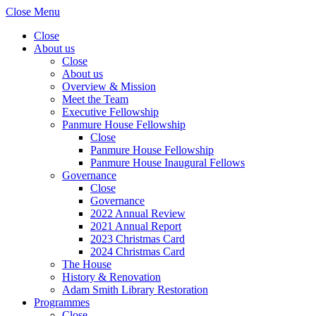
Close Menu
Close
About us
Close
About us
Overview & Mission
Meet the Team
Executive Fellowship
Panmure House Fellowship
Close
Panmure House Fellowship
Panmure House Inaugural Fellows
Governance
Close
Governance
2022 Annual Review
2021 Annual Report
2023 Christmas Card
2024 Christmas Card
The House
History & Renovation
Adam Smith Library Restoration
Programmes
Close