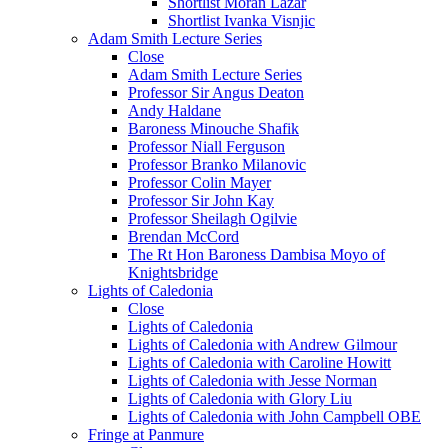
Shortlist Moran Lazar
Shortlist Ivanka Visnjic
Adam Smith Lecture Series
Close
Adam Smith Lecture Series
Professor Sir Angus Deaton
Andy Haldane
Baroness Minouche Shafik
Professor Niall Ferguson
Professor Branko Milanovic
Professor Colin Mayer
Professor Sir John Kay
Professor Sheilagh Ogilvie
Brendan McCord
The Rt Hon Baroness Dambisa Moyo of
Knightsbridge
Lights of Caledonia
Close
Lights of Caledonia
Lights of Caledonia with Andrew Gilmour
Lights of Caledonia with Caroline Howitt
Lights of Caledonia with Jesse Norman
Lights of Caledonia with Glory Liu
Lights of Caledonia with John Campbell OBE
Fringe at Panmure