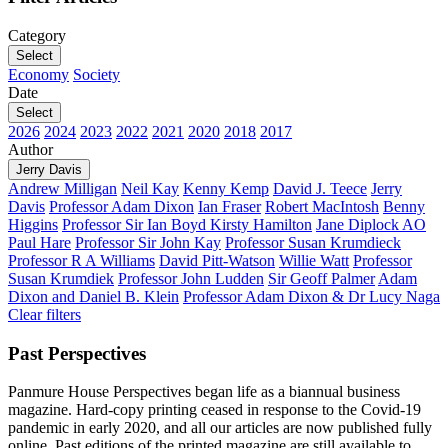
Category
Select
Economy
Society
Date
Select
2026
2024
2023
2022
2021
2020
2018
2017
Author
Jerry Davis
Andrew Milligan
Neil Kay
Kenny Kemp
David J. Teece
Jerry
Davis
Professor Adam Dixon
Ian Fraser
Robert MacIntosh
Benny
Higgins
Professor Sir Ian Boyd
Kirsty Hamilton
Jane Diplock AO
Paul Hare
Professor Sir John Kay
Professor Susan Krumdieck
Professor R A Williams
David Pitt-Watson
Willie Watt
Professor
Susan Krumdiek
Professor John Ludden
Sir Geoff Palmer
Adam
Dixon and Daniel B. Klein
Professor Adam Dixon & Dr Lucy Naga
Clear filters
Past Perspectives
Panmure House Perspectives began life as a biannual business
magazine. Hard-copy printing ceased in response to the Covid-19
pandemic in early 2020, and all our articles are now published fully
online. Past editions of the printed magazine are still available to