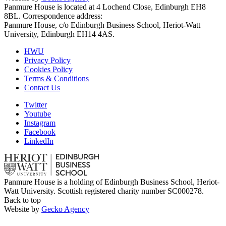
Panmure House is located at 4 Lochend Close, Edinburgh EH8
8BL. Correspondence address:
Panmure House, c/o Edinburgh Business School, Heriot-Watt
University, Edinburgh EH14 4AS.
HWU
Privacy Policy
Cookies Policy
Terms & Conditions
Contact Us
Twitter
Youtube
Instagram
Facebook
LinkedIn
Panmure House is a holding of Edinburgh Business School, Heriot-
Watt University. Scottish registered charity number SC000278.
Back to top
Website by
Gecko Agency