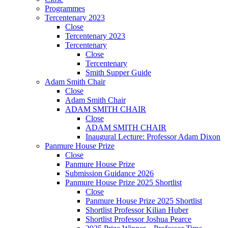
Programmes
Tercentenary 2023
Close
Tercentenary 2023
Tercentenary
Close
Tercentenary
Smith Supper Guide
Adam Smith Chair
Close
Adam Smith Chair
ADAM SMITH CHAIR
Close
ADAM SMITH CHAIR
Inaugural Lecture: Professor Adam Dixon
Panmure House Prize
Close
Panmure House Prize
Submission Guidance 2026
Panmure House Prize 2025 Shortlist
Close
Panmure House Prize 2025 Shortlist
Shortlist Professor Kilian Huber
Shortlist Professor Joshua Pearce