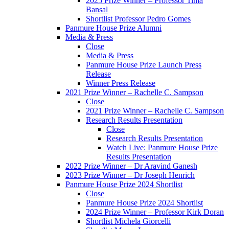
2025 Prize Winner – Professor Tima
Bansal
Shortlist Professor Pedro Gomes
Panmure House Prize Alumni
Media & Press
Close
Media & Press
Panmure House Prize Launch Press
Release
Winner Press Release
2021 Prize Winner – Rachelle C. Sampson
Close
2021 Prize Winner – Rachelle C. Sampson
Research Results Presentation
Close
Research Results Presentation
Watch Live: Panmure House Prize
Results Presentation
2022 Prize Winner – Dr Aravind Ganesh
2023 Prize Winner – Dr Joseph Henrich
Panmure House Prize 2024 Shortlist
Close
Panmure House Prize 2024 Shortlist
2024 Prize Winner – Professor Kirk Doran
Shortlist Michela Giorcelli