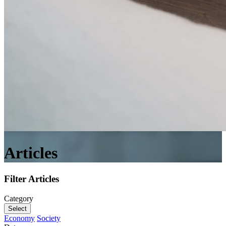
Articles
Filter Articles
Category
Select
Economy
Society