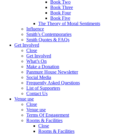
Book Two
Book Three
Book Four
Book Five
The Theory of Moral Sentiments
Influence
Smith’s Contemporaries
Smith Quotes & FAQs
Get Involved
Close
Get Involved
What’s On
Make a Donation
Panmure House Newsletter
Social Media
Frequently Asked Questions
List of Supporters
Contact Us
Venue use
Close
Venue use
Terms Of Engagement
Rooms & Facilities
Close
Rooms & Facilities