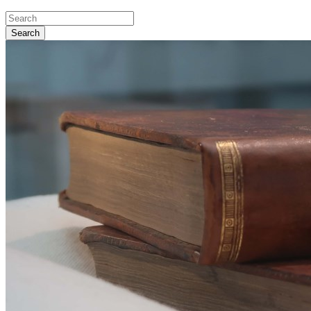
Search