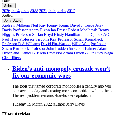
Date
Select
2026
2024
2023
2022
2021
2020
2018
2017
Author
Jerry Davis
Andrew Milligan
Neil Kay
Kenny Kemp
David J. Teece
Jerry
Davis
Professor Adam Dixon
Ian Fraser
Robert MacIntosh
Benny
Higgins
Professor Sir Ian Boyd
Kirsty Hamilton
Jane Diplock AO
Paul Hare
Professor Sir John Kay
Professor Susan Krumdieck
Professor R A Williams
David Pitt-Watson
Willie Watt
Professor
Susan Krumdiek
Professor John Ludden
Sir Geoff Palmer
Adam
Dixon and Daniel B. Klein
Professor Adam Dixon & Dr Lucy Naga
Clear filters
Biden’s anti-monopoly crusade won’t
fix our economic woes
The tools that tamed corporate monopolies a century ago will
not save us today and creating more competition will not help.
The real problem remains shareholder capitalism.
Tuesday 15 March 2022
Author: Jerry Davis
Filter Articles