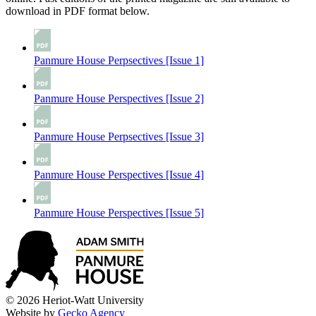
download in PDF format below.
Panmure House Perpsectives [Issue 1]
Panmure House Perspectives [Issue 2]
Panmure House Perpsectives [Issue 3]
Panmure House Perspectives [Issue 4]
Panmure House Perspectives [Issue 5]
© 2026 Heriot-Watt University
Website by
Gecko Agency