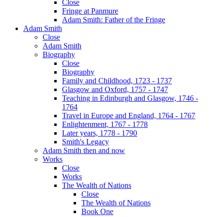
Close
Fringe at Panmure
Adam Smith: Father of the Fringe
Adam Smith
Close
Adam Smith
Biography
Close
Biography
Family and Childhood, 1723 - 1737
Glasgow and Oxford, 1757 - 1747
Teaching in Edinburgh and Glasgow, 1746 -
1764
Travel in Europe and England, 1764 - 1767
Enlightenment, 1767 - 1778
Later years, 1778 - 1790
Smith's Legacy
Adam Smith then and now
Works
Close
Works
The Wealth of Nations
Close
The Wealth of Nations
Book One